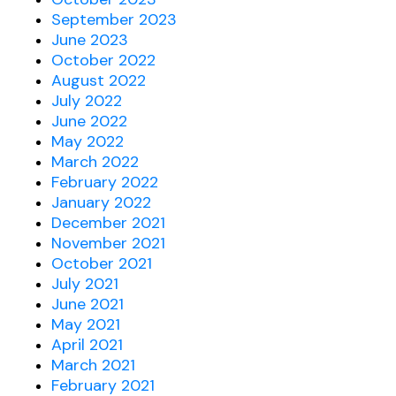
September 2023
June 2023
October 2022
August 2022
July 2022
June 2022
May 2022
March 2022
February 2022
January 2022
December 2021
November 2021
October 2021
July 2021
June 2021
May 2021
April 2021
March 2021
February 2021