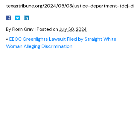
texastribune.org/2024/05/03/justice-department-tdcj-dis
By
Florin Gray
|
Posted on
July 30, 2024
«
EEOC Greenlights Lawsuit Filed by Straight White
Woman Alleging Discrimination