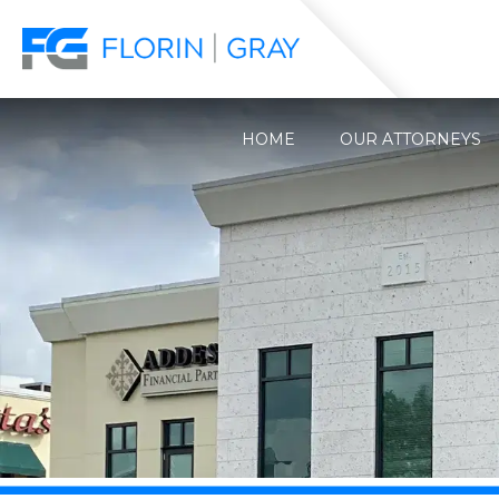
HOME
OUR ATTORNEYS