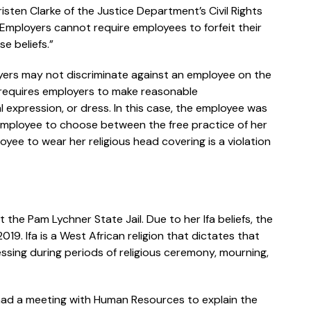
isten Clarke of the Justice Department’s Civil Rights
 “Employers cannot require employees to forfeit their
se beliefs.”
loyers may not discriminate against an employee on the
is requires employers to make reasonable
expression, or dress. In this case, the employee was
employee to choose between the free practice of her
loyee to wear her religious head covering is a violation
 the Pam Lychner State Jail. Due to her Ifa beliefs, the
19. Ifa is a West African religion that dictates that
essing during periods of religious ceremony, mourning,
 had a meeting with Human Resources to explain the