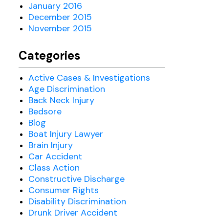
January 2016
December 2015
November 2015
Categories
Active Cases & Investigations
Age Discrimination
Back Neck Injury
Bedsore
Blog
Boat Injury Lawyer
Brain Injury
Car Accident
Class Action
Constructive Discharge
Consumer Rights
Disability Discrimination
Drunk Driver Accident