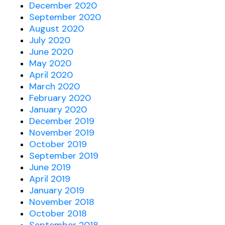
December 2020
September 2020
August 2020
July 2020
June 2020
May 2020
April 2020
March 2020
February 2020
January 2020
December 2019
November 2019
October 2019
September 2019
June 2019
April 2019
January 2019
November 2018
October 2018