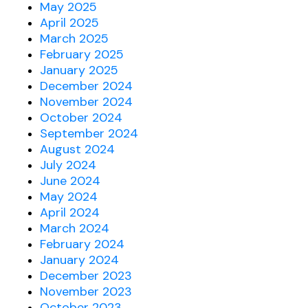
May 2025
April 2025
March 2025
February 2025
January 2025
December 2024
November 2024
October 2024
September 2024
August 2024
July 2024
June 2024
May 2024
April 2024
March 2024
February 2024
January 2024
December 2023
November 2023
October 2023