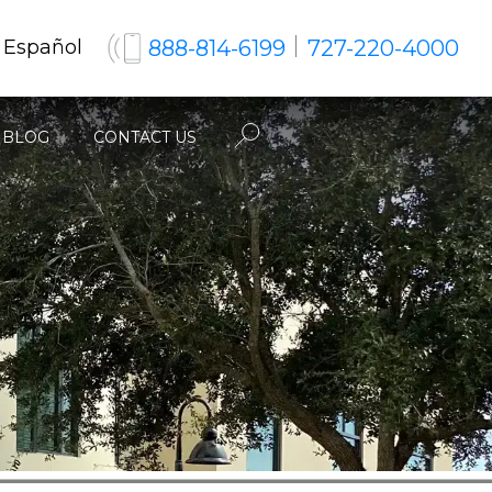
888-814-6199
727-220-4000
 Español
BLOG
CONTACT US