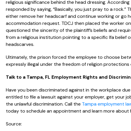
religious significance behind the head dressing. Accordin
responded by saying, “Basically, you just pray to a rock.” T
either remove her headscarf and continue working or go ho
accommodation request. TDCJ then placed the worker on u
questioned the sincerity of the plaintiff’s beliefs and re
from a religious institution pointing to a specific Ifa beli
headscarves.
Ultimately, the prison forced the employee to choose betw
expressly illegal under the freedom of religion protections o
Talk to a Tampa, FL Employment Rights and Discrimi
Have you been discriminated against in the workplace due t
entitled to file a lawsuit against your employer, get your 
the unlawful discrimination. Call the
Tampa employment la
today to schedule an appointment and learn more about 
Source: