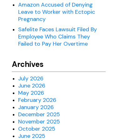
Amazon Accused of Denying
Leave to Worker with Ectopic
Pregnancy
Safelite Faces Lawsuit Filed By
Employee Who Claims They
Failed to Pay Her Overtime
Archives
July 2026
June 2026
May 2026
February 2026
January 2026
December 2025
November 2025
October 2025
June 2025