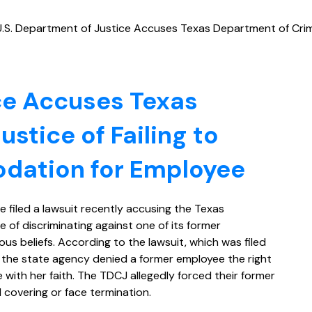
U.S. Department of Justice Accuses Texas Department of Crimi
ce Accuses Texas
stice of Failing to
dation for Employee
e filed a lawsuit recently accusing the Texas
 of discriminating against one of its former
us beliefs. According to the lawsuit, which was filed
t the state agency denied a former employee the right
e with her faith. The TDCJ allegedly forced their former
covering or face termination.