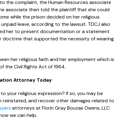
g to the complaint, the Human Resources associate
he associate then told the plaintiff that she could
me while the prison decided on her religious
npaid leave, according to the lawsuit. TDCJ also
quired her to present documentation or a statement
ef or doctrine that supported the necessity of wearing
een her religious faith and her employment which is
f the Civil Rights Act of 1964.
nation Attorney Today
o your religious expression? If so, you may be
job reinstated, and recover other damages related to
wyers
attorneys at Florin Gray Bouzas Owens, LLC
how we can help.