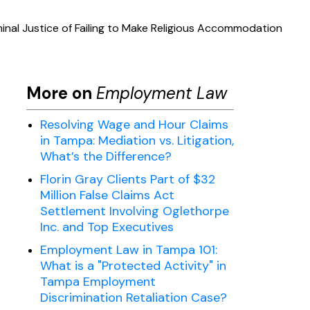
nal Justice of Failing to Make Religious Accommodation
More on
Employment Law
Resolving Wage and Hour Claims
in Tampa: Mediation vs. Litigation,
What’s the Difference?
Florin Gray Clients Part of $32
Million False Claims Act
Settlement Involving Oglethorpe
Inc. and Top Executives
Employment Law in Tampa 101:
What is a "Protected Activity" in
Tampa Employment
Discrimination Retaliation Case?