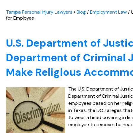
Tampa Personal Injury Lawyers
/
Blog
/
Employment Law
/
for Employee
U.S. Department of Justi
Department of Criminal Ju
Make Religious Accommo
The U.S. Department of Justic
Department of Criminal Justice
employees based on her religio
in Texas, the DOJ alleges tha
to wear a head covering in lin
employee to remove the head 