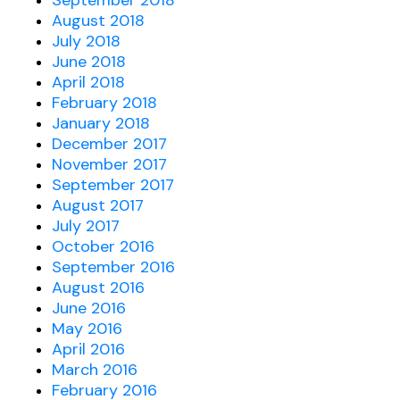
September 2018
August 2018
July 2018
June 2018
April 2018
February 2018
January 2018
December 2017
November 2017
September 2017
August 2017
July 2017
October 2016
September 2016
August 2016
June 2016
May 2016
April 2016
March 2016
February 2016