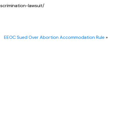
crimination-lawsuit/
EEOC Sued Over Abortion Accommodation Rule
»