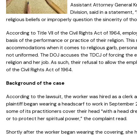
Assistant Attorney General Kr
Division, said in a statement,
religious beliefs or improperly question the sincerity of tho
According to Title VII of the Civil Rights Act of 1964, emp
basis of the performance or practice of their religion. Th
accommodations when it comes to religious garb, personal 
not uniformed. The DOJ accuses the TDCJ of forcing the 
religion and her job. As such, their refusal to allow the emp
of the Civil Rights Act of 1964.
Background of the case
According to the lawsuit, the worker was hired as a clerk at
plaintiff began wearing a headscarf to work in September 20
some of its practitioners cover their head “with a head dr
or to protect her spiritual power,” the complaint read.
Shortly after the worker began wearing the covering, she