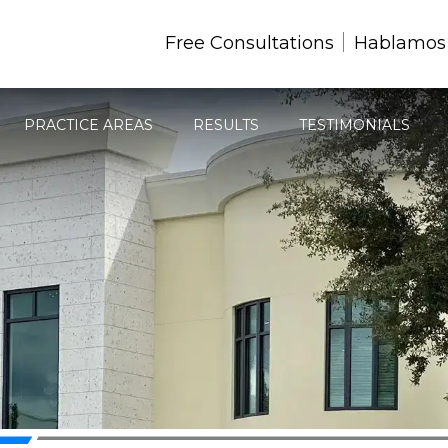
Free Consultations
Hablamos
PRACTICE AREAS
RESULTS
TESTIMONIALS