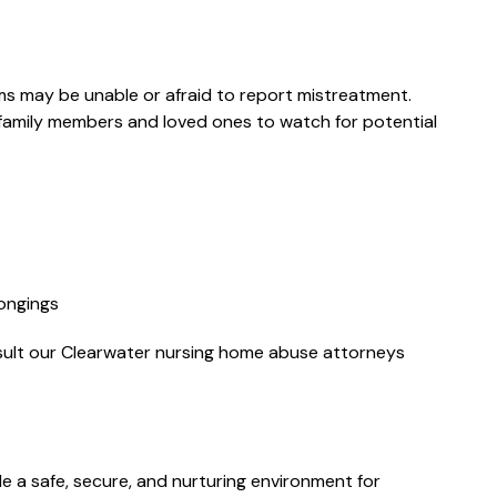
ms may be unable or afraid to report mistreatment.
family members and loved ones to watch for potential
"Everyone I
spoke to were
very professional
and caring.
longings
Communication
nsult our Clearwater nursing home abuse attorneys
was excellent. I
would highly
recommend
Miguel from
de a safe, secure, and nurturing environment for
Florin Gray f