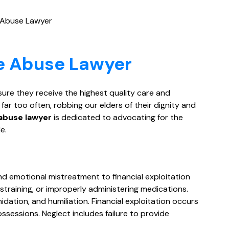
 Abuse Lawyer
e Abuse Lawyer
sure they receive the highest quality care and
r too often, robbing our elders of their dignity and
abuse lawyer
is dedicated to advocating for the
e.
d emotional mistreatment to financial exploitation
estraining, or improperly administering medications.
dation, and humiliation. Financial exploitation occurs
ssessions. Neglect includes failure to provide