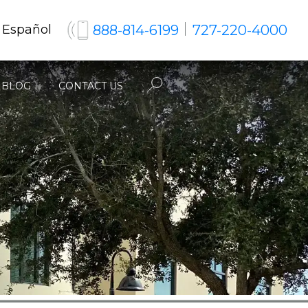
888-814-6199
727-220-4000
 Español
BLOG
CONTACT US