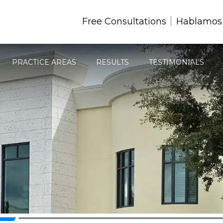
Free Consultations
Hablamos
PRACTICE AREAS
RESULTS
TESTIMONIALS