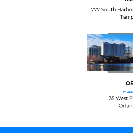
777 South Harbour
Tamp
O
BY AP
35 West Pi
Orlan