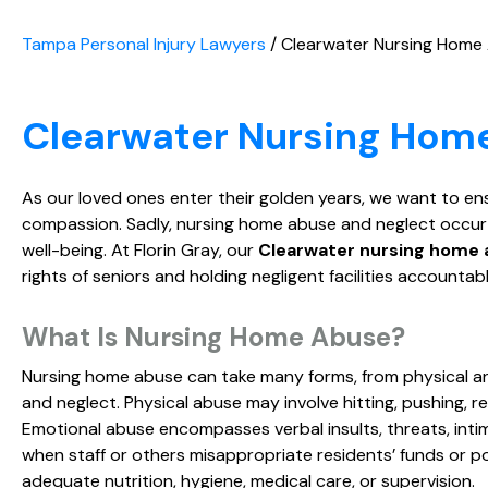
Tampa Personal Injury Lawyers
/
Clearwater Nursing Home
Clearwater Nursing Hom
As our loved ones enter their golden years, we want to en
compassion. Sadly, nursing home abuse and neglect occur fa
well-being. At Florin Gray, our
Clearwater nursing home 
rights of seniors and holding negligent facilities accountabl
What Is Nursing Home Abuse?
Nursing home abuse can take many forms, from physical an
and neglect. Physical abuse may involve hitting, pushing, r
Emotional abuse encompasses verbal insults, threats, intimi
when staff or others misappropriate residents’ funds or po
adequate nutrition, hygiene, medical care, or supervision.