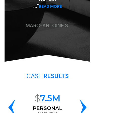
..."
..."
READ MORE
READ MORE
ARC-ANTOINE S.
CHRISTINE P.
CASE
RESULTS
$
7.5M
$
6.8M
PERSONAL
RACE