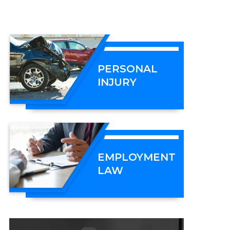
PERSONAL
INJURY
EMPLOYMENT
LAW