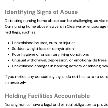
Identifying Signs of Abuse
Detecting nursing home abuse can be challenging, as victi
Our nursing home abuse lawyers in Clearwater encourage 
red flags, such as:
Unexplained bruises, cuts, or injuries
Sudden weight loss or dehydration
Poor hygiene or unsanitary living conditions
Unusual withdrawal, depression, or emotional distress
Unexplained changes in banking activity or missing be
If you notice any concerning signs, do not hesitate to co
immediately.
Holding Facilities Accountable
Nursing homes have a legal and ethical obligation to provi