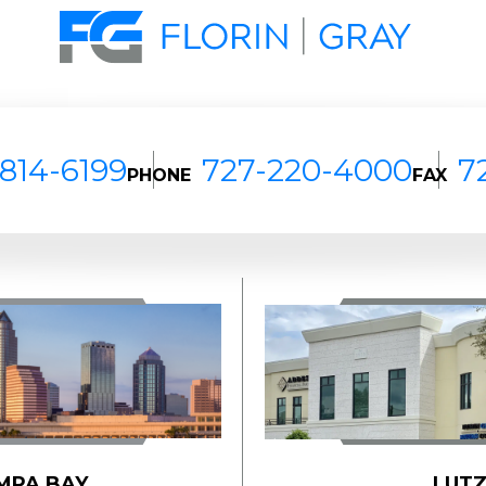
814-6199
727-220-4000
7
PHONE
FAX
MPA BAY
LUT