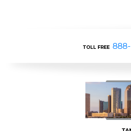
888-
TOLL FREE
TA