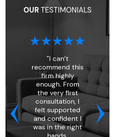
OUR
TESTIMONIALS
"I can’t
"I had a great
recommend this
experience with
firm highly
Florin Gray.
enough. From
Ashley handled
the very first
my intake and
consultation, I
was very
felt supported
professional and
and confident I
kind. She
was in the right
assigned my
hands.
case to attorn