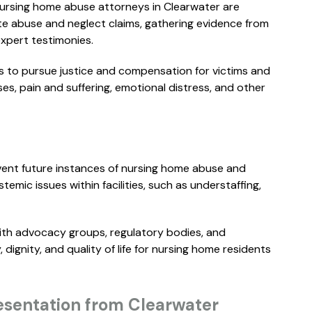
nursing home abuse attorneys in Clearwater are
..."
READ MORE
te abuse and neglect claims, gathering evidence from
 expert testimonies.
ERIN B.
M
s to pursue justice and compensation for victims and
es, pain and suffering, emotional distress, and other
revent future instances of nursing home abuse and
emic issues within facilities, such as understaffing,
ith advocacy groups, regulatory bodies, and
ignity, and quality of life for nursing home residents
$
3M
WHISTLEBLOWER
sentation from Clearwater