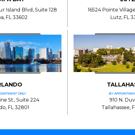
 Island Blvd, Suite 128
16524 Pointe Village
a, FL 33602
Lutz, FL 
RLANDO
TALLAHA
POINTMENT ONLY
BY APPOINTMEN
ne St., Suite 224
910 N. Duva
do, FL 32801
Tallahassee, 