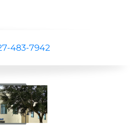
27-483-7942
Z