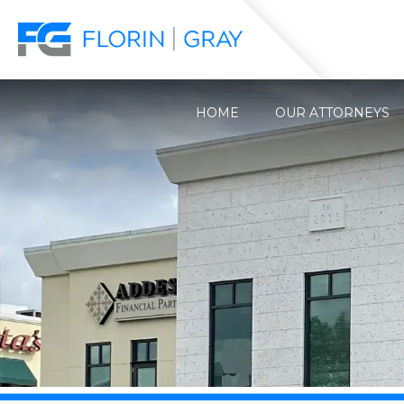
HOME
OUR ATTORNEYS