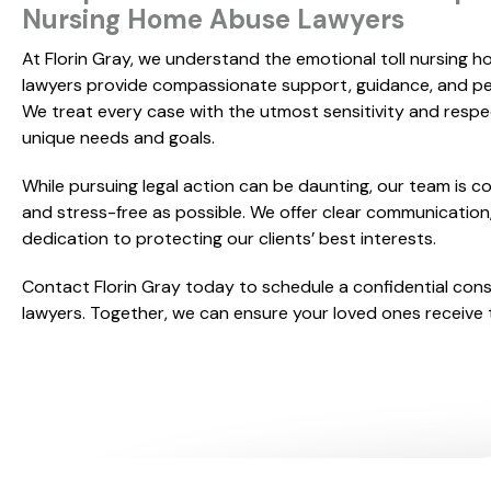
Nursing Home Abuse Lawyers
At Florin Gray, we understand the emotional toll nursing h
lawyers provide compassionate support, guidance, and per
We treat every case with the utmost sensitivity and respec
unique needs and goals.
While pursuing legal action can be daunting, our team is 
and stress-free as possible. We offer clear communication,
dedication to protecting our clients’ best interests.
Contact Florin Gray today to schedule a confidential con
lawyers. Together, we can ensure your loved ones receive t