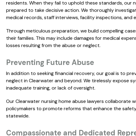
residents. When they fail to uphold these standards, our 
prepared to take decisive action. We thoroughly investiga
medical records, staff interviews, facility inspections, and
Through meticulous preparation, we build compelling case
their families. This may include damages for medical expens
losses resulting from the abuse or neglect.
Preventing Future Abuse
In addition to seeking financial recovery, our goal is to p
neglect in Clearwater and beyond. We tirelessly expose syst
inadequate training, or lack of oversight.
Our Clearwater nursing home abuse lawyers collaborate w
policymakers to promote reforms that enhance the safety, d
statewide.
Compassionate and Dedicated Repre