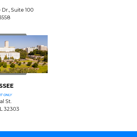
 Dr., Suite 100
33558
SSEE
T ONLY
l St.
FL 32303