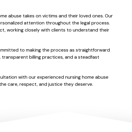
SETTLEMENT
ome abuse takes on victims and their loved ones. Our
sonalized attention throughout the legal process.
t, working closely with clients to understand their
committed to making the process as straightforward
 transparent billing practices, and a steadfast
sultation with our experienced nursing home abuse
he care, respect, and justice they deserve.