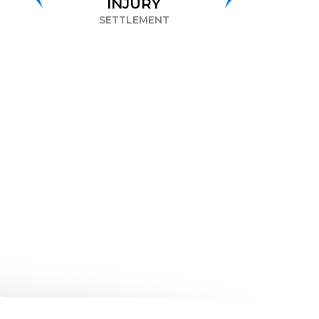
INJURY
DISCRIMINATION
SETTLEMENT
SETTLEMENT