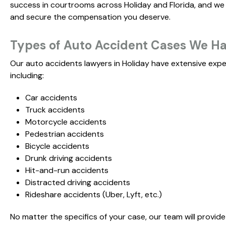
success in courtrooms across Holiday and Florida, and we a
and secure the compensation you deserve.
Types of Auto Accident Cases We Han
Our auto accidents lawyers in Holiday have extensive expe
including:
Car accidents
Truck accidents
Motorcycle accidents
Pedestrian accidents
Bicycle accidents
Drunk driving accidents
Hit-and-run accidents
Distracted driving accidents
Rideshare accidents (Uber, Lyft, etc.)
No matter the specifics of your case, our team will provid