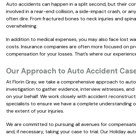
Auto accidents can happen in a split second, but their co
involved in a rear-end collision, a side-impact crash, or 
often dire. From fractured bones to neck injuries and spin
overwhelming.
In addition to medical expenses, you may also face lost w
costs. Insurance companies are often more focused on prot
compensation for your losses. That’s where our experienc
Our Approach to Auto Accident Case
At Florin Gray, we take a comprehensive approach to auto
investigation to gather evidence, interview witnesses, and 
on your behalf. We work closely with accident reconstruct
specialists to ensure we have a complete understanding 
the extent of your injuries.
We are committed to pursuing all avenues for compensatio
and, if necessary, taking your case to trial. Our Holiday a