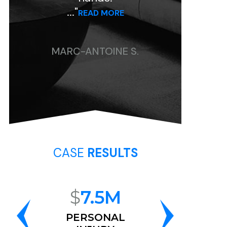
..."
..."
READ MORE
READ MORE
MARC-ANTOINE S.
CHRISTINE P.
CASE
RESULTS
$
7.5M
$
6.8M
PERSONAL
RACE