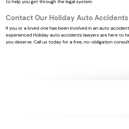
to help you get through the legal system.
Contact Our Holiday Auto Accident
If you or a loved one has been involved in an auto accident
experienced Holiday auto accidents lawyers are here to h
you deserve. Call us today for a free, no-obligation consul