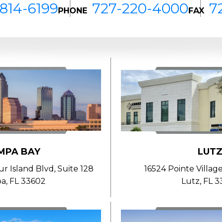
814-6199
727-220-4000
7
PHONE
FAX
MPA BAY
LUT
 Island Blvd, Suite 128
16524 Pointe Village
a, FL 33602
Lutz, FL 