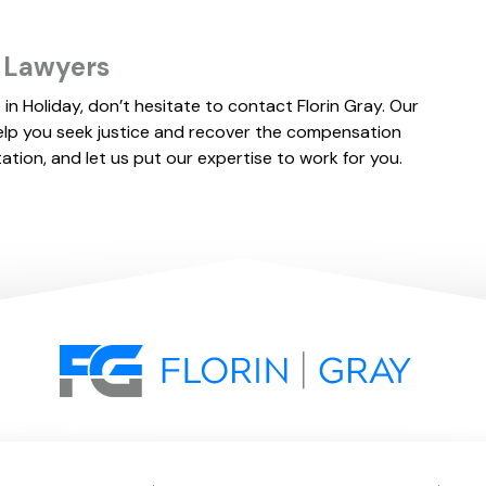
SETTLEMENT
s Lawyers
 in Holiday, don’t hesitate to contact Florin Gray. Our
elp you seek justice and recover the compensation
tation, and let us put our expertise to work for you.