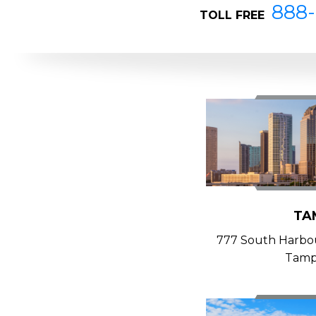
888-
TOLL FREE
TA
777 South Harbour
Tamp