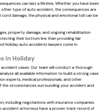
nsequences can last a lifetime. Whether you have been
any other type of auto accident, the consequences are
al cord damage, the physical and emotional toll can be
ages, property damage, and ongoing rehabilitation
ecting their bottom line than providing fair
ed Holiday auto accidents lawyers come in.
"Everyone I
spoke to were
s in Holiday
very professional
 accident cases. Our team will conduct a thorough
and caring.
analyze all available information to build a strong case
Communication
ion experts, medical professionals, and other
was excellent. I
of the circumstances surrounding your accident and
would highly
recommend
n, including negotiations with insurance companies
Miguel from
uto accident attorneys have a proven track record of
Florin Gray f