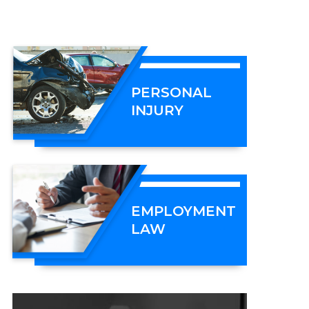
PERSONAL
INJURY
EMPLOYMENT
LAW