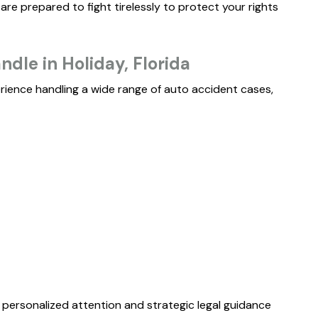
re prepared to fight tirelessly to protect your rights
..."
READ MORE
dle in Holiday, Florida
ERIN B.
rience handling a wide range of auto accident cases,
$
3M
WHISTLEBLOWER
e personalized attention and strategic legal guidance