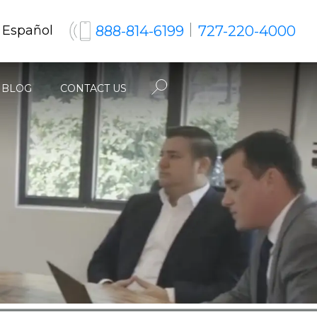
888-814-6199
727-220-4000
 Español
BLOG
CONTACT US