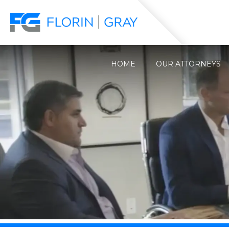
HOME
OUR ATTORNEYS