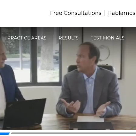
Free Consultations
Hablamos
PRACTICE AREAS
RESULTS
TESTIMONIALS