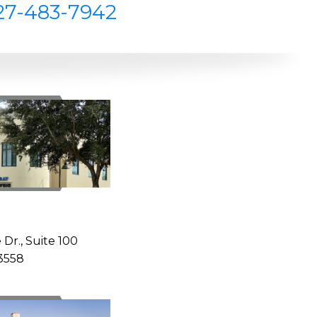
27-483-7942
Z
 Dr., Suite 100
33558