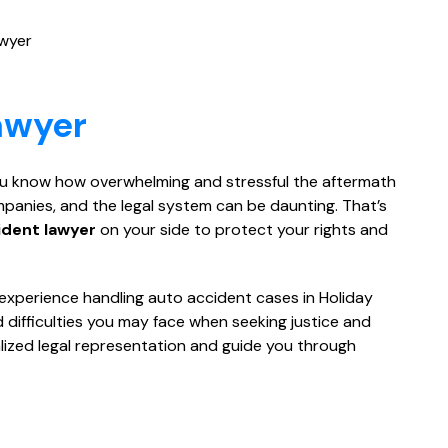
awyer
awyer
 you know how overwhelming and stressful the aftermath
ompanies, and the legal system can be daunting. That’s
ident lawyer
on your side to protect your rights and
e experience handling auto accident cases in Holiday
difficulties you may face when seeking justice and
alized legal representation and guide you through