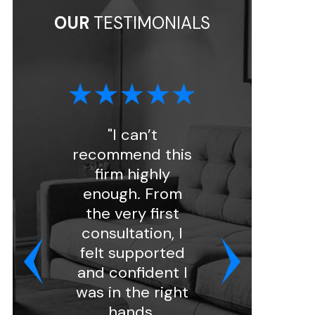
OUR
TESTIMONIALS
"I can’t
"I had a great
recommend this
experience with
firm highly
Florin Gray.
enough. From
Ashley handled
the very first
my intake and
consultation, I
was very
felt supported
professional and
and confident I
kind. She
was in the right
assigned my
hands.
case to attorn