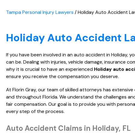
Tampa Personal Injury Lawyers
/
Holiday Auto Accident L
Holiday Auto Accident L
If you have been involved in an auto accident in Holiday,
can be. Dealing with injuries, vehicle damage, insurance c
why it is crucial to have an experienced
Holiday auto acc
ensure you receive the compensation you deserve.
At Florin Gray, our team of skilled attorneys has extensiv
and throughout Florida. We understand the challenges and 
fair compensation. Our goal is to provide you with person
every step of the process.
Auto Accident Claims in Holiday, FL