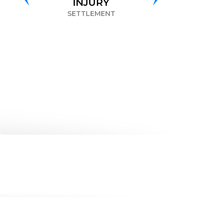
INJURY
DISCRIMINATION
SETTLEMENT
SETTLEMENT