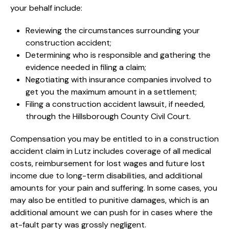
your behalf include:
Reviewing the circumstances surrounding your
construction accident;
Determining who is responsible and gathering the
evidence needed in filing a claim;
Negotiating with insurance companies involved to
get you the maximum amount in a settlement;
Filing a construction accident lawsuit, if needed,
through the Hillsborough County Civil Court.
Compensation you may be entitled to in a construction
accident claim in Lutz includes coverage of all medical
costs, reimbursement for lost wages and future lost
income due to long-term disabilities, and additional
amounts for your pain and suffering. In some cases, you
may also be entitled to punitive damages, which is an
additional amount we can push for in cases where the
at-fault party was grossly negligent.