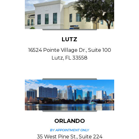
LUTZ
16524 Pointe Village Dr., Suite 100
Lutz, FL 33558
ORLANDO
BY APPOINTMENT ONLY
35 West Pine St., Suite 224