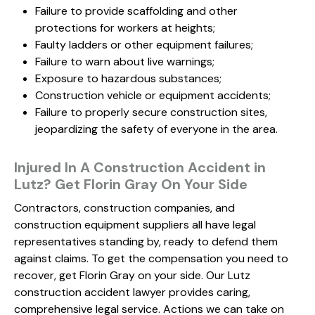
Failure to provide scaffolding and other
protections for workers at heights;
Faulty ladders or other equipment failures;
Failure to warn about live warnings;
Exposure to hazardous substances;
Construction vehicle or equipment accidents;
Failure to properly secure construction sites,
jeopardizing the safety of everyone in the area.
Injured In A Construction Accident in
Lutz? Get Florin Gray On Your Side
Contractors, construction companies, and
construction equipment suppliers all have legal
representatives standing by, ready to defend them
against claims. To get the compensation you need to
recover, get Florin Gray on your side. Our Lutz
construction accident lawyer provides caring,
comprehensive legal service. Actions we can take on