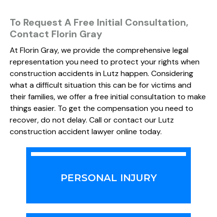
To Request A Free Initial Consultation,
Contact Florin Gray
At Florin Gray, we provide the comprehensive legal
representation you need to protect your rights when
construction accidents in Lutz happen. Considering
what a difficult situation this can be for victims and
their families, we offer a free initial consultation to make
things easier. To get the compensation you need to
recover, do not delay. Call or contact our Lutz
construction accident lawyer online today.
PERSONAL INJURY