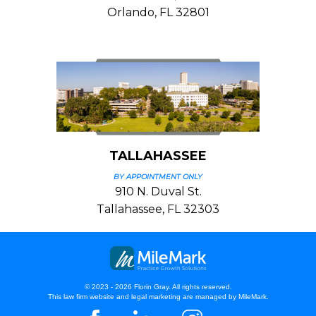
Orlando, FL 32801
TALLAHASSEE
BY APPOINTMENT ONLY
910 N. Duval St.
Tallahassee, FL 32303
© 2023 - 2026 Florin Gray. All rights reserved.
This law firm website and
legal marketing
are managed by MileMark.