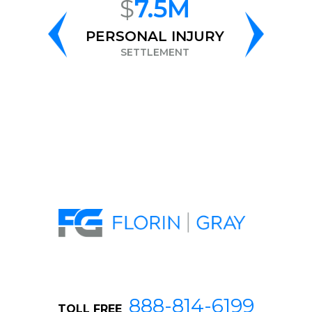
$
7.5M
$
6.8M
PERSONAL INJURY
RACE
DISCRIMINATI
SETTLEMENT
SETTLEMENT
888-814-6199
TOLL FREE