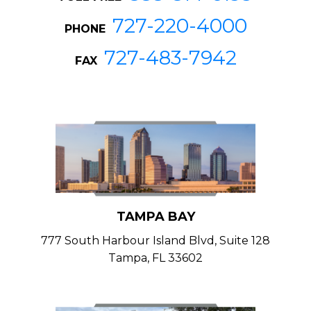
727-220-4000
PHONE
727-483-7942
FAX
TAMPA BAY
777 South Harbour Island Blvd, Suite 128
Tampa, FL 33602