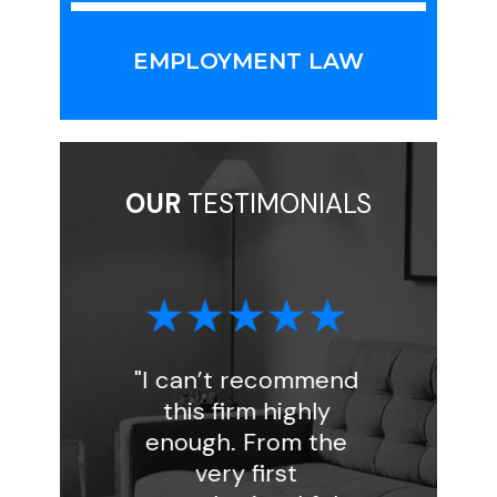
EMPLOYMENT LAW
OUR
TESTIMONIALS
"I can’t recommend
"I had a gre
this firm highly
experience w
enough. From the
Florin Gray. As
very first
handled my in