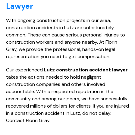
Lawyer
With ongoing construction projects in our area,
construction accidents in Lutz are unfortunately
common. These can cause serious personal injuries to
construction workers and anyone nearby. At Florin
Gray, we provide the professional, hands-on legal
representation you need to get compensation.
Our experienced
Lutz construction accident lawyer
takes the actions needed to hold negligent
construction companies and others involved
accountable. With a respected reputation in the
community and among our peers, we have successfully
recovered millions of dollars for clients. If you are injured
in a construction accident in Lutz, do not delay.
Contact Florin Gray.