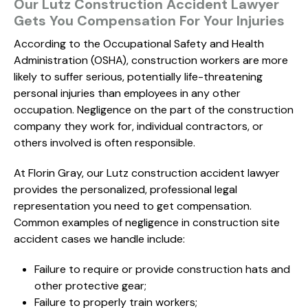
Our Lutz Construction Accident Lawyer
Gets You Compensation For Your Injuries
According to the Occupational Safety and Health
Administration (OSHA), construction workers are more
likely to suffer serious, potentially life-threatening
personal injuries than employees in any other
occupation. Negligence on the part of the construction
company they work for, individual contractors, or
others involved is often responsible.
At Florin Gray, our Lutz construction accident lawyer
provides the personalized, professional legal
representation you need to get compensation.
Common examples of negligence in construction site
accident cases we handle include:
Failure to require or provide construction hats and
other protective gear;
Failure to properly train workers;