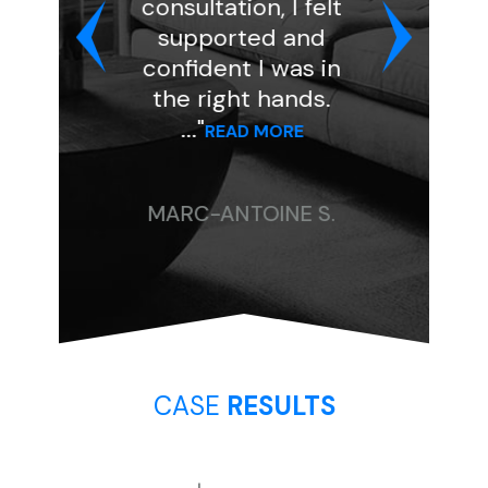
consultation, I felt
and was ver
supported and
professional 
confident I was in
kind. She assi
the right hands.
my case to at
..."
..."
READ MORE
READ MORE
MARC-ANTOINE S.
CHRISTINE P
CASE
RESULTS