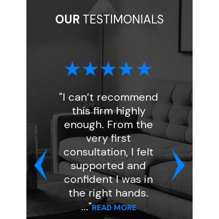
OUR
TESTIMONIALS
I can’t recommend
"I had a great
this firm highly
experience wit
enough. From the
Florin Gray. Ashl
very first
handled my inta
consultation, I felt
and was very
supported and
professional an
confident I was in
kind. She assign
the right hands.
my case to atto
..."
..."
READ MORE
READ MORE