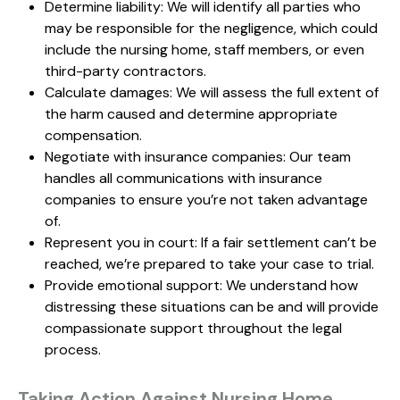
Determine liability: We will identify all parties who
may be responsible for the negligence, which could
include the nursing home, staff members, or even
third-party contractors.
Calculate damages: We will assess the full extent of
the harm caused and determine appropriate
compensation.
Negotiate with insurance companies: Our team
handles all communications with insurance
companies to ensure you’re not taken advantage
of.
Represent you in court: If a fair settlement can’t be
reached, we’re prepared to take your case to trial.
Provide emotional support: We understand how
distressing these situations can be and will provide
compassionate support throughout the legal
process.
Taking Action Against Nursing Home