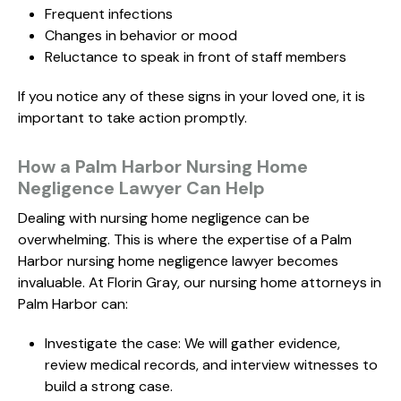
Frequent infections
Changes in behavior or mood
Reluctance to speak in front of staff members
If you notice any of these signs in your loved one, it is
important to take action promptly.
How a Palm Harbor Nursing Home
Negligence Lawyer Can Help
Dealing with nursing home negligence can be
overwhelming. This is where the expertise of a Palm
Harbor nursing home negligence lawyer becomes
invaluable. At Florin Gray, our nursing home attorneys in
Palm Harbor can:
Investigate the case: We will gather evidence,
review medical records, and interview witnesses to
build a strong case.