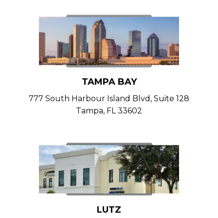
TAMPA BAY
777 South Harbour Island Blvd, Suite 128
Tampa, FL 33602
LUTZ