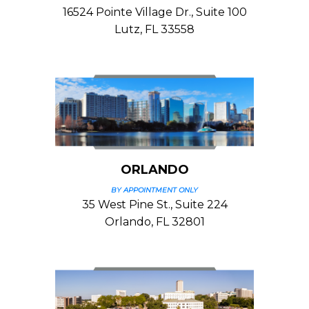
16524 Pointe Village Dr., Suite 100
Lutz, FL 33558
ORLANDO
BY APPOINTMENT ONLY
35 West Pine St., Suite 224
Orlando, FL 32801