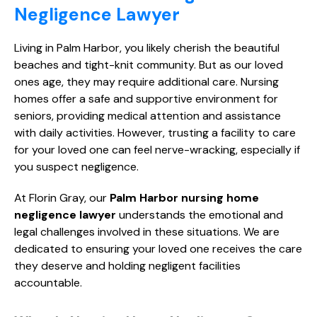
Negligence Lawyer
Living in Palm Harbor, you likely cherish the beautiful
beaches and tight-knit community. But as our loved
ones age, they may require additional care. Nursing
homes offer a safe and supportive environment for
seniors, providing medical attention and assistance
with daily activities. However, trusting a facility to care
for your loved one can feel nerve-wracking, especially if
you suspect negligence.
At Florin Gray, our
Palm Harbor nursing home
negligence lawyer
understands the emotional and
legal challenges involved in these situations. We are
dedicated to ensuring your loved one receives the care
they deserve and holding negligent facilities
accountable.