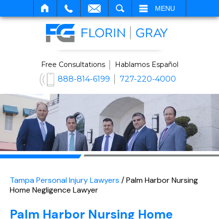
SEARCH
MENU
Free Consultations
Hablamos Español
888-814-6199
727-220-4000
Tampa Personal Injury Lawyers
/
Palm Harbor Nursing
Home Negligence Lawyer
Palm Harbor Nursing Home