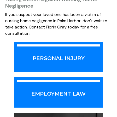
Negligence
If you suspect your loved one has been a victim of
nursing home negligence in Palm Harbor, don’t wait to
take action. Contact Florin Gray today for a free
consultation.
PERSONAL INJURY
EMPLOYMENT LAW