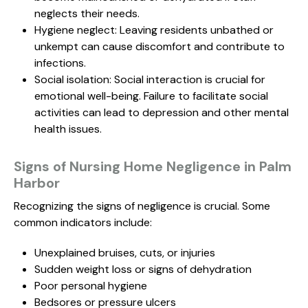
neglects their needs.
Hygiene neglect: Leaving residents unbathed or
unkempt can cause discomfort and contribute to
infections.
Social isolation: Social interaction is crucial for
emotional well-being. Failure to facilitate social
activities can lead to depression and other mental
health issues.
Signs of Nursing Home Negligence in Palm
Harbor
Recognizing the signs of negligence is crucial. Some
common indicators include:
Unexplained bruises, cuts, or injuries
Sudden weight loss or signs of dehydration
Poor personal hygiene
Bedsores or pressure ulcers