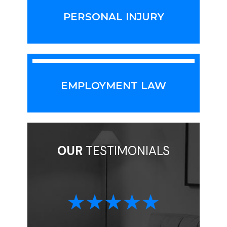
PERSONAL INJURY
EMPLOYMENT LAW
OUR
TESTIMONIALS