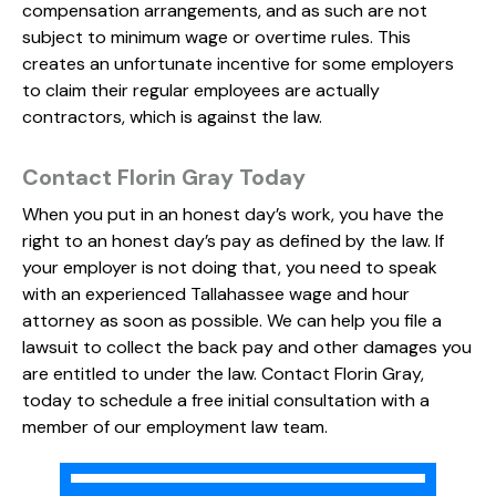
compensation arrangements, and as such are not
subject to minimum wage or overtime rules. This
creates an unfortunate incentive for some employers
to claim their regular employees are actually
contractors, which is against the law.
Contact Florin Gray Today
When you put in an honest day’s work, you have the
right to an honest day’s pay as defined by the law. If
your employer is not doing that, you need to speak
with an experienced Tallahassee wage and hour
attorney as soon as possible. We can help you file a
lawsuit to collect the back pay and other damages you
are entitled to under the law. Contact Florin Gray,
today to schedule a free initial consultation with a
member of our employment law team.