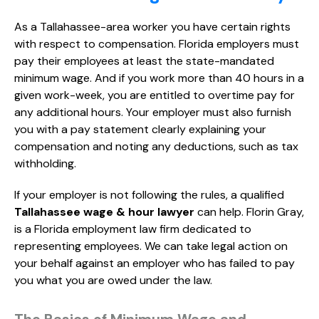
As a Tallahassee-area worker you have certain rights
with respect to compensation. Florida employers must
pay their employees at least the state-mandated
minimum wage. And if you work more than 40 hours in a
given work-week, you are entitled to overtime pay for
any additional hours. Your employer must also furnish
you with a pay statement clearly explaining your
compensation and noting any deductions, such as tax
withholding.
If your employer is not following the rules, a qualified
Tallahassee wage & hour lawyer
can help. Florin Gray,
is a Florida employment law firm dedicated to
representing employees. We can take legal action on
your behalf against an employer who has failed to pay
you what you are owed under the law.
The Basics of Minimum Wage and