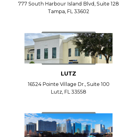
777 South Harbour Island Blvd, Suite 128
Tampa, FL 33602
LUTZ
16524 Pointe Village Dr., Suite 100
Lutz, FL 33558