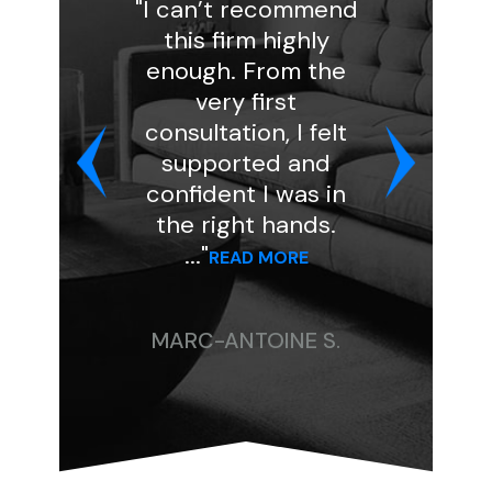
"I can’t recommend
"I had a 
this firm highly
experienc
enough. From the
Florin Gray
very first
handled my
consultation, I felt
and was
supported and
professio
confident I was in
kind. She a
the right hands.
my case to
..."
..."
READ MORE
READ 
MARC-ANTOINE S.
CHRISTIN