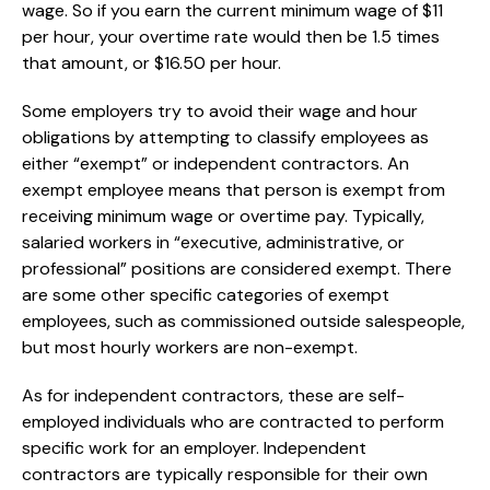
wage. So if you earn the current minimum wage of $11
per hour, your overtime rate would then be 1.5 times
that amount, or $16.50 per hour.
Some employers try to avoid their wage and hour
obligations by attempting to classify employees as
either “exempt” or independent contractors. An
exempt employee means that person is exempt from
receiving minimum wage or overtime pay. Typically,
salaried workers in “executive, administrative, or
professional” positions are considered exempt. There
are some other specific categories of exempt
employees, such as commissioned outside salespeople,
but most hourly workers are non-exempt.
As for independent contractors, these are self-
employed individuals who are contracted to perform
specific work for an employer. Independent
contractors are typically responsible for their own