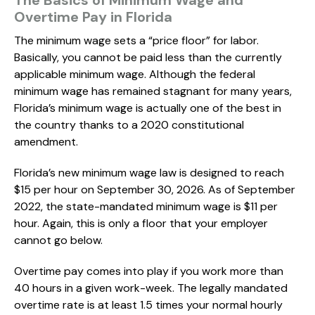
Overtime Pay in Florida
The minimum wage sets a “price floor” for labor.
Basically, you cannot be paid less than the currently
applicable minimum wage. Although the federal
minimum wage has remained stagnant for many years,
Florida’s minimum wage is actually one of the best in
the country thanks to a 2020 constitutional
amendment.
Florida’s new minimum wage law is designed to reach
$15 per hour on September 30, 2026. As of September
2022, the state-mandated minimum wage is $11 per
hour. Again, this is only a floor that your employer
cannot go below.
Overtime pay comes into play if you work more than
40 hours in a given work-week. The legally mandated
overtime rate is at least 1.5 times your normal hourly