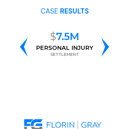
CASE
RESULTS
$
7.5M
$
6.
PERSONAL INJURY
RAC
DISCRIMIN
SETTLEMENT
SETTLEM