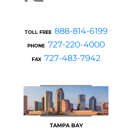
888-814-6199
TOLL FREE
727-220-4000
PHONE
727-483-7942
FAX
TAMPA BAY