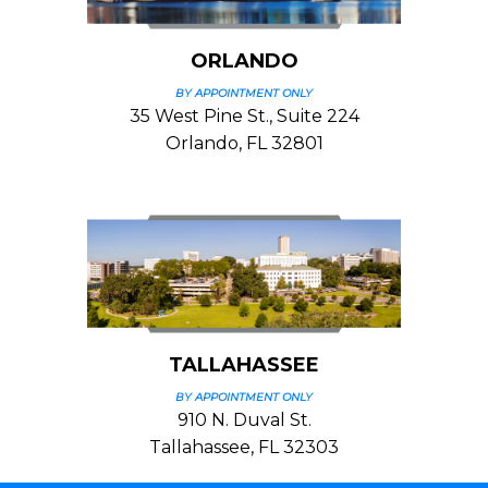
ORLANDO
BY APPOINTMENT ONLY
35 West Pine St., Suite 224
Orlando, FL 32801
TALLAHASSEE
BY APPOINTMENT ONLY
910 N. Duval St.
Tallahassee, FL 32303