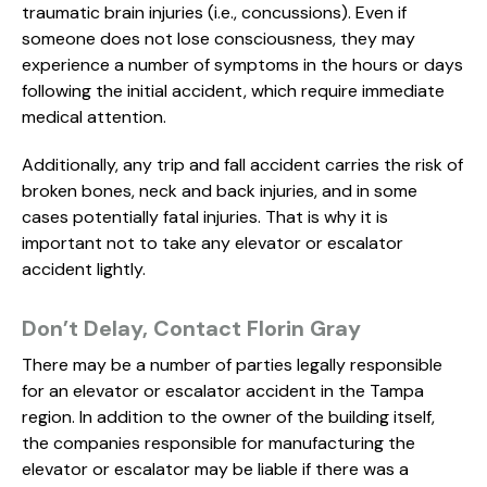
traumatic brain injuries (i.e., concussions). Even if
someone does not lose consciousness, they may
experience a number of symptoms in the hours or days
following the initial accident, which require immediate
medical attention.
Additionally, any trip and fall accident carries the risk of
broken bones, neck and back injuries, and in some
cases potentially fatal injuries. That is why it is
important not to take any elevator or escalator
accident lightly.
Don’t Delay, Contact Florin Gray
There may be a number of parties legally responsible
for an elevator or escalator accident in the Tampa
region. In addition to the owner of the building itself,
the companies responsible for manufacturing the
elevator or escalator may be liable if there was a