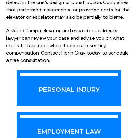
defect in the unit’s design or construction. Companies
that performed maintenance or provided parts for the
elevator or escalator may also be partially to blame.
A skilled Tampa elevator and escalator accidents
lawyer can review your case and advise you on what
steps to take next when it comes to seeking
compensation. Contact Florin Gray today to schedule
a free consultation.
PERSONAL INJURY
EMPLOYMENT LAW