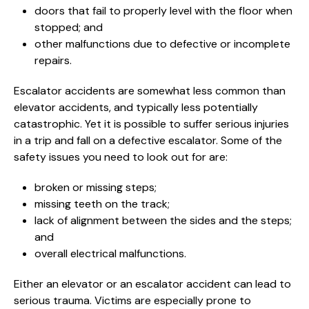
doors that fail to properly level with the floor when
stopped; and
other malfunctions due to defective or incomplete
repairs.
Escalator accidents are somewhat less common than
elevator accidents, and typically less potentially
catastrophic. Yet it is possible to suffer serious injuries
in a trip and fall on a defective escalator. Some of the
safety issues you need to look out for are:
broken or missing steps;
missing teeth on the track;
lack of alignment between the sides and the steps;
and
overall electrical malfunctions.
Either an elevator or an escalator accident can lead to
serious trauma. Victims are especially prone to