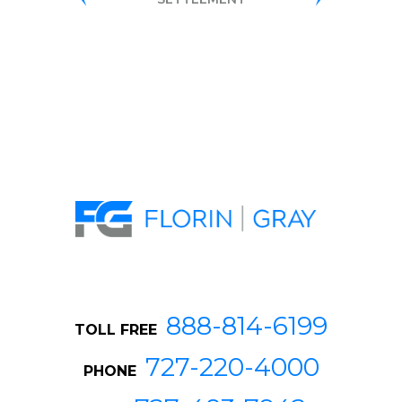
DISCRIMIN
SETTLEME
888-814-6199
TOLL FREE
727-220-4000
PHONE