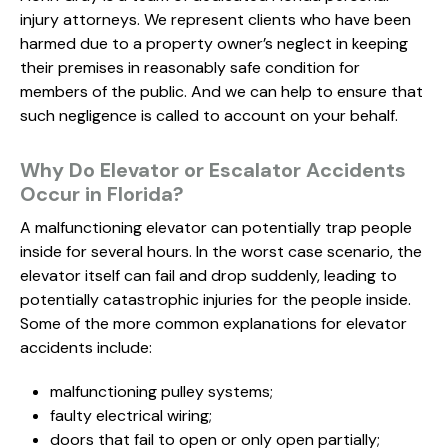
injury attorneys. We represent clients who have been
harmed due to a property owner’s neglect in keeping
their premises in reasonably safe condition for
members of the public. And we can help to ensure that
such negligence is called to account on your behalf.
Why Do Elevator or Escalator Accidents
Occur in Florida?
A malfunctioning elevator can potentially trap people
inside for several hours. In the worst case scenario, the
elevator itself can fail and drop suddenly, leading to
potentially catastrophic injuries for the people inside.
Some of the more common explanations for elevator
accidents include:
malfunctioning pulley systems;
faulty electrical wiring;
doors that fail to open or only open partially;