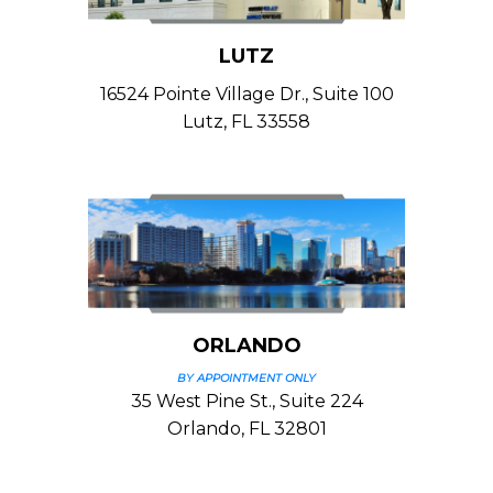
LUTZ
16524 Pointe Village Dr., Suite 100
Lutz, FL 33558
ORLANDO
BY APPOINTMENT ONLY
35 West Pine St., Suite 224
Orlando, FL 32801