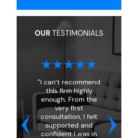
OUR
TESTIMONIALS
"I can’t recommend
"I had a 
this firm highly
experienc
enough. From the
Florin Gray
very first
handled my
consultation, I felt
and was
supported and
professio
confident I was in
kind. She a