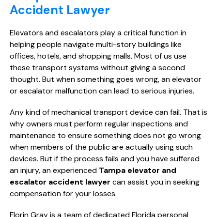
Accident Lawyer
Elevators and escalators play a critical function in
helping people navigate multi-story buildings like
offices, hotels, and shopping malls. Most of us use
these transport systems without giving a second
thought. But when something goes wrong, an elevator
or escalator malfunction can lead to serious injuries.
Any kind of mechanical transport device can fail. That is
why owners must perform regular inspections and
maintenance to ensure something does not go wrong
when members of the public are actually using such
devices. But if the process fails and you have suffered
an injury, an experienced
Tampa elevator and
escalator accident lawyer
can assist you in seeking
compensation for your losses.
Florin Gray is a team of dedicated Florida personal