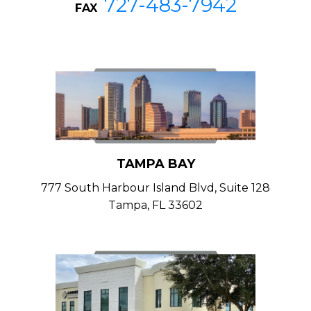
727-483-7942
FAX
TAMPA BAY
777 South Harbour Island Blvd, Suite 128
Tampa, FL 33602