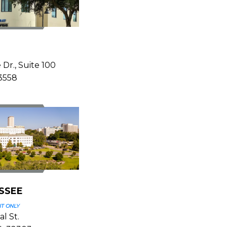
Z
 Dr., Suite 100
33558
SSEE
T ONLY
l St.