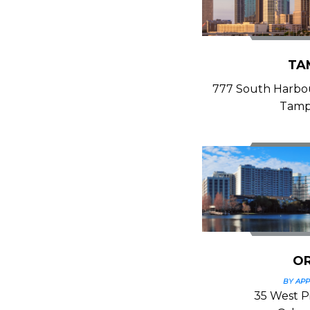
TA
777 South Harbour
Tamp
O
BY AP
35 West Pi