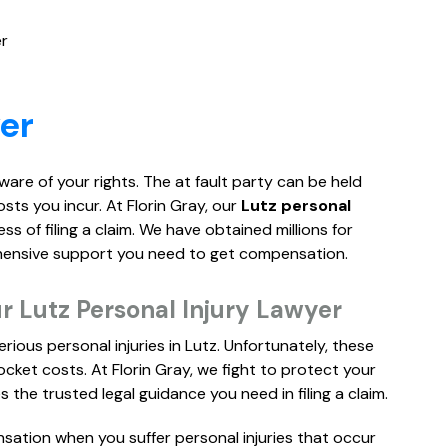
er
er
 aware of your rights. The at fault party can be held
osts you incur. At Florin Gray, our
Lutz personal
 of filing a claim. We have obtained millions for
ehensive support you need to get compensation.
 Lutz Personal Injury Lawyer
rious personal injuries in Lutz. Unfortunately, these
cket costs. At Florin Gray, we fight to protect your
 the trusted legal guidance you need in filing a claim.
sation when you suffer personal injuries that occur