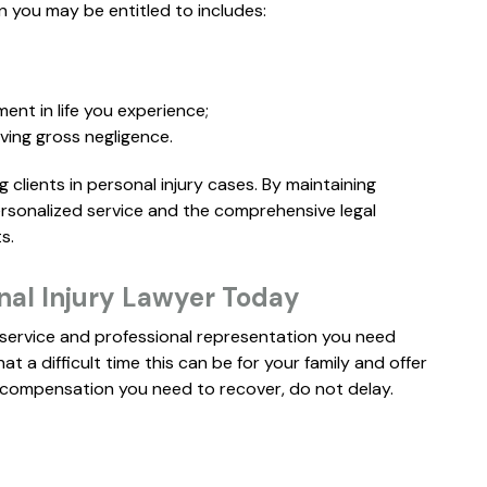
SETTLEMENT
 you may be entitled to includes:
S
ment in life you experience;
ving gross negligence.
clients in personal injury cases. By maintaining
ersonalized service and the comprehensive legal
s.
nal Injury Lawyer Today
d service and professional representation you need
 a difficult time this can be for your family and offer
he compensation you need to recover, do not delay.