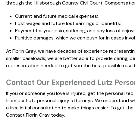
through the Hillsborough County Civil Court. Compensation
Current and future medical expenses;
Lost wages and future lost earnings or benefits;
Payment for your pain, suffering, and any loss of enjoy
Punitive damages, which we can push for in cases invol
At Florin Gray, we have decades of experience representing 
smaller caseloads, we are better able to provide caring, p
representation needed to get you the best possible result
Contact Our Experienced Lutz Perso
If you or someone you love is injured, get the personalize
from our Lutz personal injury attorneys. We understand what
a free initial consultation to make things easier. To get t
Contact Florin Gray today.