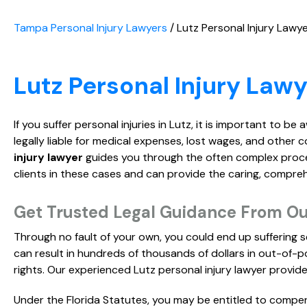
Tampa Personal Injury Lawyers
/
Lutz Personal Injury Lawy
Lutz Personal Injury Lawy
If you suffer personal injuries in Lutz, it is important to be
legally liable for medical expenses, lost wages, and other c
injury lawyer
guides you through the often complex process
clients in these cases and can provide the caring, compr
Get Trusted Legal Guidance From Our
Through no fault of your own, you could end up suffering se
can result in hundreds of thousands of dollars in out-of-po
rights. Our experienced Lutz personal injury lawyer provides
Under the Florida Statutes, you may be entitled to compen