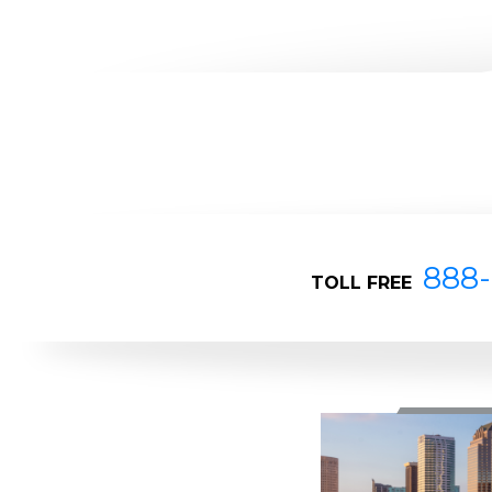
888-
TOLL FREE