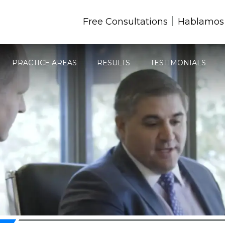
Free Consultations
Hablamos
PRACTICE AREAS
RESULTS
TESTIMONIALS