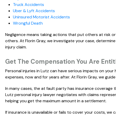
Truck Accidents
Uber & Lyft Accidents
Uninsured Motorist Accidents
Wrongful Death
Negligence means taking actions that put others at risk or
others. At Florin Gray, we investigate your case, determine
injury claim.
Get The Compensation You Are Entitle
Personal injuries in Lutz can have serious impacts on your
expenses, now and for years after. At Florin Gray, we guide 
In many cases, the at fault party has insurance coverage 
Lutz personal injury lawyer negotiates with claims represe
helping you get the maximum amount in a settlement.
If insurance is unavailable or fails to cover your costs, we 