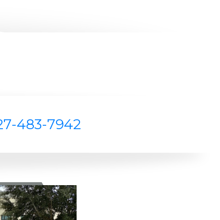
27-483-7942