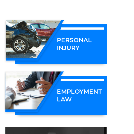
PERSONAL
INJURY
EMPLOYMENT
LAW