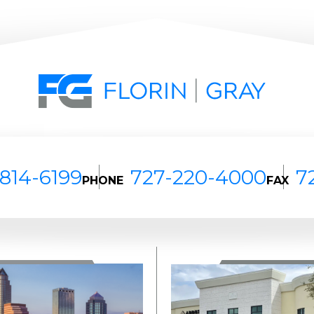
814-6199
727-220-4000
7
PHONE
FAX