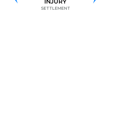
INJURY
DISCRIMINATION
ETTLEMENT
SETTLEMENT
S