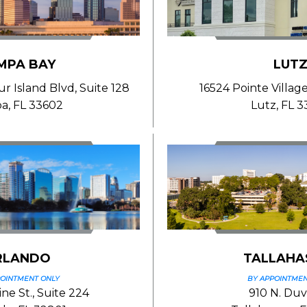
MPA BAY
LUT
 Island Blvd, Suite 128
16524 Pointe Village
a, FL 33602
Lutz, FL 
RLANDO
TALLAHA
POINTMENT ONLY
BY APPOINTMEN
ne St., Suite 224
910 N. Duva