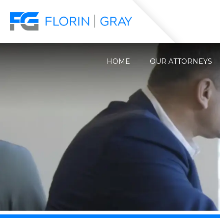
HOME
OUR ATTORNEYS