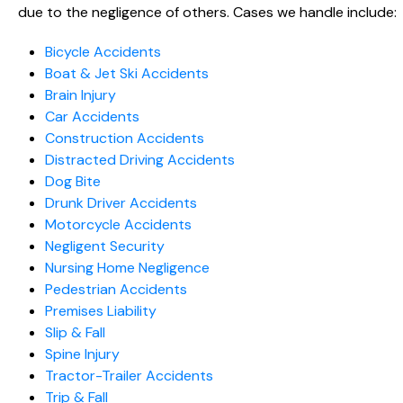
due to the negligence of others. Cases we handle include:
Bicycle Accidents
Boat & Jet Ski Accidents
Brain Injury
Car Accidents
Construction Accidents
Distracted Driving Accidents
Dog Bite
Drunk Driver Accidents
Motorcycle Accidents
Negligent Security
Nursing Home Negligence
Pedestrian Accidents
Premises Liability
Slip & Fall
Spine Injury
Tractor-Trailer Accidents
Trip & Fall