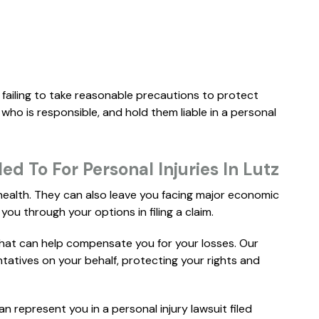
..."
..."
READ MORE
R
ERIN B.
MARC-
 failing to take reasonable precautions to protect
 who is responsible, and hold them liable in a personal
d To For Personal Injuries In Lutz
 health. They can also leave you facing major economic
you through your options in filing a claim.
that can help compensate you for your losses. Our
ntatives on your behalf, protecting your rights and
$
3M
WHISTLEBLOWER
P
can represent you in a personal injury lawsuit filed