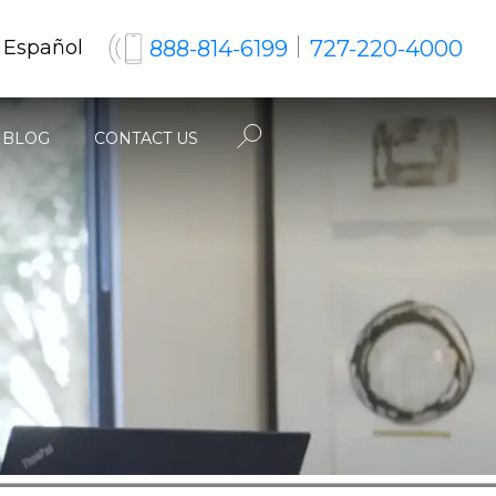
888-814-6199
727-220-4000
 Español
BLOG
CONTACT US