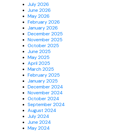
July 2026
June 2026
May 2026
February 2026
January 2026
December 2025
November 2025
October 2025
June 2025
May 2025
April 2025
March 2025
February 2025
January 2025
December 2024
November 2024
October 2024
September 2024
August 2024
July 2024
June 2024
May 2024