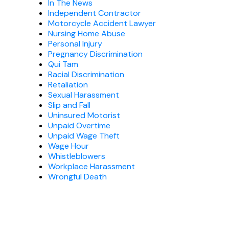
In The News
Independent Contractor
Motorcycle Accident Lawyer
Nursing Home Abuse
Personal Injury
Pregnancy Discrimination
Qui Tam
Racial Discrimination
Retaliation
Sexual Harassment
Slip and Fall
Uninsured Motorist
Unpaid Overtime
Unpaid Wage Theft
Wage Hour
Whistleblowers
Workplace Harassment
Wrongful Death