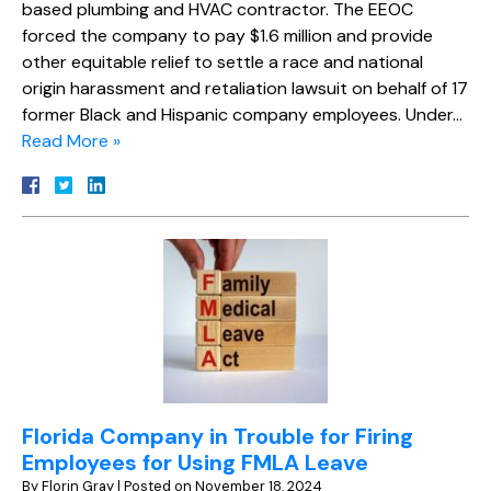
based plumbing and HVAC contractor. The EEOC
forced the company to pay $1.6 million and provide
other equitable relief to settle a race and national
origin harassment and retaliation lawsuit on behalf of 17
former Black and Hispanic company employees. Under…
Read More »
Florida Company in Trouble for Firing
Employees for Using FMLA Leave
By
Florin Gray
|
Posted on
November 18, 2024