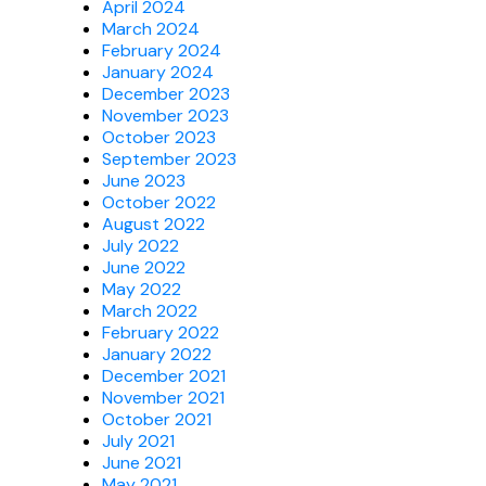
April 2024
March 2024
February 2024
January 2024
December 2023
November 2023
October 2023
September 2023
June 2023
October 2022
August 2022
July 2022
June 2022
May 2022
March 2022
February 2022
January 2022
December 2021
November 2021
October 2021
July 2021
June 2021
May 2021