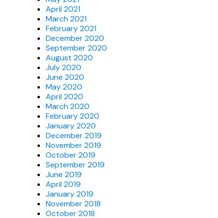
April 2021
March 2021
February 2021
December 2020
September 2020
August 2020
July 2020
June 2020
May 2020
April 2020
March 2020
February 2020
January 2020
December 2019
November 2019
October 2019
September 2019
June 2019
April 2019
January 2019
November 2018
October 2018