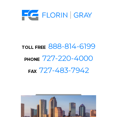
888-814-6199
TOLL FREE
727-220-4000
PHONE
727-483-7942
FAX