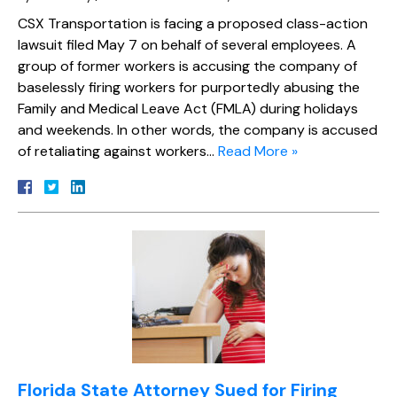
CSX Transportation is facing a proposed class-action
lawsuit filed May 7 on behalf of several employees. A
group of former workers is accusing the company of
baselessly firing workers for purportedly abusing the
Family and Medical Leave Act (FMLA) during holidays
and weekends. In other words, the company is accused
of retaliating against workers…
Read More »
Florida State Attorney Sued for Firing