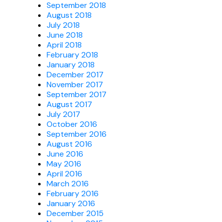
September 2018
August 2018
July 2018
June 2018
April 2018
February 2018
January 2018
December 2017
November 2017
September 2017
August 2017
July 2017
October 2016
September 2016
August 2016
June 2016
May 2016
April 2016
March 2016
February 2016
January 2016
December 2015