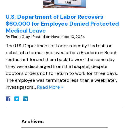
U.S. Department of Labor Recovers
$60,000 for Employee Denied Protected
Medical Leave
By
Florin Gray
|
Posted on
November 10, 2024
The U.S. Department of Labor recently filed suit on
behalf of a former employee after a Bradenton Beach
restaurant forced them back to work the same day
they were discharged from the hospital, despite
doctor’s orders not to return to work for three days.
The employee was terminated less than a week later.
Investigators…
Read More »
Archives