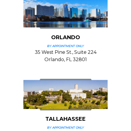
ORLANDO
BY APPOINTMENT ONLY
35 West Pine St., Suite 224
Orlando, FL 32801
TALLAHASSEE
BY APPOINTMENT ONLY