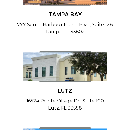
TAMPA BAY
777 South Harbour Island Blvd, Suite 128
Tampa, FL 33602
LUTZ
16524 Pointe Village Dr., Suite 100
Lutz, FL 33558