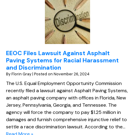
EEOC Files Lawsuit Against Asphalt
Paving Systems for Racial Harassment
and Discrimination
By
Florin Gray
|
Posted on
November 26, 2024
The U.S. Equal Employment Opportunity Commission
recently filed a lawsuit against Asphalt Paving Systems,
an asphalt paving company with offices in Florida, New
Jersey, Pennsylvania, Georgia, and Tennessee. The
agency will force the company to pay $1.25 million in
damages and furnish comprehensive injunctive relief to
settle a race discrimination lawsuit. According to the…
Read More »