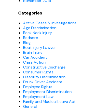
November 2015
Categories
Active Cases & Investigations
Age Discrimination
Back Neck Injury
Bedsore
Blog
Boat Injury Lawyer
Brain Injury
Car Accident
Class Action
Constructive Discharge
Consumer Rights
Disability Discrimination
Drunk Driver Accident
Employee Rights
Employment Discrimination
Employment Law
Family and Medical Leave Act
General