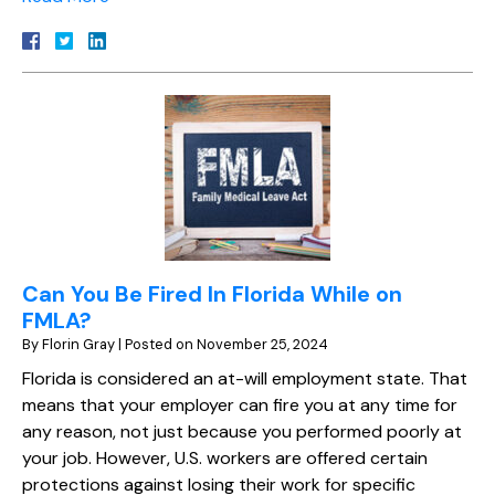
Can You Be Fired In Florida While on
FMLA?
By
Florin Gray
|
Posted on
November 25, 2024
Florida is considered an at-will employment state. That
means that your employer can fire you at any time for
any reason, not just because you performed poorly at
your job. However, U.S. workers are offered certain
protections against losing their work for specific