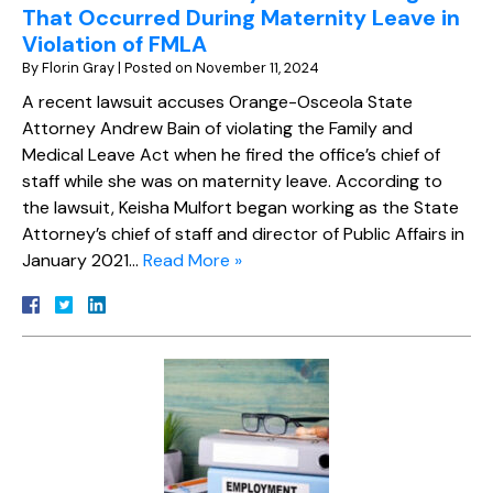
That Occurred During Maternity Leave in
Violation of FMLA
By
Florin Gray
|
Posted on
November 11, 2024
A recent lawsuit accuses Orange-Osceola State
Attorney Andrew Bain of violating the Family and
Medical Leave Act when he fired the office’s chief of
staff while she was on maternity leave. According to
the lawsuit, Keisha Mulfort began working as the State
Attorney’s chief of staff and director of Public Affairs in
January 2021…
Read More »