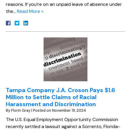
reasons. If you’re on an unpaid leave of absence under
the…
Read More »
Tampa Company J.A. Croson Pays $1.6
Million to Settle Claims of Racial
Harassment and Discrimination
By
Florin Gray
|
Posted on
November 19, 2024
The U.S. Equal Employment Opportunity Commission
recently settled a lawsuit against a Sorrento, Florida-