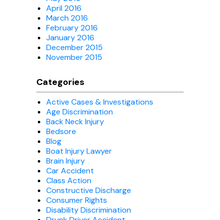
April 2016
March 2016
February 2016
January 2016
December 2015
November 2015
Categories
Active Cases & Investigations
Age Discrimination
Back Neck Injury
Bedsore
Blog
Boat Injury Lawyer
Brain Injury
Car Accident
Class Action
Constructive Discharge
Consumer Rights
Disability Discrimination
Drunk Driver Accident