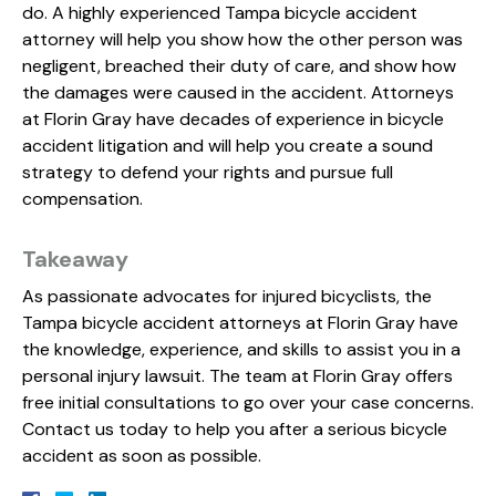
do. A highly experienced Tampa bicycle accident
attorney will help you show how the other person was
negligent, breached their duty of care, and show how
the damages were caused in the accident. Attorneys
at Florin Gray have decades of experience in bicycle
accident litigation and will help you create a sound
strategy to defend your rights and pursue full
compensation.
Takeaway
As passionate advocates for injured bicyclists, the
Tampa bicycle accident attorneys at Florin Gray have
the knowledge, experience, and skills to assist you in a
personal injury lawsuit. The team at Florin Gray offers
free initial consultations to go over your case concerns.
Contact us today to help you after a serious bicycle
accident as soon as possible.