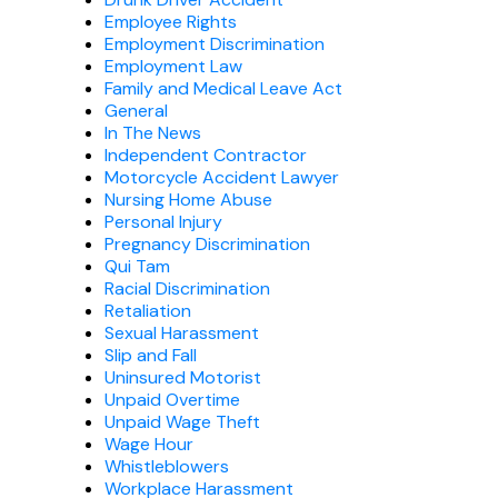
Employee Rights
Employment Discrimination
Employment Law
Family and Medical Leave Act
General
In The News
Independent Contractor
Motorcycle Accident Lawyer
Nursing Home Abuse
Personal Injury
Pregnancy Discrimination
Qui Tam
Racial Discrimination
Retaliation
Sexual Harassment
Slip and Fall
Uninsured Motorist
Unpaid Overtime
Unpaid Wage Theft
Wage Hour
Whistleblowers
Workplace Harassment