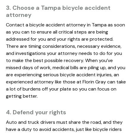
3. Choose a Tampa bicycle accident
attorney
Contact a bicycle accident attorney in Tampa as soon
as you can to ensure all critical steps are being
addressed for you and your rights are protected.
There are timing considerations, necessary evidence,
and investigations your attorney needs to do for you
to make the best possible recovery. When you’ve
missed days of work, medical bills are piling up, and you
are experiencing serious bicycle accident injuries, an
experienced attorney like those at Florin Gray can take
a lot of burdens off your plate so you can focus on
getting better.
4. Defend your rights
Auto and truck drivers must share the road, and they
have a duty to avoid accidents, just like bicycle riders