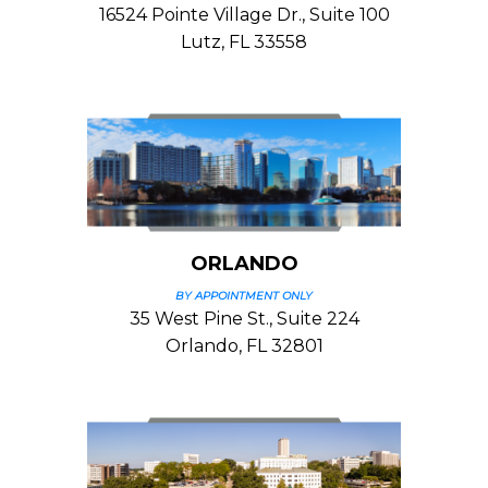
16524 Pointe Village Dr., Suite 100
Lutz, FL 33558
ORLANDO
BY APPOINTMENT ONLY
35 West Pine St., Suite 224
Orlando, FL 32801