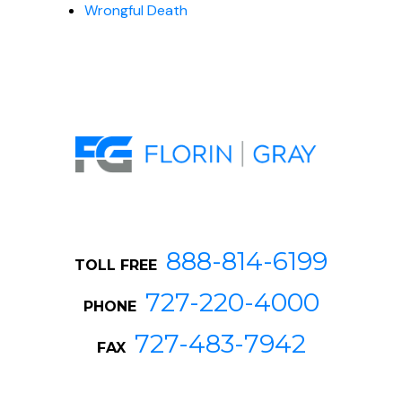
Wrongful Death
888-814-6199
TOLL FREE
727-220-4000
PHONE
727-483-7942
FAX