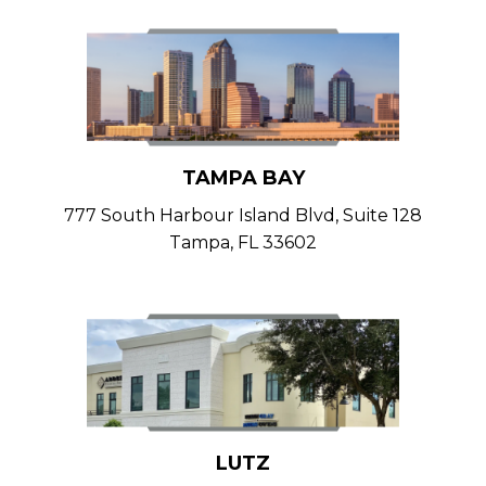
TAMPA BAY
777 South Harbour Island Blvd, Suite 128
Tampa, FL 33602
LUTZ