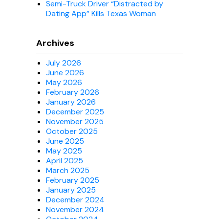
Semi-Truck Driver “Distracted by
Dating App” Kills Texas Woman
Archives
July 2026
June 2026
May 2026
February 2026
January 2026
December 2025
November 2025
October 2025
June 2025
May 2025
April 2025
March 2025
February 2025
January 2025
December 2024
November 2024