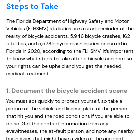
Steps to Take
The Florida Department of Highway Safety and Motor
Vehicles (FLHSMV) statistics are a stark reminder of the
reality of bicycle accidents. 5,946 bicycle crashes, 162
fatalities, and 5,578 bicycle crash injuries occurred in
Florida in 2020, according to the FLHSMV. It’s important
to know what steps to take after a bicycle accident so
your rights can be upheld and you get the needed
medical treatment.
1. Document the bicycle accident scene
You must act quickly to protect yourself, so take a
picture of the vehicle and license plate of the person
that hit you and the road conditions if you are able to
do so. Get the contact information from any
eyewitnesses, the at-fault person, and note any nearby
businesses that might have a video of the accident