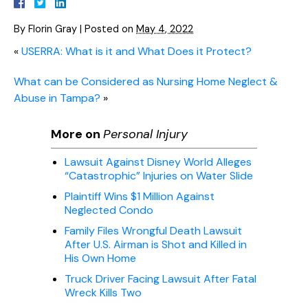
By
Florin Gray
|
Posted on
May 4, 2022
«
USERRA: What is it and What Does it Protect?
What can be Considered as Nursing Home Neglect &
Abuse in Tampa?
»
More on
Personal Injury
Lawsuit Against Disney World Alleges
“Catastrophic” Injuries on Water Slide
Plaintiff Wins $1 Million Against
Neglected Condo
Family Files Wrongful Death Lawsuit
After U.S. Airman is Shot and Killed in
His Own Home
Truck Driver Facing Lawsuit After Fatal
Wreck Kills Two