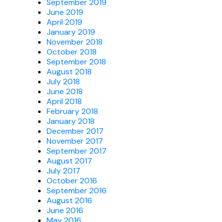
September 2019
June 2019
April 2019
January 2019
November 2018
October 2018
September 2018
August 2018
July 2018
June 2018
April 2018
February 2018
January 2018
December 2017
November 2017
September 2017
August 2017
July 2017
October 2016
September 2016
August 2016
June 2016
May 2016