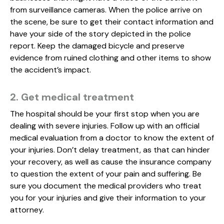
from surveillance cameras. When the police arrive on
the scene, be sure to get their contact information and
have your side of the story depicted in the police
report. Keep the damaged bicycle and preserve
evidence from ruined clothing and other items to show
the accident’s impact.
2. Get medical treatment
The hospital should be your first stop when you are
dealing with severe injuries. Follow up with an official
medical evaluation from a doctor to know the extent of
your injuries. Don’t delay treatment, as that can hinder
your recovery, as well as cause the insurance company
to question the extent of your pain and suffering. Be
sure you document the medical providers who treat
you for your injuries and give their information to your
attorney.