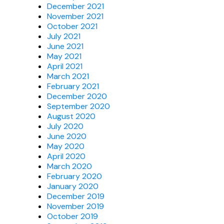
December 2021
November 2021
October 2021
July 2021
June 2021
May 2021
April 2021
March 2021
February 2021
December 2020
September 2020
August 2020
July 2020
June 2020
May 2020
April 2020
March 2020
February 2020
January 2020
December 2019
November 2019
October 2019