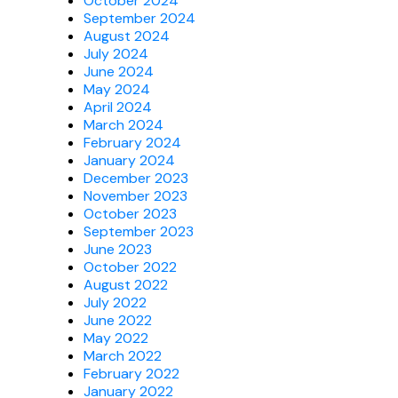
October 2024
September 2024
August 2024
July 2024
June 2024
May 2024
April 2024
March 2024
February 2024
January 2024
December 2023
November 2023
October 2023
September 2023
June 2023
October 2022
August 2022
July 2022
June 2022
May 2022
March 2022
February 2022
January 2022