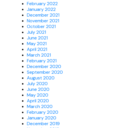
February 2022
January 2022
December 2021
November 2021
October 2021
July 2021
June 2021
May 2021
April 2021
March 2021
February 2021
December 2020
September 2020
August 2020
July 2020
June 2020
May 2020
April 2020
March 2020
February 2020
January 2020
December 2019