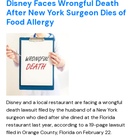
Disney Faces Wrongful Death
After New York Surgeon Dies of
Food Allergy
Disney and a local restaurant are facing a wrongful
death lawsuit filed by the husband of a New York
surgeon who died after she dined at the Florida
restaurant last year, according to a 19-page lawsuit
filed in Orange County, Florida on February 22.