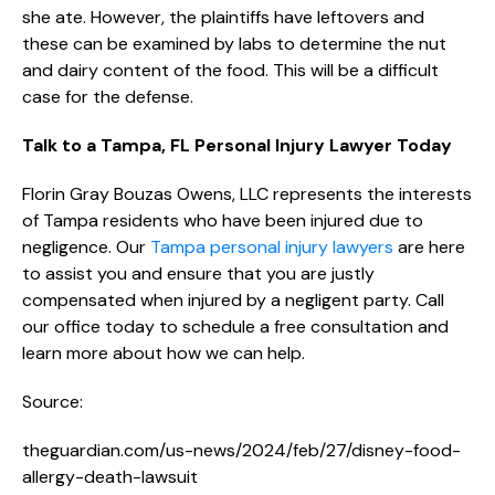
she ate. However, the plaintiffs have leftovers and
these can be examined by labs to determine the nut
and dairy content of the food. This will be a difficult
case for the defense.
Talk to a Tampa, FL Personal Injury Lawyer Today
Florin Gray Bouzas Owens, LLC represents the interests
of Tampa residents who have been injured due to
negligence. Our
Tampa personal injury lawyers
are here
to assist you and ensure that you are justly
compensated when injured by a negligent party. Call
our office today to schedule a free consultation and
learn more about how we can help.
Source:
theguardian.com/us-news/2024/feb/27/disney-food-
allergy-death-lawsuit