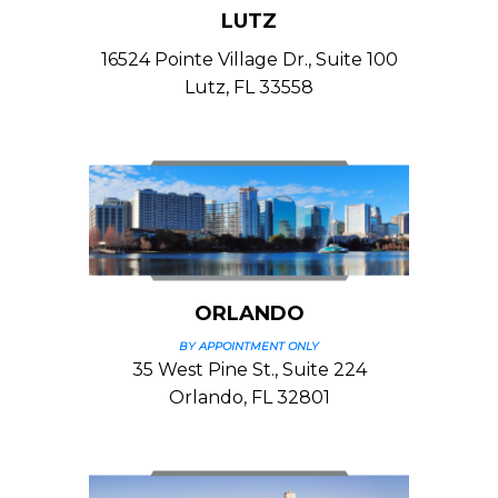
LUTZ
16524 Pointe Village Dr., Suite 100
Lutz, FL 33558
ORLANDO
BY APPOINTMENT ONLY
35 West Pine St., Suite 224
Orlando, FL 32801