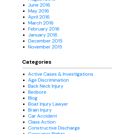
June 2016
May 2016
April 2016
March 2016
February 2016
January 2016
December 2015
November 2015
Categories
Active Cases & Investigations
Age Discrimination
Back Neck Injury
Bedsore
Blog
Boat Injury Lawyer
Brain Injury
Car Accident
Class Action
Constructive Discharge
Consumer Rights