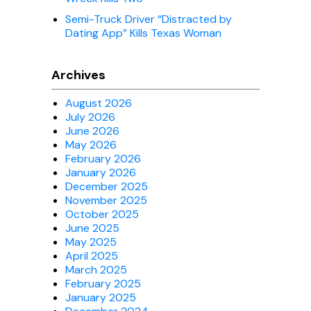
Semi-Truck Driver “Distracted by
Dating App” Kills Texas Woman
Archives
August 2026
July 2026
June 2026
May 2026
February 2026
January 2026
December 2025
November 2025
October 2025
June 2025
May 2025
April 2025
March 2025
February 2025
January 2025