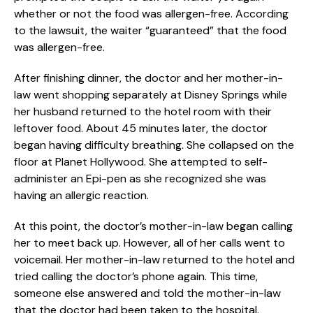
whether or not the food was allergen-free. According
to the lawsuit, the waiter “guaranteed” that the food
was allergen-free.
After finishing dinner, the doctor and her mother-in-
law went shopping separately at Disney Springs while
her husband returned to the hotel room with their
leftover food. About 45 minutes later, the doctor
began having difficulty breathing. She collapsed on the
floor at Planet Hollywood. She attempted to self-
administer an Epi-pen as she recognized she was
having an allergic reaction.
At this point, the doctor’s mother-in-law began calling
her to meet back up. However, all of her calls went to
voicemail. Her mother-in-law returned to the hotel and
tried calling the doctor’s phone again. This time,
someone else answered and told the mother-in-law
that the doctor had been taken to the hospital.