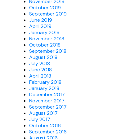
November 2019
October 2019
September 2019
June 2019
April 2019
January 2019
November 2018
October 2018
September 2018
August 2018
July 2018
June 2018
April 2018
February 2018
January 2018
December 2017
November 2017
September 2017
August 2017
July 2017
October 2016
September 2016
August 2016