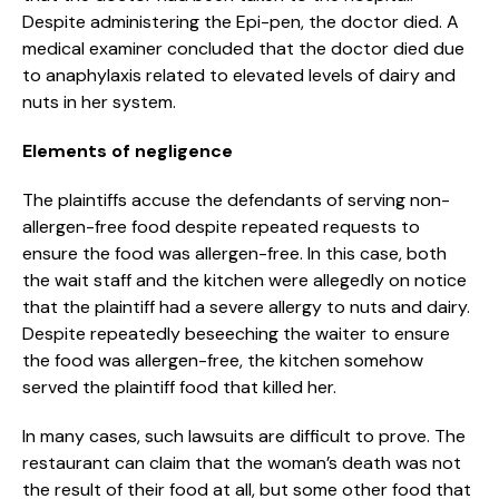
Despite administering the Epi-pen, the doctor died. A
medical examiner concluded that the doctor died due
to anaphylaxis related to elevated levels of dairy and
nuts in her system.
Elements of negligence
The plaintiffs accuse the defendants of serving non-
allergen-free food despite repeated requests to
ensure the food was allergen-free. In this case, both
the wait staff and the kitchen were allegedly on notice
that the plaintiff had a severe allergy to nuts and dairy.
Despite repeatedly beseeching the waiter to ensure
the food was allergen-free, the kitchen somehow
served the plaintiff food that killed her.
In many cases, such lawsuits are difficult to prove. The
restaurant can claim that the woman’s death was not
the result of their food at all, but some other food that