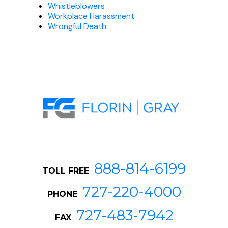
Whistleblowers
Workplace Harassment
Wrongful Death
888-814-6199
TOLL FREE
727-220-4000
PHONE
727-483-7942
FAX