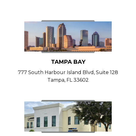
TAMPA BAY
777 South Harbour Island Blvd, Suite 128
Tampa, FL 33602