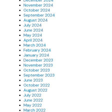
December 2024
November 2024
October 2024
September 2024
August 2024
July 2024
June 2024
May 2024
April 2024
March 2024
February 2024
January 2024
December 2023
November 2023
October 2023
September 2023
June 2023
October 2022
August 2022
July 2022
June 2022
May 2022
March 2022