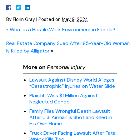
By
Florin Gray
|
Posted on
May 9, 2024
«
What is a Hostile Work Environment in Florida?
Real Estate Company Sued After 85-Year-Old Woman
Is Killed by Alligator
»
More on
Personal Injury
Lawsuit Against Disney World Alleges
“Catastrophic” Injuries on Water Slide
Plaintiff Wins $1 Million Against
Neglected Condo
Family Files Wrongful Death Lawsuit
After U.S. Airman is Shot and Killed in
His Own Home
Truck Driver Facing Lawsuit After Fatal
Wreck Kills Two