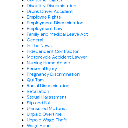
Disability Discrimination
Drunk Driver Accident
Employee Rights
Employment Discrimination
Employment Law
Family and Medical Leave Act
General
In The News
Independent Contractor
Motorcycle Accident Lawyer
Nursing Home Abuse
Personal Injury
Pregnancy Discrimination
Qui Tam
Racial Discrimination
Retaliation
Sexual Harassment
Slip and Fall
Uninsured Motorist
Unpaid Overtime
Unpaid Wage Theft
Wage Hour