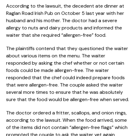
According to the lawsuit, the decedent ate dinner at
Raglan Road Irish Pub on October 5 last year with her
husband and his mother. The doctor had a severe
allergy to nuts and dairy products and informed the
waiter that she required “allergen-free” food.
The plaintiffs contend that they questioned the waiter
about various items on the menu. The waiter
responded by asking the chef whether or not certain
foods could be made allergen-free. The waiter
responded that the chef could indeed prepare foods
that were allergen-free. The couple asked the waiter
several more times to ensure that he was absolutely
sure that the food would be allergen-free when served.
The doctor ordered a fritter, scallops, and onion rings,
according to the lawsuit. When the food arrived, some
of the items did not contain “allergen-free flags” which
prompted the couple to ask the waiter yet again