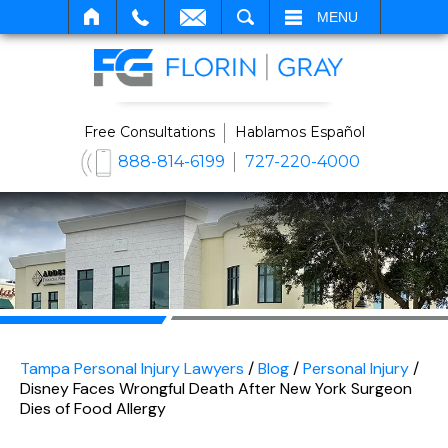
SEARCH
MENU
Free Consultations
Hablamos Español
888-814-6199
727-220-4000
Tampa Personal Injury Lawyers
/
Blog
/
Personal Injury
/
Disney Faces Wrongful Death After New York Surgeon
Dies of Food Allergy