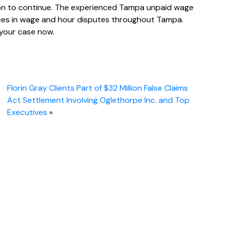
tion to continue. The experienced Tampa unpaid wage
oyees in wage and hour disputes throughout Tampa.
your case now.
Florin Gray Clients Part of $32 Million False Claims
Act Settlement Involving Oglethorpe Inc. and Top
Executives
»