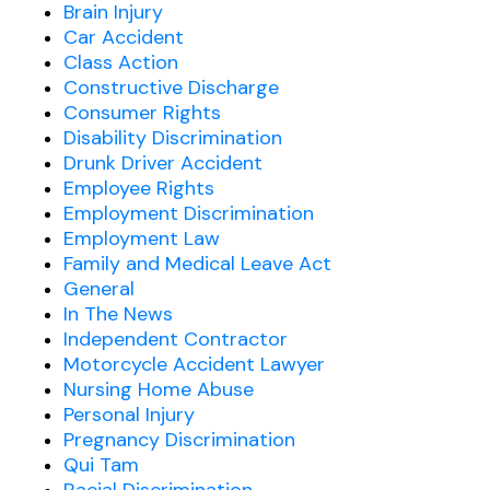
Brain Injury
Car Accident
Class Action
Constructive Discharge
Consumer Rights
Disability Discrimination
Drunk Driver Accident
Employee Rights
Employment Discrimination
Employment Law
Family and Medical Leave Act
General
In The News
Independent Contractor
Motorcycle Accident Lawyer
Nursing Home Abuse
Personal Injury
Pregnancy Discrimination
Qui Tam