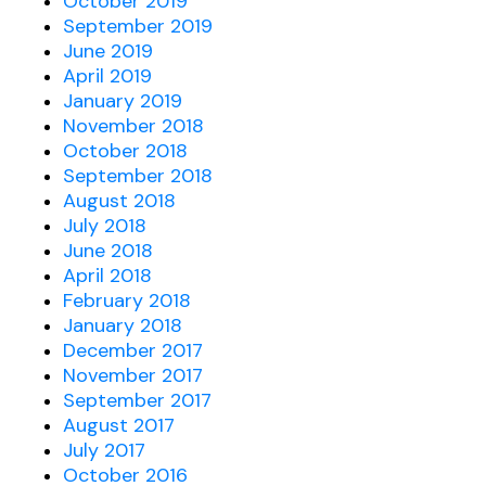
October 2019
September 2019
June 2019
April 2019
January 2019
November 2018
October 2018
September 2018
August 2018
July 2018
June 2018
April 2018
February 2018
January 2018
December 2017
November 2017
September 2017
August 2017
July 2017
October 2016