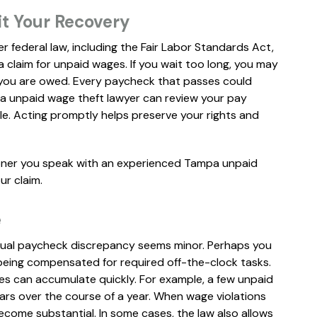
it Your Recovery
er federal law, including the Fair Labor Standards Act,
a claim for unpaid wages. If you wait too long, you may
n you are owed. Every paycheck that passes could
pa unpaid wage theft lawyer can review your pay
ble. Acting promptly helps preserve your rights and
ooner you speak with an experienced Tampa unpaid
ur claim.
e
dual paycheck discrepancy seems minor. Perhaps you
 being compensated for required off-the-clock tasks.
es can accumulate quickly. For example, a few unpaid
rs over the course of a year. When wage violations
ecome substantial. In some cases, the law also allows