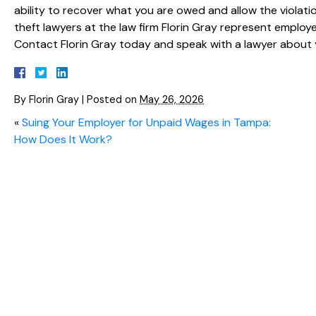
ability to recover what you are owed and allow the viola
theft lawyers at the law firm Florin Gray represent empl
Contact Florin Gray today and speak with a lawyer about 
By
Florin Gray
|
Posted on
May 26, 2026
«
Suing Your Employer for Unpaid Wages in Tampa:
How Does It Work?