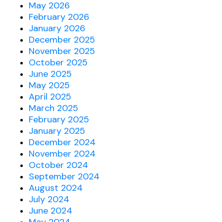
May 2026
February 2026
January 2026
December 2025
November 2025
October 2025
June 2025
May 2025
April 2025
March 2025
February 2025
January 2025
December 2024
November 2024
October 2024
September 2024
August 2024
July 2024
June 2024