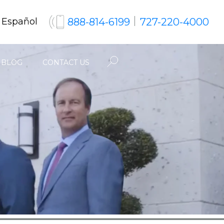
888-814-6199
727-220-4000
 Español
BLOG
CONTACT US