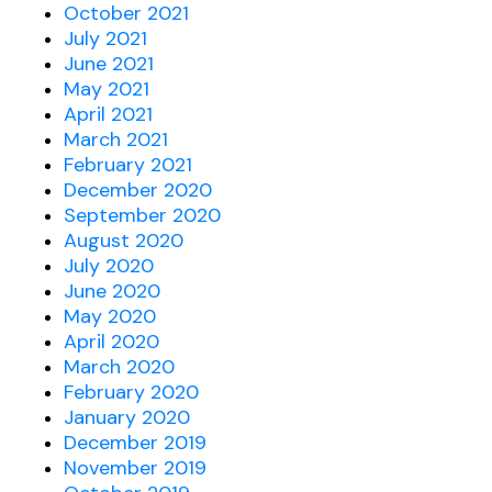
October 2021
July 2021
June 2021
May 2021
April 2021
March 2021
February 2021
December 2020
September 2020
August 2020
July 2020
June 2020
May 2020
April 2020
March 2020
February 2020
January 2020
December 2019
November 2019