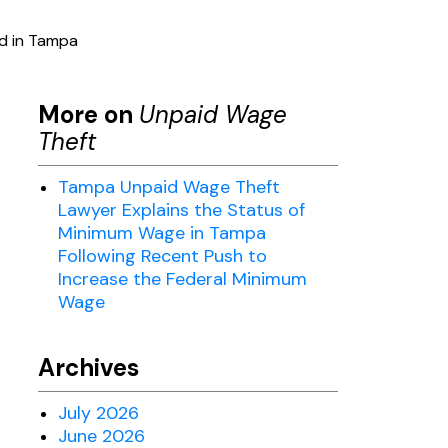
id in Tampa
More on
Unpaid Wage
Theft
Tampa Unpaid Wage Theft
Lawyer Explains the Status of
Minimum Wage in Tampa
Following Recent Push to
Increase the Federal Minimum
Wage
Archives
July 2026
June 2026