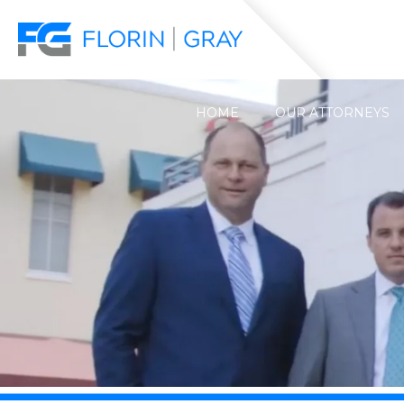
HOME
OUR ATTORNEYS