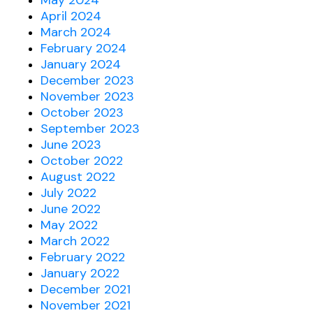
May 2024
April 2024
March 2024
February 2024
January 2024
December 2023
November 2023
October 2023
September 2023
June 2023
October 2022
August 2022
July 2022
June 2022
May 2022
March 2022
February 2022
January 2022
December 2021
November 2021