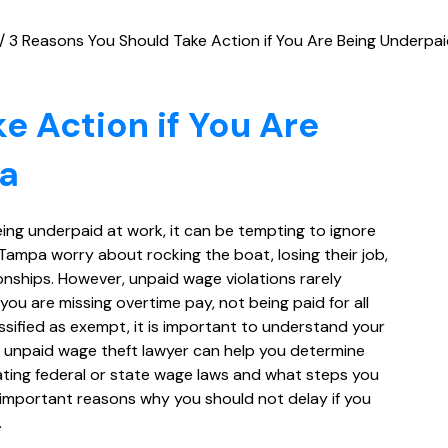
/
3 Reasons You Should Take Action if You Are Being Underpa
e Action if You Are
pa
eing underpaid at work, it can be tempting to ignore
Tampa worry about rocking the boat, losing their job,
nships. However, unpaid wage violations rarely
ou are missing overtime pay, not being paid for all
ssified as exempt, it is important to understand your
 unpaid wage theft lawyer can help you determine
ating federal or state wage laws and what steps you
 important reasons why you should not delay if you
.