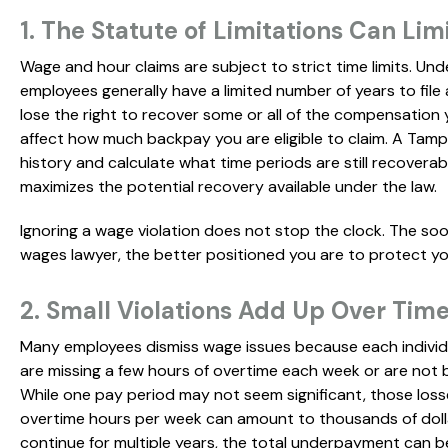
1. The Statute of Limitations Can Lim
Wage and hour claims are subject to strict time limits. Und
employees generally have a limited number of years to file 
lose the right to recover some or all of the compensatio
affect how much backpay you are eligible to claim. A Tam
history and calculate what time periods are still recovera
maximizes the potential recovery available under the law.
Ignoring a wage violation does not stop the clock. The s
wages lawyer, the better positioned you are to protect yo
2. Small Violations Add Up Over Tim
Many employees dismiss wage issues because each indivi
are missing a few hours of overtime each week or are not
While one pay period may not seem significant, those loss
overtime hours per week can amount to thousands of dolla
continue for multiple years, the total underpayment can b