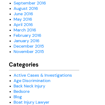
September 2016
August 2016
June 2016
May 2016
April 2016
March 2016
February 2016
January 2016
December 2015
November 2015
Categories
Active Cases & Investigations
Age Discrimination
Back Neck Injury
Bedsore
Blog
Boat Injury Lawyer