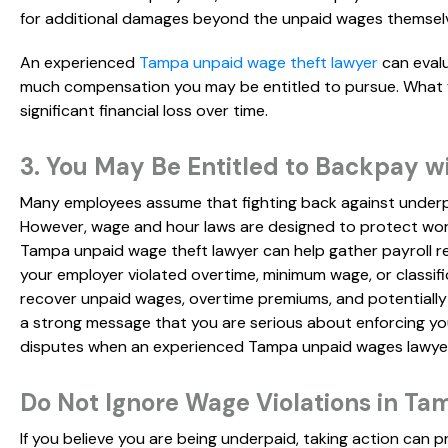
for additional damages beyond the unpaid wages themsel
An experienced
Tampa unpaid wage theft lawyer
can evalu
much compensation you may be entitled to pursue. What fee
significant financial loss over time.
3. You May Be Entitled to Backpay w
Many employees assume that fighting back against underp
However, wage and hour laws are designed to protect work
Tampa unpaid wage theft lawyer can help gather payroll r
your employer violated overtime, minimum wage, or classifi
recover unpaid wages, overtime premiums, and potentially
a strong message that you are serious about enforcing your
disputes when an experienced Tampa unpaid wages lawyer 
Do Not Ignore Wage Violations in Ta
If you believe you are being underpaid, taking action can p