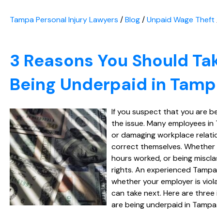
Tampa Personal Injury Lawyers
/
Blog
/
Unpaid Wage Theft
3 Reasons You Should Tak
Being Underpaid in Tam
If you suspect that you are b
the issue. Many employees in 
or damaging workplace relatio
correct themselves. Whether y
hours worked, or being miscla
rights. An experienced Tampa
whether your employer is viol
can take next. Here are three
are being underpaid in Tampa