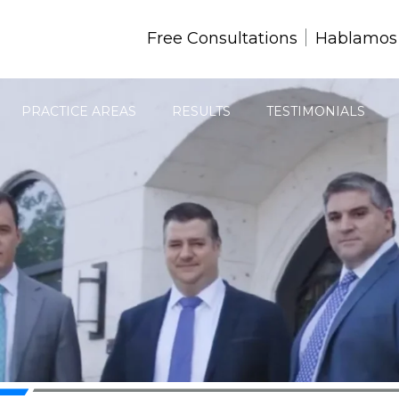
Free Consultations
Hablamos
PRACTICE AREAS
RESULTS
TESTIMONIALS