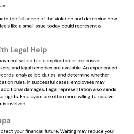
ves.
ate the full scope of the violation and determine how
ls like a small issue today could represent a
ith Legal Help
ayment will be too complicated or expensive.
ers, and legal remedies are available. An experienced
ecords, analyze job duties, and determine whether
cation rules. In successful cases, employees may
 additional damages. Legal representation also sends
 rights. Employers are often more willing to resolve
is involved.
mpa
rotect your financial future. Waiting may reduce your