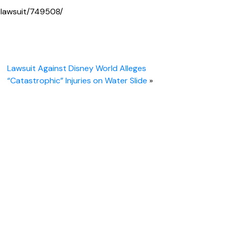
lawsuit/749508/
Lawsuit Against Disney World Alleges
“Catastrophic” Injuries on Water Slide
»