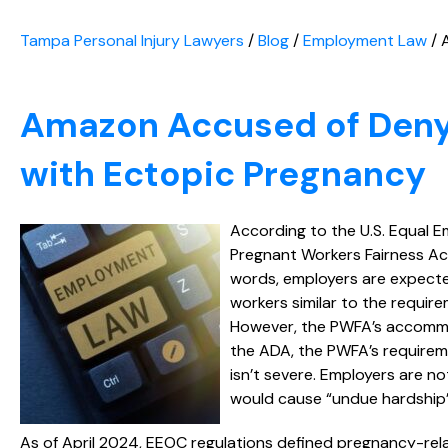
Tampa Personal Injury Lawyers
/
Blog
/
Employment Law
/
Amazon Accused of Deny
with Ectopic Pregnancy
According to the U.S. Equal
Pregnant Workers Fairness Ac
words, employers are expect
workers similar to the require
However, the PWFA’s accommod
the ADA, the PWFA’s requirem
isn’t severe. Employers are n
would cause “undue hardship”
As of April 2024, EEOC regulations defined pregnancy-rela