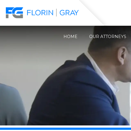
HOME
OUR ATTORNEYS