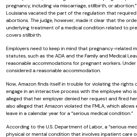
pregnancy, including via miscarriage, stillbirth, or abortion
Louisiana vacated the part of the regulation that requir
abortions. The judge, however, made it clear that the ord
underlying treatment of a medical condition related to p
covers stillbirth.
Employers need to keep in mind that pregnancy-related m
statutes, such as the ADA and the Family and Medical Lea
reasonable accommodations for pregnant workers. Under 
considered a reasonable accommodation.
Now, Amazon finds itself in trouble for violating the rights
engage in an interactive process with the employee who
alleged that her employer denied her request and fired her
also alleged that Amazon violated the FMLA, which allows 
leave in a calendar year for a “serious medical condition.”
According to the U.S. Department of Labor, a “serious medica
physical or mental condition that involves inpatient care 