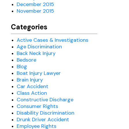
December 2015
November 2015
Categories
Active Cases & Investigations
Age Discrimination
Back Neck Injury
Bedsore
Blog
Boat Injury Lawyer
Brain Injury
Car Accident
Class Action
Constructive Discharge
Consumer Rights
Disability Discrimination
Drunk Driver Accident
Employee Rights