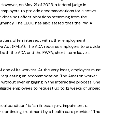
.” However, on May 21 of 2025, a federal judge in
ed employers to provide accommodations for elective
er does not affect abortions stemming from the
regnancy. The EEOC has also stated that the PWFA
atters often intersect with other employment
ve Act (FMLA). The ADA requires employers to provide
both the ADA and the PWFA, short-term leave is
 of one of its workers. At the very least, employers must
 is requesting an accommodation. The Amazon worker
 without ever engaging in the interactive process. She
eligible employees to request up to 12 weeks of unpaid
l condition” is “an illness, injury, impairment or
or continuing treatment by a health care provider.” The