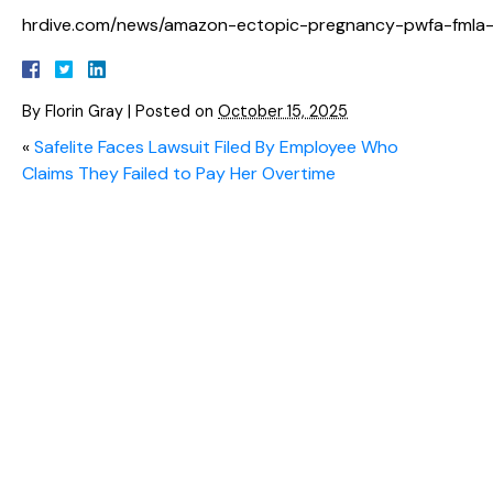
hrdive.com/news/amazon-ectopic-pregnancy-pwfa-fmla-
By
Florin Gray
|
Posted on
October 15, 2025
«
Safelite Faces Lawsuit Filed By Employee Who
Claims They Failed to Pay Her Overtime