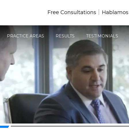
Free Consultations
Hablamos
PRACTICE AREAS
RESULTS
TESTIMONIALS