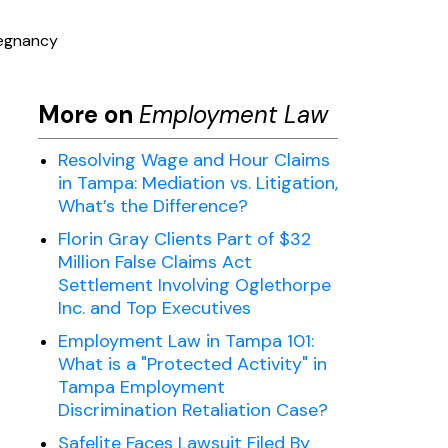
regnancy
More on
Employment Law
Resolving Wage and Hour Claims
in Tampa: Mediation vs. Litigation,
What’s the Difference?
Florin Gray Clients Part of $32
Million False Claims Act
Settlement Involving Oglethorpe
Inc. and Top Executives
Employment Law in Tampa 101:
What is a "Protected Activity" in
Tampa Employment
Discrimination Retaliation Case?
Safelite Faces Lawsuit Filed By