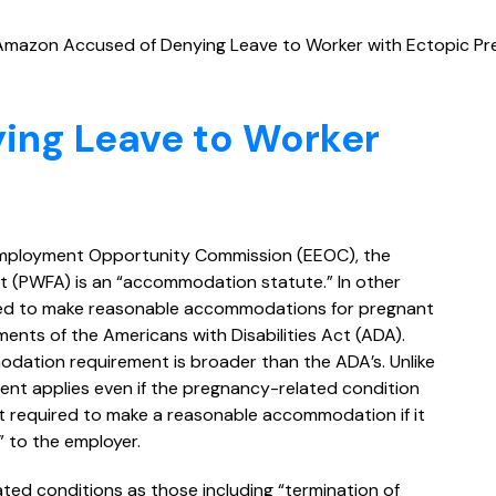
Amazon Accused of Denying Leave to Worker with Ectopic P
ing Leave to Worker
 Employment Opportunity Commission (EEOC), the
t (PWFA) is an “accommodation statute.” In other
ed to make reasonable accommodations for pregnant
ments of the Americans with Disabilities Act (ADA).
ation requirement is broader than the ADA’s. Unlike
ent applies even if the pregnancy-related condition
ot required to make a reasonable accommodation if it
 to the employer.
ted conditions as those including “termination of