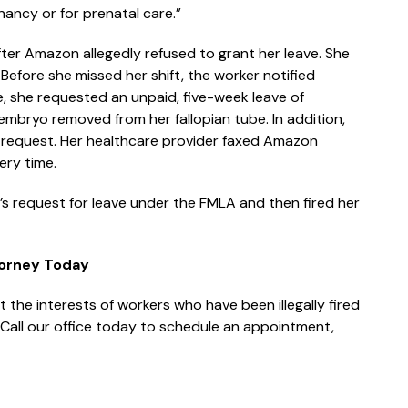
nancy or for prenatal care.”
 after Amazon allegedly refused to grant her leave. She
Before she missed her shift, the worker notified
e, she requested an unpaid, five-week leave of
mbryo removed from her fallopian tube. In addition,
 request. Her healthcare provider faxed Amazon
ery time.
’s request for leave under the FMLA and then fired her
torney Today
 the interests of workers who have been illegally fired
. Call our office today to schedule an appointment,