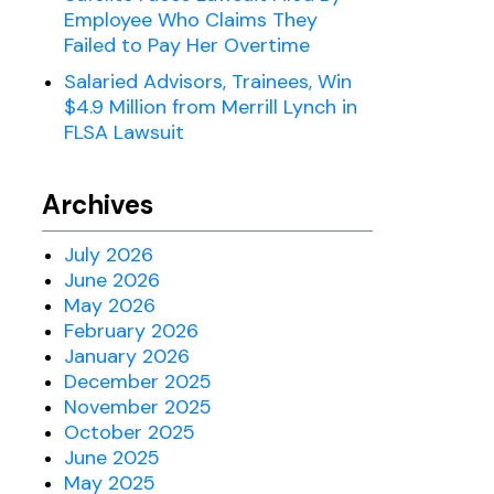
Employee Who Claims They
Failed to Pay Her Overtime
Salaried Advisors, Trainees, Win
$4.9 Million from Merrill Lynch in
FLSA Lawsuit
Archives
July 2026
June 2026
May 2026
February 2026
January 2026
December 2025
November 2025
October 2025
June 2025
May 2025