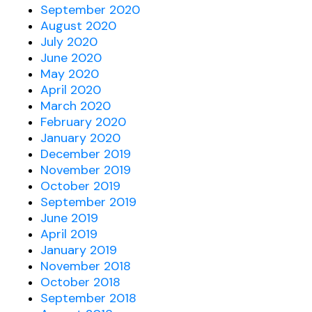
September 2020
August 2020
July 2020
June 2020
May 2020
April 2020
March 2020
February 2020
January 2020
December 2019
November 2019
October 2019
September 2019
June 2019
April 2019
January 2019
November 2018
October 2018
September 2018