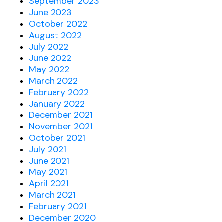
September 2023
June 2023
October 2022
August 2022
July 2022
June 2022
May 2022
March 2022
February 2022
January 2022
December 2021
November 2021
October 2021
July 2021
June 2021
May 2021
April 2021
March 2021
February 2021
December 2020