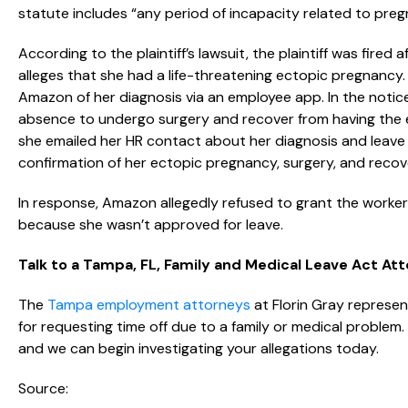
statute includes “any period of incapacity related to preg
According to the plaintiff’s lawsuit, the plaintiff was fired
alleges that she had a life-threatening ectopic pregnancy. 
Amazon of her diagnosis via an employee app. In the notic
absence to undergo surgery and recover from having the e
she emailed her HR contact about her diagnosis and leave
confirmation of her ectopic pregnancy, surgery, and recov
In response, Amazon allegedly refused to grant the worker
because she wasn’t approved for leave.
Talk to a Tampa, FL, Family and Medical Leave Act At
The
Tampa employment attorneys
at Florin Gray represent
for requesting time off due to a family or medical problem
and we can begin investigating your allegations today.
Source: