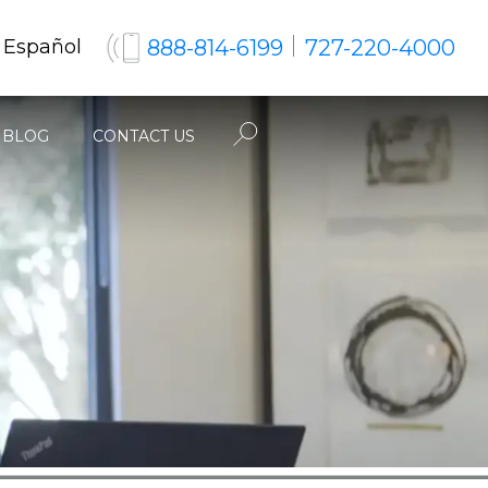
888-814-6199
727-220-4000
 Español
BLOG
CONTACT US