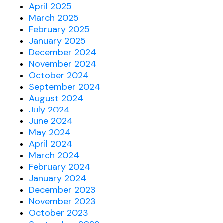
April 2025
March 2025
February 2025
January 2025
December 2024
November 2024
October 2024
September 2024
August 2024
July 2024
June 2024
May 2024
April 2024
March 2024
February 2024
January 2024
December 2023
November 2023
October 2023