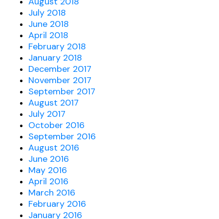
August 2018
July 2018
June 2018
April 2018
February 2018
January 2018
December 2017
November 2017
September 2017
August 2017
July 2017
October 2016
September 2016
August 2016
June 2016
May 2016
April 2016
March 2016
February 2016
January 2016