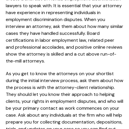
lawyers to speak with. It is essential that your attorney
have experience in representing individuals in
employment discrimination disputes. When you
interview an attorney, ask them about how many similar
cases they have handled successfully. Board
certifications in labor employment law, related peer
and professional accolades, and positive online reviews
show the attorney is skilled and a cut above run-of-
the-mill attorneys.
As you get to know the attorneys on your shortlist
during the initial interview process, ask them about how
the process is with the attorney-client relationship.
They should let you know their approach to helping
clients, your rights in employment disputes, and who will
be your primary contact as work commences on your
case. Ask about any individuals at the firm who will help
prepare you for collecting documentation, depositions,
trials, and updates on your case so you can find out