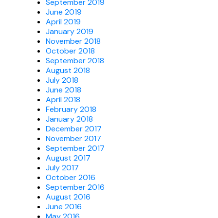
September 2019
June 2019
April 2019
January 2019
November 2018
October 2018
September 2018
August 2018
July 2018
June 2018
April 2018
February 2018
January 2018
December 2017
November 2017
September 2017
August 2017
July 2017
October 2016
September 2016
August 2016
June 2016
May 2016