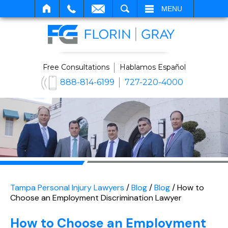
SEARCH
MENU
Free Consultations
Hablamos Español
888-814-6199
727-220-4000
Tampa Personal Injury Lawyers
/
Blog
/
Blog
/
How to
Choose an Employment Discrimination Lawyer
How to Choose an Employment