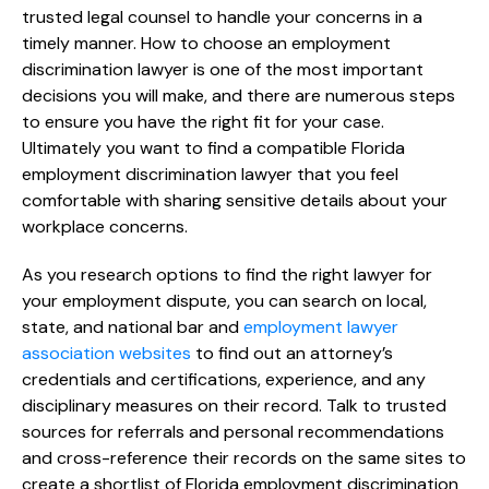
trusted legal counsel to handle your concerns in a
timely manner. How to choose an employment
discrimination lawyer is one of the most important
decisions you will make, and there are numerous steps
to ensure you have the right fit for your case.
Ultimately you want to find a compatible Florida
employment discrimination lawyer that you feel
comfortable with sharing sensitive details about your
workplace concerns.
As you research options to find the right lawyer for
your employment dispute, you can search on local,
state, and national bar and
employment lawyer
association websites
to find out an attorney’s
credentials and certifications, experience, and any
disciplinary measures on their record. Talk to trusted
sources for referrals and personal recommendations
and cross-reference their records on the same sites to
create a shortlist of Florida employment discrimination