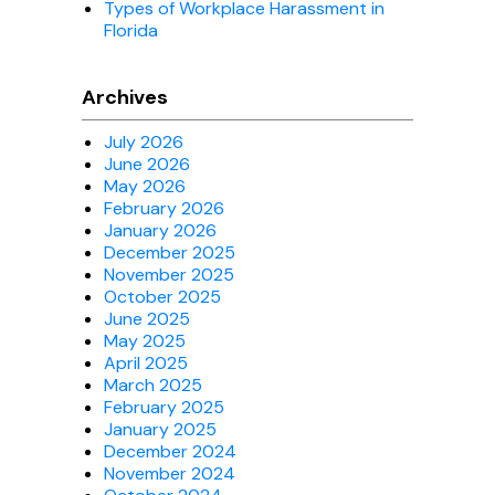
Types of Workplace Harassment in
Florida
Archives
July 2026
June 2026
May 2026
February 2026
January 2026
December 2025
November 2025
October 2025
June 2025
May 2025
April 2025
March 2025
February 2025
January 2025
December 2024
November 2024