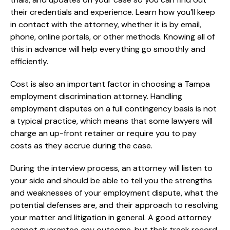
their credentials and experience. Learn how you’ll keep
in contact with the attorney, whether it is by email,
phone, online portals, or other methods. Knowing all of
this in advance will help everything go smoothly and
efficiently.
Cost is also an important factor in choosing a Tampa
employment discrimination attorney. Handling
employment disputes on a full contingency basis is not
a typical practice, which means that some lawyers will
charge an up-front retainer or require you to pay
costs as they accrue during the case.
During the interview process, an attorney will listen to
your side and should be able to tell you the strengths
and weaknesses of your employment dispute, what the
potential defenses are, and their approach to resolving
your matter and litigation in general. A good attorney
cannot guarantee any outcome, but their track record