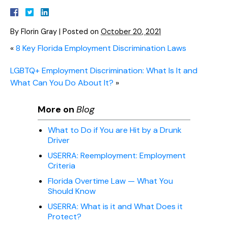
By
Florin Gray
|
Posted on
October 20, 2021
«
8 Key Florida Employment Discrimination Laws
LGBTQ+ Employment Discrimination: What Is It and
What Can You Do About It?
»
More on
Blog
What to Do if You are Hit by a Drunk
Driver
USERRA: Reemployment: Employment
Criteria
Florida Overtime Law — What You
Should Know
USERRA: What is it and What Does it
Protect?