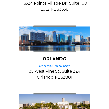
16524 Pointe Village Dr., Suite 100
Lutz, FL 33558
ORLANDO
BY APPOINTMENT ONLY
35 West Pine St., Suite 224
Orlando, FL 32801