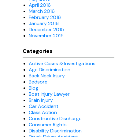
April 2016
March 2016
February 2016
January 2016
December 2015
November 2015
Categories
Active Cases & Investigations
Age Discrimination
Back Neck Injury
Bedsore
Blog
Boat Injury Lawyer
Brain Injury
Car Accident
Class Action
Constructive Discharge
Consumer Rights
Disability Discrimination
Drunk Driver Accident