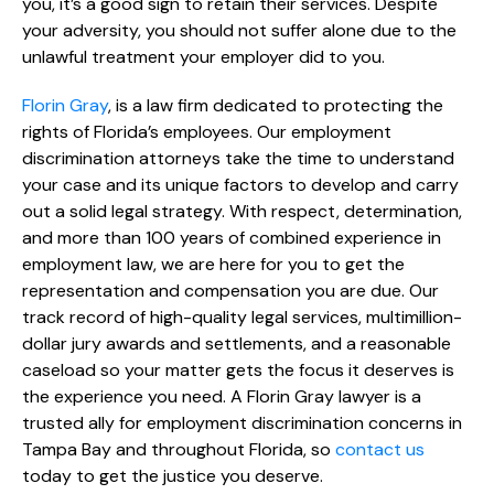
you, it’s a good sign to retain their services. Despite
your adversity, you should not suffer alone due to the
unlawful treatment your employer did to you.
Florin Gray
, is a law firm dedicated to protecting the
rights of Florida’s employees. Our employment
discrimination attorneys take the time to understand
your case and its unique factors to develop and carry
out a solid legal strategy. With respect, determination,
and more than 100 years of combined experience in
employment law, we are here for you to get the
representation and compensation you are due. Our
track record of high-quality legal services, multimillion-
dollar jury awards and settlements, and a reasonable
caseload so your matter gets the focus it deserves is
the experience you need. A Florin Gray lawyer is a
trusted ally for employment discrimination concerns in
Tampa Bay and throughout Florida, so
contact us
today to get the justice you deserve.