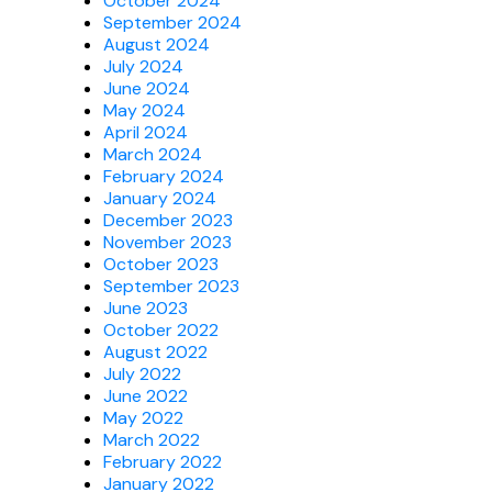
October 2024
September 2024
August 2024
July 2024
June 2024
May 2024
April 2024
March 2024
February 2024
January 2024
December 2023
November 2023
October 2023
September 2023
June 2023
October 2022
August 2022
July 2022
June 2022
May 2022
March 2022
February 2022
January 2022