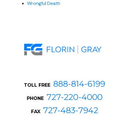
Wrongful Death
888-814-6199
TOLL FREE
727-220-4000
PHONE
727-483-7942
FAX