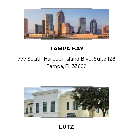
TAMPA BAY
777 South Harbour Island Blvd, Suite 128
Tampa, FL 33602
LUTZ