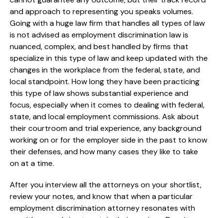
and approach to representing you speaks volumes.
Going with a huge law firm that handles all types of law
is not advised as employment discrimination law is
nuanced, complex, and best handled by firms that
specialize in this type of law and keep updated with the
changes in the workplace from the federal, state, and
local standpoint. How long they have been practicing
this type of law shows substantial experience and
focus, especially when it comes to dealing with federal,
state, and local employment commissions. Ask about
their courtroom and trial experience, any background
working on or for the employer side in the past to know
their defenses, and how many cases they like to take
on at a time.
After you interview all the attorneys on your shortlist,
review your notes, and know that when a particular
employment discrimination attorney resonates with