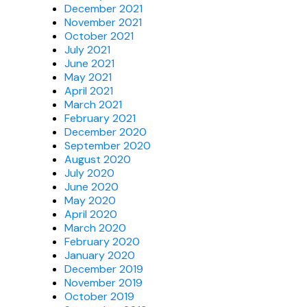
December 2021
November 2021
October 2021
July 2021
June 2021
May 2021
April 2021
March 2021
February 2021
December 2020
September 2020
August 2020
July 2020
June 2020
May 2020
April 2020
March 2020
February 2020
January 2020
December 2019
November 2019
October 2019