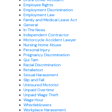
Employee Rights
Employment Discrimination
Employment Law
Family and Medical Leave Act
General
In The News
Independent Contractor
Motorcycle Accident Lawyer
Nursing Home Abuse
Personal Injury
Pregnancy Discrimination
Qui Tam
Racial Discrimination
Retaliation
Sexual Harassment
Slip and Fall
Uninsured Motorist
Unpaid Overtime
Unpaid Wage Theft
Wage Hour
Whistleblowers
Workplace Harassment