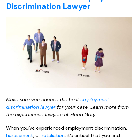
Discrimination Lawyer
Make sure you choose the best
employment
discrimination lawyer
for your case. Learn more from
the experienced lawyers at Florin Gray.
When you’ve experienced employment discrimination,
harassment
, or
retaliation
, it’s critical that you find