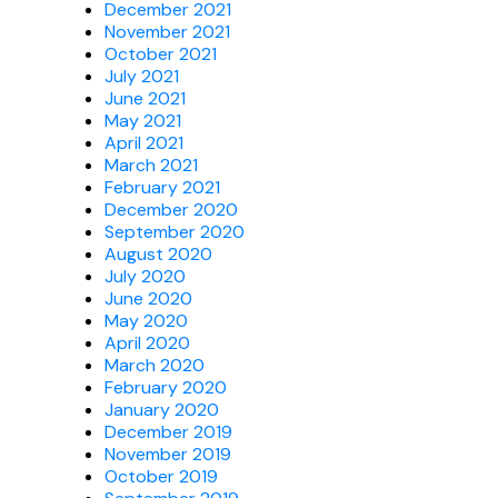
December 2021
November 2021
October 2021
July 2021
June 2021
May 2021
April 2021
March 2021
February 2021
December 2020
September 2020
August 2020
July 2020
June 2020
May 2020
April 2020
March 2020
February 2020
January 2020
December 2019
November 2019
October 2019