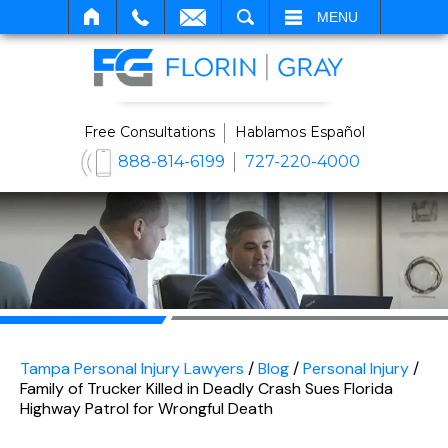
SEARCH
MENU
Free Consultations
Hablamos Español
888-814-6199
727-220-4000
Tampa Personal Injury Lawyers
/
Blog
/
Personal Injury
/
Family of Trucker Killed in Deadly Crash Sues Florida
Highway Patrol for Wrongful Death