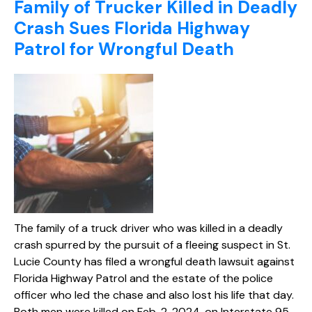
Family of Trucker Killed in Deadly
Crash Sues Florida Highway
Patrol for Wrongful Death
The family of a truck driver who was killed in a deadly
crash spurred by the pursuit of a fleeing suspect in St.
Lucie County has filed a wrongful death lawsuit against
Florida Highway Patrol and the estate of the police
officer who led the chase and also lost his life that day.
Both men were killed on Feb. 2, 2024, on Interstate 95