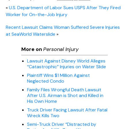
«
U.S. Department of Labor Sues USPS After They Fired
Worker for On-the-Job Injury
Recent Lawsuit Claims Woman Suffered Severe Injuries
at SeaWorld Waterslide
»
More on
Personal Injury
Lawsuit Against Disney World Alleges
“Catastrophic” Injuries on Water Slide
Plaintiff Wins $1 Million Against
Neglected Condo
Family Files Wrongful Death Lawsuit
After U.S. Airman is Shot and Killed in
His Own Home
Truck Driver Facing Lawsuit After Fatal
Wreck Kills Two
Semi-Truck Driver “Distracted by