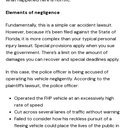
Elements of negligence
Fundamentally, this is a simple car accident lawsuit.
However, because it’s been filed against the State of
Florida, it is more complex than your typical personal
injury lawsuit. Special provisions apply when you sue
the government. There’s a limit on the amount of
damages you can recover and special deadlines apply.
In this case, the police officer is being accused of
operating his vehicle negligently. According to the
plaintiff’s lawsuit, the police officer:
Operated the FHP vehicle at an excessively high
rate of speed
Cut across several lanes of traffic without warning
Failed to consider how his reckless pursuit of a
fleeing vehicle could place the lives of the public in