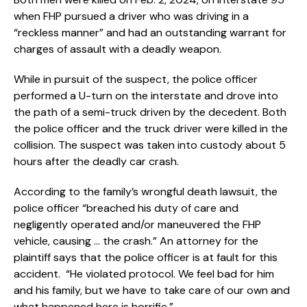
when FHP pursued a driver who was driving in a
“reckless manner” and had an outstanding warrant for
charges of assault with a deadly weapon.
While in pursuit of the suspect, the police officer
performed a U-turn on the interstate and drove into
the path of a semi-truck driven by the decedent. Both
the police officer and the truck driver were killed in the
collision. The suspect was taken into custody about 5
hours after the deadly car crash.
According to the family’s wrongful death lawsuit, the
police officer “breached his duty of care and
negligently operated and/or maneuvered the FHP
vehicle, causing … the crash.” An attorney for the
plaintiff says that the police officer is at fault for this
accident. “He violated protocol. We feel bad for him
and his family, but we have to take care of our own and
what happened here is horrific.”