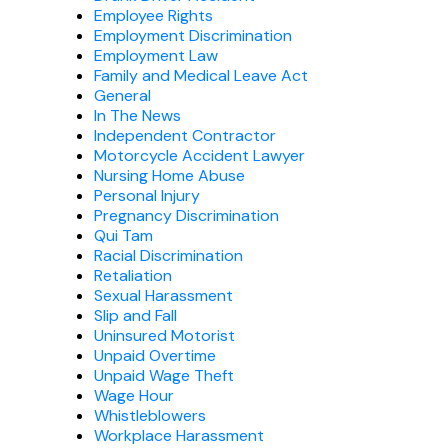
Employee Rights
Employment Discrimination
Employment Law
Family and Medical Leave Act
General
In The News
Independent Contractor
Motorcycle Accident Lawyer
Nursing Home Abuse
Personal Injury
Pregnancy Discrimination
Qui Tam
Racial Discrimination
Retaliation
Sexual Harassment
Slip and Fall
Uninsured Motorist
Unpaid Overtime
Unpaid Wage Theft
Wage Hour
Whistleblowers
Workplace Harassment