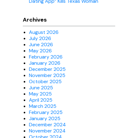
Dating App” Kills Texas Woman
Archives
August 2026
July 2026
June 2026
May 2026
February 2026
January 2026
December 2025
November 2025
October 2025
June 2025
May 2025
April 2025
March 2025
February 2025
January 2025
December 2024
November 2024
October 2024