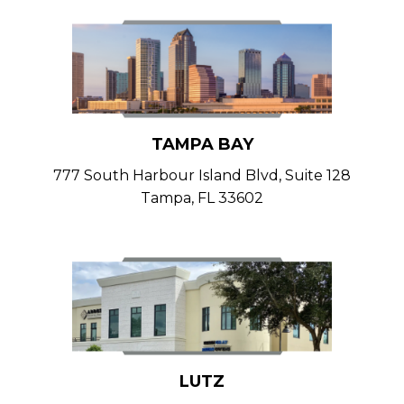
TAMPA BAY
777 South Harbour Island Blvd, Suite 128
Tampa, FL 33602
LUTZ