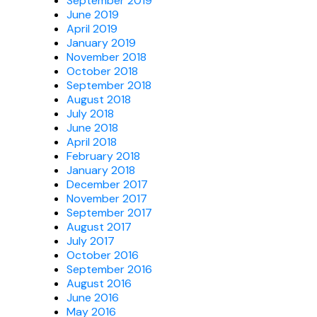
September 2019
June 2019
April 2019
January 2019
November 2018
October 2018
September 2018
August 2018
July 2018
June 2018
April 2018
February 2018
January 2018
December 2017
November 2017
September 2017
August 2017
July 2017
October 2016
September 2016
August 2016
June 2016
May 2016