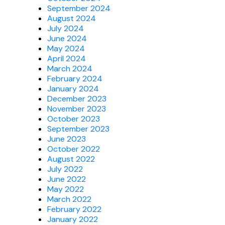
September 2024
August 2024
July 2024
June 2024
May 2024
April 2024
March 2024
February 2024
January 2024
December 2023
November 2023
October 2023
September 2023
June 2023
October 2022
August 2022
July 2022
June 2022
May 2022
March 2022
February 2022
January 2022