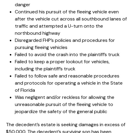
danger
Continued his pursuit of the fleeing vehicle even
after the vehicle cut across all southbound lanes of
traffic and attempted a U-turn onto the
northbound highway
Disregarded FHP’s policies and procedures for
pursuing fleeing vehicles
Failed to avoid the crash into the plaintiff’s truck
Failed to keep a proper lookout for vehicles,
including the plaintiff’s truck
Failed to follow safe and reasonable procedures
and protocols for operating a vehicle in the State
of Florida
Was negligent and/or reckless for allowing the
unreasonable pursuit of the fleeing vehicle to
jeopardize the safety of the general public
The decedent’s estate is seeking damages in excess of
$50,000. The decedent’s surviving son has been