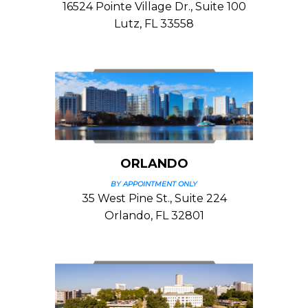
16524 Pointe Village Dr., Suite 100
Lutz, FL 33558
ORLANDO
BY APPOINTMENT ONLY
35 West Pine St., Suite 224
Orlando, FL 32801