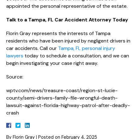
appointed the personal representative of the estate.
Talk to a Tampa, FL Car Accident Attorney Today
Florin Gray represents the interests of Tampa
residents who have been injured by negligent drivers in
car accidents. Call our
Tampa, FL personal injury
lawyers
today to schedule a consultation, and we can
begin investigating your case right away.
Source:
wptv.com/news/treasure-coast/region-st-lucie-
county/semi-drivers-family-file-wrongful-death-
lawsuit-against-florida-highway-patrol-after-deadly-
crash
By
Florin Gray
|
Posted on
February 4, 2025