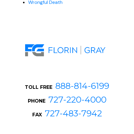
Wrongful Death
888-814-6199
TOLL FREE
727-220-4000
PHONE
727-483-7942
FAX