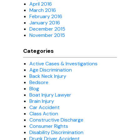
April 2016
March 2016
February 2016
January 2016
December 2015
November 2015
Categories
Active Cases & Investigations
Age Discrimination
Back Neck Injury
Bedsore
Blog
Boat Injury Lawyer
Brain Injury
Car Accident
Class Action
Constructive Discharge
Consumer Rights
Disability Discrimination
Drunk Driver Accident