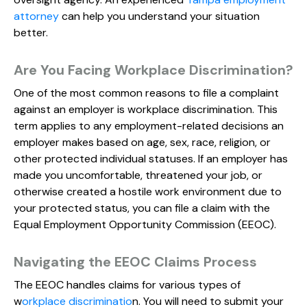
attorney
can help you understand your situation
better.
Are You Facing Workplace Discrimination?
One of the most common reasons to file a complaint
against an employer is workplace discrimination. This
term applies to any employment-related decisions an
employer makes based on age, sex, race, religion, or
other protected individual statuses. If an employer has
made you uncomfortable, threatened your job, or
otherwise created a hostile work environment due to
your protected status, you can file a claim with the
Equal Employment Opportunity Commission (EEOC).
Navigating the EEOC Claims Process
The EEOC handles claims for various types of
w
orkplace discriminatio
n. You will need to submit your