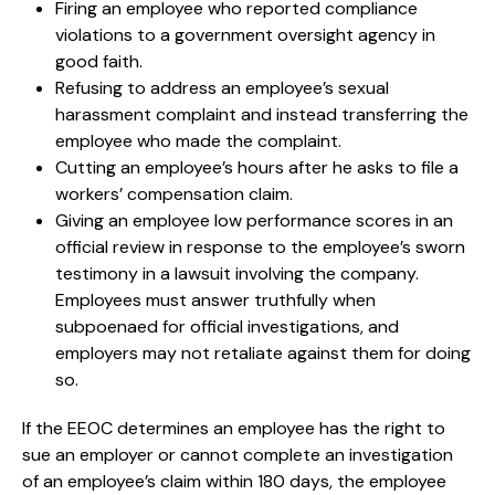
Firing an employee who reported compliance
violations to a government oversight agency in
good faith.
Refusing to address an employee’s sexual
harassment complaint and instead transferring the
employee who made the complaint.
Cutting an employee’s hours after he asks to file a
workers’ compensation claim.
Giving an employee low performance scores in an
official review in response to the employee’s sworn
testimony in a lawsuit involving the company.
Employees must answer truthfully when
subpoenaed for official investigations, and
employers may not retaliate against them for doing
so.
If the EEOC determines an employee has the right to
sue an employer or cannot complete an investigation
of an employee’s claim within 180 days, the employee