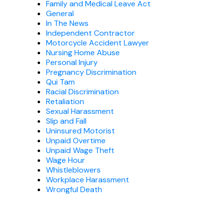
Family and Medical Leave Act
General
In The News
Independent Contractor
Motorcycle Accident Lawyer
Nursing Home Abuse
Personal Injury
Pregnancy Discrimination
Qui Tam
Racial Discrimination
Retaliation
Sexual Harassment
Slip and Fall
Uninsured Motorist
Unpaid Overtime
Unpaid Wage Theft
Wage Hour
Whistleblowers
Workplace Harassment
Wrongful Death