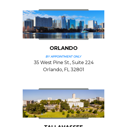
ORLANDO
BY APPOINTMENT ONLY
35 West Pine St., Suite 224
Orlando, FL 32801