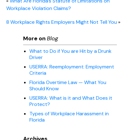
«
What Are Florida’s Statute of Limitations on
Workplace Violation Claims?
8 Workplace Rights Employers Might Not Tell You
»
More on
Blog
What to Do if You are Hit by a Drunk
Driver
USERRA: Reemployment: Employment
Criteria
Florida Overtime Law — What You
Should Know
USERRA: What is it and What Does it
Protect?
Types of Workplace Harassment in
Florida
Archives