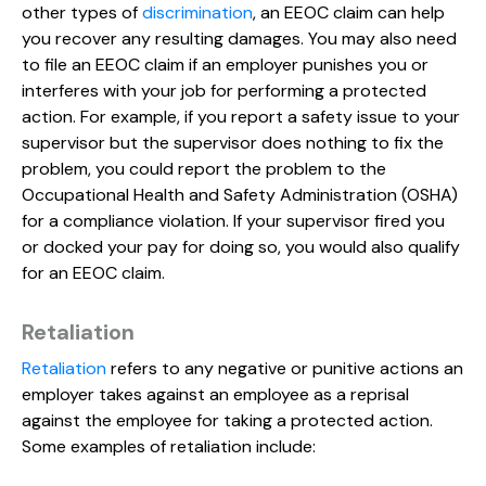
other types of
discrimination
, an EEOC claim can help
you recover any resulting damages. You may also need
to file an EEOC claim if an employer punishes you or
interferes with your job for performing a protected
action. For example, if you report a safety issue to your
supervisor but the supervisor does nothing to fix the
problem, you could report the problem to the
Occupational Health and Safety Administration (OSHA)
for a compliance violation. If your supervisor fired you
or docked your pay for doing so, you would also qualify
for an EEOC claim.
Retaliation
Retaliation
refers to any negative or punitive actions an
employer takes against an employee as a reprisal
against the employee for taking a protected action.
Some examples of retaliation include: