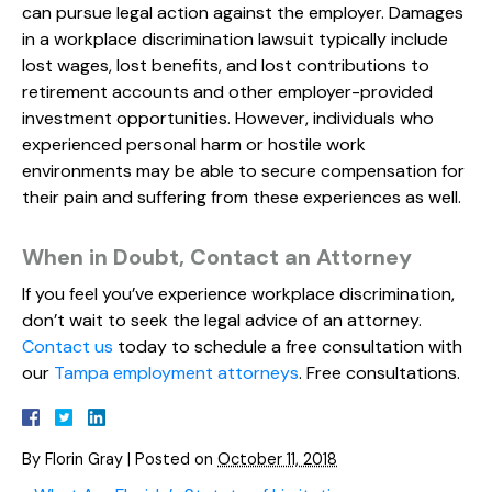
can pursue legal action against the employer. Damages
in a workplace discrimination lawsuit typically include
lost wages, lost benefits, and lost contributions to
retirement accounts and other employer-provided
investment opportunities. However, individuals who
experienced personal harm or hostile work
environments may be able to secure compensation for
their pain and suffering from these experiences as well.
When in Doubt, Contact an Attorney
If you feel you’ve experience workplace discrimination,
don’t wait to seek the legal advice of an attorney.
Contact us
today to schedule a free consultation with
our
Tampa employment attorneys
. Free consultations.
By
Florin Gray
|
Posted on
October 11, 2018