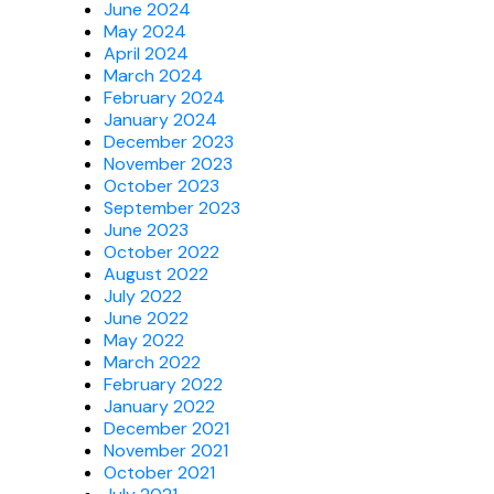
June 2024
May 2024
April 2024
March 2024
February 2024
January 2024
December 2023
November 2023
October 2023
September 2023
June 2023
October 2022
August 2022
July 2022
June 2022
May 2022
March 2022
February 2022
January 2022
December 2021
November 2021
October 2021