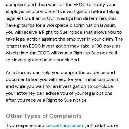
complaint and then wait for the EEOC to notify your
employer and complete its investigation before taking
legal action. If an EEOC investigation determines you
have grounds for a workplace discrimination lawsuit,
you will receive a Right to Sue notice that allows you to
take legal action against the employer in your claim. The
longest an EEOC investigation may take is 180 days, at
which time the EEOC will issue a Right to Sue notice if
the investigation hasn’t concluded.
An attorney can help you compile the evidence and
documentation you will need for your initial complaint,
and while you wait for an investigation to conclude,
your attorney can advise you of your legal options
after you receive a Right to Sue notice.
Other Types of Complaints
If you experienced
sexual harassment
, intimidation, or