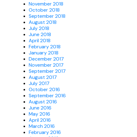
November 2018
October 2018
September 2018
August 2018
July 2018
June 2018
April 2018
February 2018
January 2018
December 2017
November 2017
September 2017
August 2017
July 2017
October 2016
September 2016
August 2016
June 2016
May 2016
April 2016
March 2016
February 2016