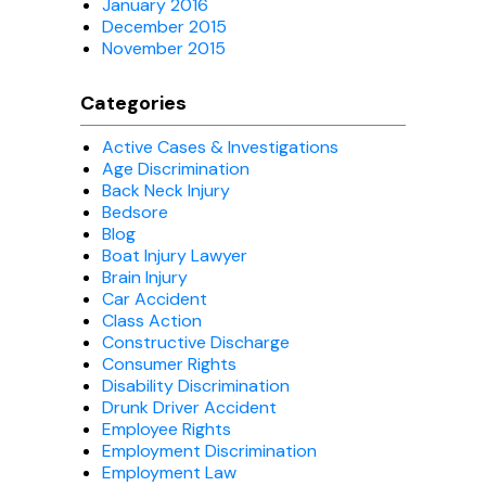
January 2016
December 2015
November 2015
Categories
Active Cases & Investigations
Age Discrimination
Back Neck Injury
Bedsore
Blog
Boat Injury Lawyer
Brain Injury
Car Accident
Class Action
Constructive Discharge
Consumer Rights
Disability Discrimination
Drunk Driver Accident
Employee Rights
Employment Discrimination
Employment Law