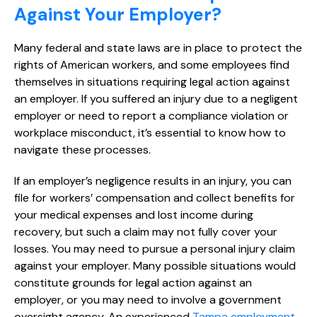
Against Your Employer?
Many federal and state laws are in place to protect the
rights of American workers, and some employees find
themselves in situations requiring legal action against
an employer. If you suffered an injury due to a negligent
employer or need to report a compliance violation or
workplace misconduct, it’s essential to know how to
navigate these processes.
If an employer’s negligence results in an injury, you can
file for workers’ compensation and collect benefits for
your medical expenses and lost income during
recovery, but such a claim may not fully cover your
losses. You may need to pursue a personal injury claim
against your employer. Many possible situations would
constitute grounds for legal action against an
employer, or you may need to involve a government
oversight agency. An experienced
Tampa employment