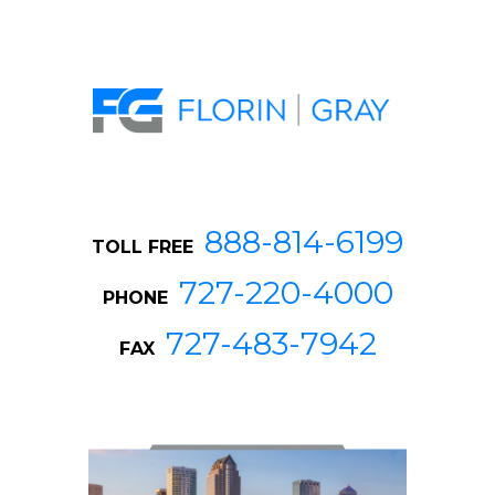
888-814-6199
TOLL FREE
727-220-4000
PHONE
727-483-7942
FAX