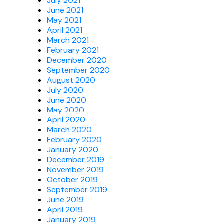
July 2021
June 2021
May 2021
April 2021
March 2021
February 2021
December 2020
September 2020
August 2020
July 2020
June 2020
May 2020
April 2020
March 2020
February 2020
January 2020
December 2019
November 2019
October 2019
September 2019
June 2019
April 2019
January 2019