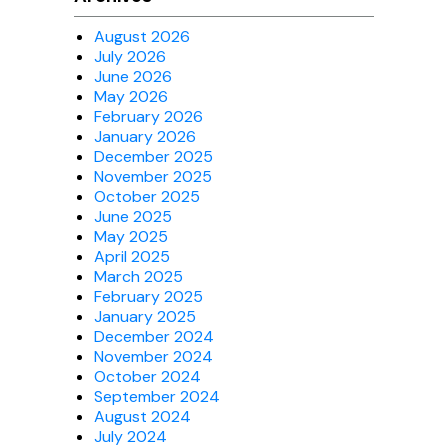
August 2026
July 2026
June 2026
May 2026
February 2026
January 2026
December 2025
November 2025
October 2025
June 2025
May 2025
April 2025
March 2025
February 2025
January 2025
December 2024
November 2024
October 2024
September 2024
August 2024
July 2024