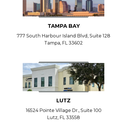
TAMPA BAY
777 South Harbour Island Blvd, Suite 128
Tampa, FL 33602
LUTZ
16524 Pointe Village Dr., Suite 100
Lutz, FL 33558