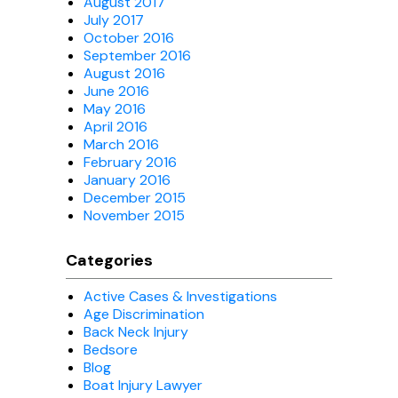
August 2017
July 2017
October 2016
September 2016
August 2016
June 2016
May 2016
April 2016
March 2016
February 2016
January 2016
December 2015
November 2015
Categories
Active Cases & Investigations
Age Discrimination
Back Neck Injury
Bedsore
Blog
Boat Injury Lawyer