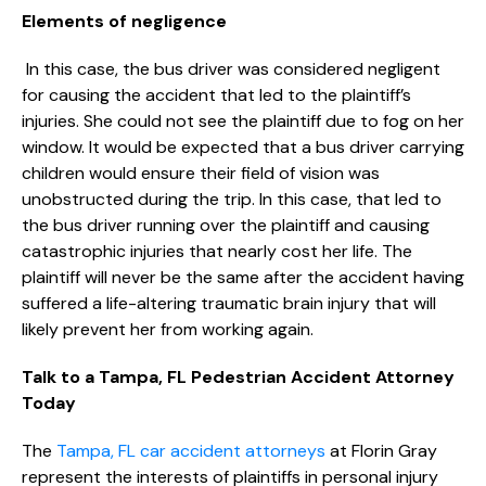
Elements of negligence
In this case, the bus driver was considered negligent
for causing the accident that led to the plaintiff’s
injuries. She could not see the plaintiff due to fog on her
window. It would be expected that a bus driver carrying
children would ensure their field of vision was
unobstructed during the trip. In this case, that led to
the bus driver running over the plaintiff and causing
catastrophic injuries that nearly cost her life. The
plaintiff will never be the same after the accident having
suffered a life-altering traumatic brain injury that will
likely prevent her from working again.
Talk to a Tampa, FL Pedestrian Accident Attorney
Today
The
Tampa, FL car accident attorneys
at Florin Gray
represent the interests of plaintiffs in personal injury