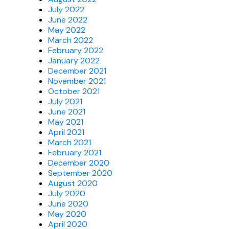
July 2022
June 2022
May 2022
March 2022
February 2022
January 2022
December 2021
November 2021
October 2021
July 2021
June 2021
May 2021
April 2021
March 2021
February 2021
December 2020
September 2020
August 2020
July 2020
June 2020
May 2020
April 2020