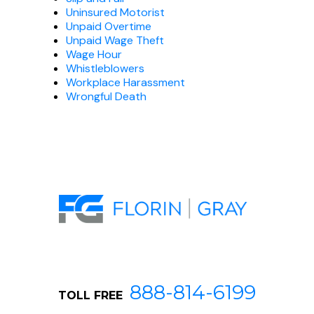
Uninsured Motorist
Unpaid Overtime
Unpaid Wage Theft
Wage Hour
Whistleblowers
Workplace Harassment
Wrongful Death
888-814-6199
TOLL FREE