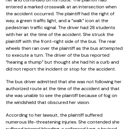
entered a marked crosswalk at an intersection when
the accident occurred. The plaintiff had the right of
way, a green traffic light, and a “walk” icon at the
pedestrian traffic signal. The driver had 28 students
with her at the time of the accident. She struck the
plaintiff with the front-right side of the bus. The rear
wheels then ran over the plaintiff as the bus attempted
to execute a turn. The driver of the bus reported
“hearing a thump” but thought she had hit a curb and
did not report the incident or stop for the accident.
The bus driver admitted that she was not following her
authorized route at the time of the accident and that
she was unable to see the plaintiff because of fog on
the windshield that obscured her vision.
According to her lawsuit, the plaintiff suffered
numerous life-threatening injuries. She contended she
suffered internal bleeding, a collapsed lung, a bruised