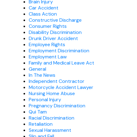
Brain Injury
Car Accident
Class Action
Constructive Discharge
Consumer Rights
Disability Discrimination
Drunk Driver Accident
Employee Rights
Employment Discrimination
Employment Law
Family and Medical Leave Act
General
In The News
Independent Contractor
Motorcycle Accident Lawyer
Nursing Home Abuse
Personal Injury
Pregnancy Discrimination
Qui Tam
Racial Discrimination
Retaliation
Sexual Harassment
Slip and Fall