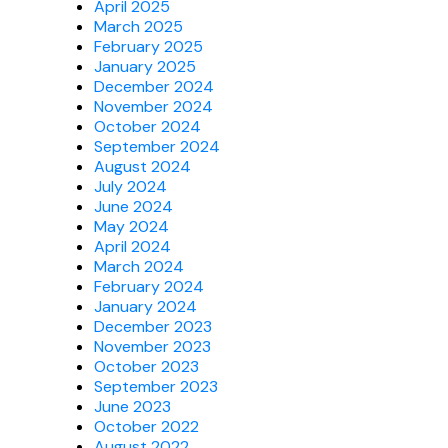
April 2025
March 2025
February 2025
January 2025
December 2024
November 2024
October 2024
September 2024
August 2024
July 2024
June 2024
May 2024
April 2024
March 2024
February 2024
January 2024
December 2023
November 2023
October 2023
September 2023
June 2023
October 2022
August 2022