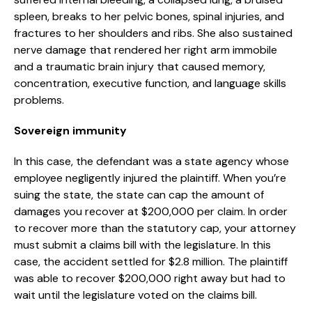
spleen, breaks to her pelvic bones, spinal injuries, and
fractures to her shoulders and ribs. She also sustained
nerve damage that rendered her right arm immobile
and a traumatic brain injury that caused memory,
concentration, executive function, and language skills
problems.
Sovereign immunity
In this case, the defendant was a state agency whose
employee negligently injured the plaintiff. When you’re
suing the state, the state can cap the amount of
damages you recover at $200,000 per claim. In order
to recover more than the statutory cap, your attorney
must submit a claims bill with the legislature. In this
case, the accident settled for $2.8 million. The plaintiff
was able to recover $200,000 right away but had to
wait until the legislature voted on the claims bill.