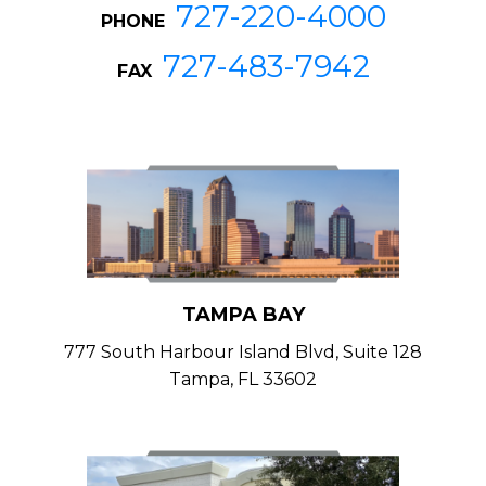
727-220-4000
PHONE
727-483-7942
FAX
TAMPA BAY
777 South Harbour Island Blvd, Suite 128
Tampa, FL 33602