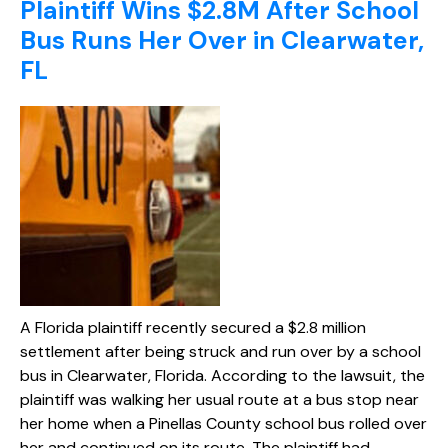
Plaintiff Wins $2.8M After School
Bus Runs Her Over in Clearwater,
FL
A Florida plaintiff recently secured a $2.8 million
settlement after being struck and run over by a school
bus in Clearwater, Florida. According to the lawsuit, the
plaintiff was walking her usual route at a bus stop near
her home when a Pinellas County school bus rolled over
her and continued on its route. The plaintiff had