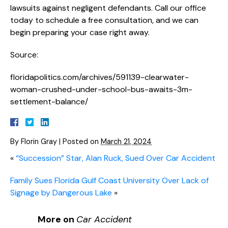
lawsuits against negligent defendants. Call our office
today to schedule a free consultation, and we can
begin preparing your case right away.
Source:
floridapolitics.com/archives/591139-clearwater-
woman-crushed-under-school-bus-awaits-3m-
settlement-balance/
By
Florin Gray
|
Posted on
March 21, 2024
«
“Succession” Star, Alan Ruck, Sued Over Car Accident
Family Sues Florida Gulf Coast University Over Lack of
Signage by Dangerous Lake
»
More on
Car Accident