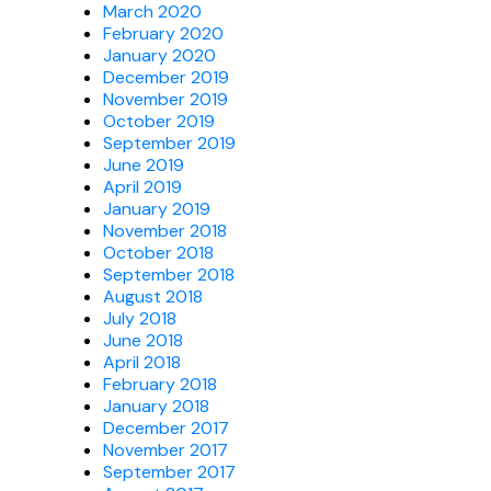
March 2020
February 2020
January 2020
December 2019
November 2019
October 2019
September 2019
June 2019
April 2019
January 2019
November 2018
October 2018
September 2018
August 2018
July 2018
June 2018
April 2018
February 2018
January 2018
December 2017
November 2017
September 2017