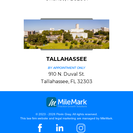
TALLAHASSEE
BY APPOINTMENT ONLY
910 N. Duval St.
Tallahassee, FL 32303
© 2023 - 2026 Florin Gray. All rights reserved.
This law firm website and
legal marketing
are managed by MileMark.