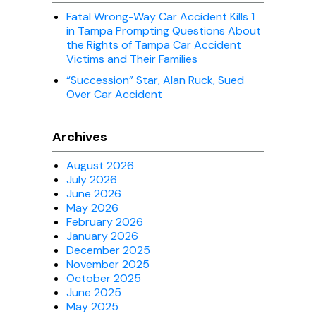
Fatal Wrong-Way Car Accident Kills 1
in Tampa Prompting Questions About
the Rights of Tampa Car Accident
Victims and Their Families
“Succession” Star, Alan Ruck, Sued
Over Car Accident
Archives
August 2026
July 2026
June 2026
May 2026
February 2026
January 2026
December 2025
November 2025
October 2025
June 2025
May 2025