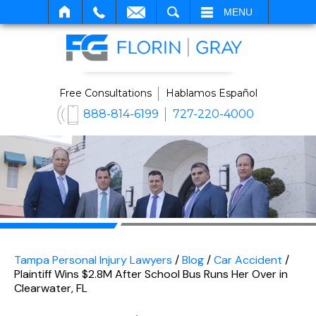
SEARCH
MENU
Free Consultations
Hablamos Español
888-814-6199
727-220-4000
Tampa Personal Injury Lawyers
/
Blog
/
Car Accident
/
Plaintiff Wins $2.8M After School Bus Runs Her Over in
Clearwater, FL