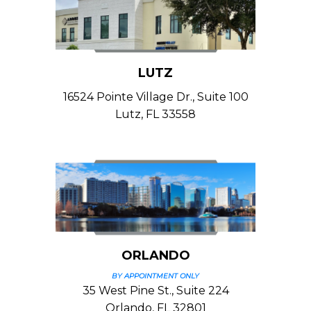
LUTZ
16524 Pointe Village Dr., Suite 100
Lutz, FL 33558
ORLANDO
BY APPOINTMENT ONLY
35 West Pine St., Suite 224
Orlando, FL 32801