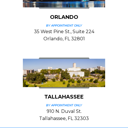
ORLANDO
BY APPOINTMENT ONLY
35 West Pine St., Suite 224
Orlando, FL 32801
TALLAHASSEE
BY APPOINTMENT ONLY
910 N. Duval St.
Tallahassee, FL 32303