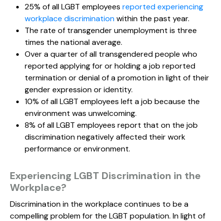
25% of all LGBT employees
reported experiencing
workplace discrimination
within the past year.
The rate of transgender unemployment is three
times the national average.
Over a quarter of all transgendered people who
reported applying for or holding a job reported
termination or denial of a promotion in light of their
gender expression or identity.
10% of all LGBT employees left a job because the
environment was unwelcoming.
8% of all LGBT employees report that on the job
discrimination negatively affected their work
performance or environment.
Experiencing LGBT Discrimination in the
Workplace?
Discrimination in the workplace continues to be a
compelling problem for the LGBT population. In light of