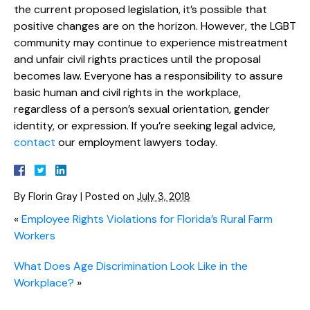
the current proposed legislation, it’s possible that
positive changes are on the horizon. However, the LGBT
community may continue to experience mistreatment
and unfair civil rights practices until the proposal
becomes law. Everyone has a responsibility to assure
basic human and civil rights in the workplace,
regardless of a person’s sexual orientation, gender
identity, or expression. If you’re seeking legal advice,
contact
our employment lawyers today.
By
Florin Gray
|
Posted on
July 3, 2018
«
Employee Rights Violations for Florida’s Rural Farm
Workers
What Does Age Discrimination Look Like in the
Workplace?
»