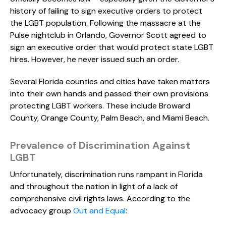
history of failing to sign executive orders to protect
the LGBT population. Following the massacre at the
Pulse nightclub in Orlando, Governor Scott agreed to
sign an executive order that would protect state LGBT
hires. However, he never issued such an order.
Several Florida counties and cities have taken matters
into their own hands and passed their own provisions
protecting LGBT workers. These include Broward
County, Orange County, Palm Beach, and Miami Beach.
Prevalence of Discrimination Against
LGBT
Unfortunately, discrimination runs rampant in Florida
and throughout the nation in light of a lack of
comprehensive civil rights laws. According to the
advocacy group
Out and Equal
: