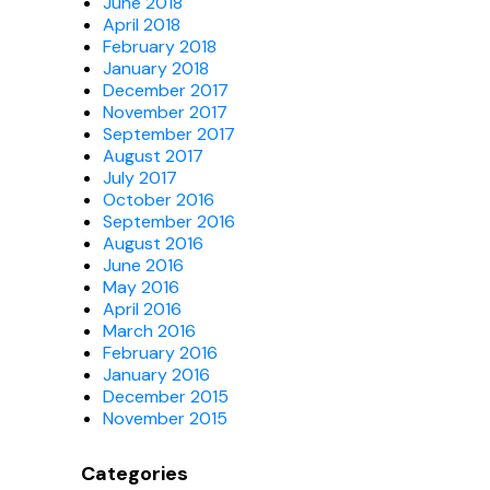
June 2018
April 2018
February 2018
January 2018
December 2017
November 2017
September 2017
August 2017
July 2017
October 2016
September 2016
August 2016
June 2016
May 2016
April 2016
March 2016
February 2016
January 2016
December 2015
November 2015
Categories