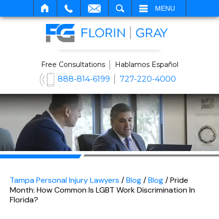
SEARCH
MENU
Free Consultations
Hablamos Español
888-814-6199
727-220-4000
Tampa Personal Injury Lawyers
/
Blog
/
Blog
/
Pride
Month: How Common Is LGBT Work Discrimination In
Florida?