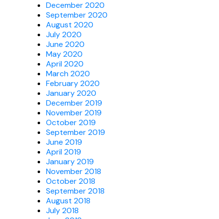
December 2020
September 2020
August 2020
July 2020
June 2020
May 2020
April 2020
March 2020
February 2020
January 2020
December 2019
November 2019
October 2019
September 2019
June 2019
April 2019
January 2019
November 2018
October 2018
September 2018
August 2018
July 2018