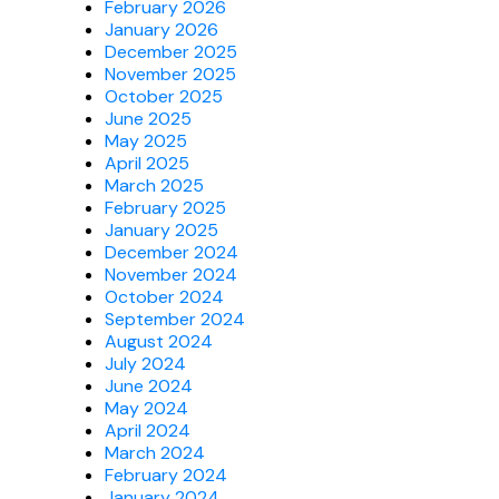
February 2026
January 2026
December 2025
November 2025
October 2025
June 2025
May 2025
April 2025
March 2025
February 2025
January 2025
December 2024
November 2024
October 2024
September 2024
August 2024
July 2024
June 2024
May 2024
April 2024
March 2024
February 2024
January 2024