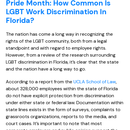
Pride Month: How Common Is
LGBT Work Discrimination In
Florida?
The nation has come a long way in recognizing the
rights of the LGBT community, both from a legal
standpoint and with regard to employee rights.
However, from a review of the research surrounding
LGBT discrimination in Florida, it’s clear that the state
and the nation have a long way to go.
According to a report from the
UCLA School of Law
,
about 328,000 employees within the state of Florida
do not have explicit protection from discrimination
under either state or federal law. Documentation within
state lines exists in the form of surveys, complaints to
grassroots organizations, reports to the media, and
court cases. It’s important to note that most