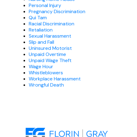
Personal Injury
Pregnancy Discrimination
Qui Tam
Racial Discrimination
Retaliation
Sexual Harassment
Slip and Fall
Uninsured Motorist
Unpaid Overtime
Unpaid Wage Theft
Wage Hour
Whistleblowers
Workplace Harassment
Wrongful Death