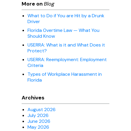
More on
Blog
What to Do if You are Hit by a Drunk
Driver
Florida Overtime Law — What You
Should Know
USERRA: What is it and What Does it
Protect?
USERRA: Reemployment: Employment
Criteria
Types of Workplace Harassment in
Florida
Archives
August 2026
July 2026
June 2026
May 2026