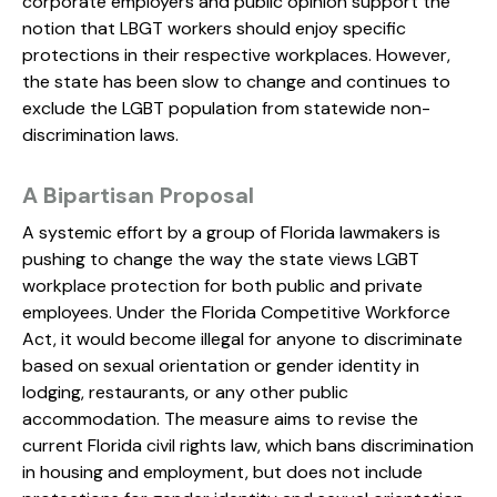
corporate employers and public opinion support the
notion that LBGT workers should enjoy specific
protections in their respective workplaces. However,
the state has been slow to change and continues to
exclude the LGBT population from statewide non-
discrimination laws.
A Bipartisan Proposal
A systemic effort by a group of Florida lawmakers is
pushing to change the way the state views LGBT
workplace protection for both public and private
employees. Under the Florida Competitive Workforce
Act, it would become illegal for anyone to discriminate
based on sexual orientation or gender identity in
lodging, restaurants, or any other public
accommodation. The measure aims to revise the
current Florida civil rights law, which bans discrimination
in housing and employment, but does not include