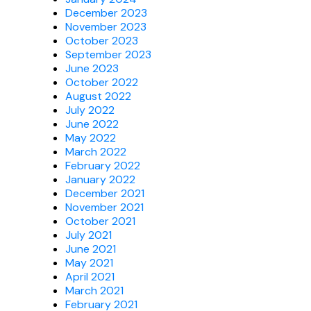
December 2023
November 2023
October 2023
September 2023
June 2023
October 2022
August 2022
July 2022
June 2022
May 2022
March 2022
February 2022
January 2022
December 2021
November 2021
October 2021
July 2021
June 2021
May 2021
April 2021
March 2021
February 2021