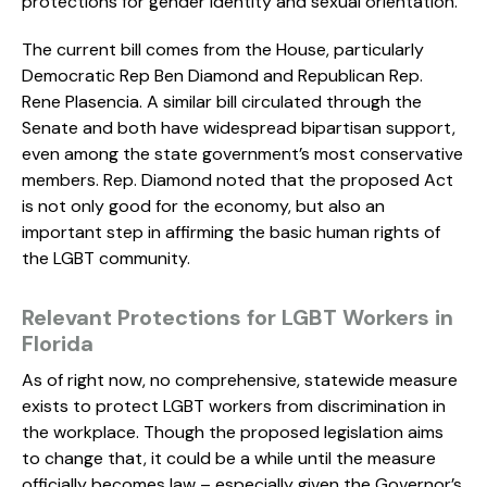
protections for gender identity and sexual orientation.
The current bill comes from the House, particularly
Democratic Rep Ben Diamond and Republican Rep.
Rene Plasencia. A similar bill circulated through the
Senate and both have widespread bipartisan support,
even among the state government’s most conservative
members. Rep. Diamond noted that the proposed Act
is not only good for the economy, but also an
important step in affirming the basic human rights of
the LGBT community.
Relevant Protections for LGBT Workers in
Florida
As of right now, no comprehensive, statewide measure
exists to protect LGBT workers from discrimination in
the workplace. Though the proposed legislation aims
to change that, it could be a while until the measure
officially becomes law – especially given the Governor’s