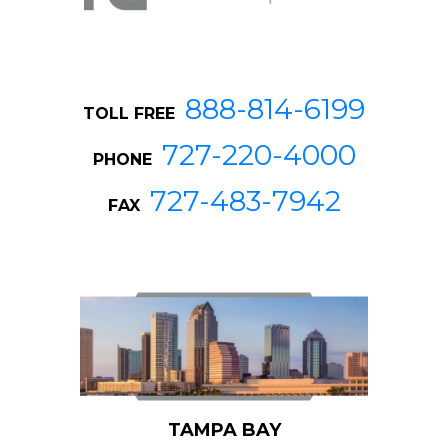
888-814-6199
TOLL FREE
727-220-4000
PHONE
727-483-7942
FAX
TAMPA BAY