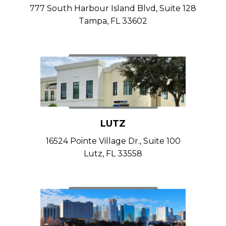
777 South Harbour Island Blvd, Suite 128
Tampa, FL 33602
LUTZ
16524 Pointe Village Dr., Suite 100
Lutz, FL 33558