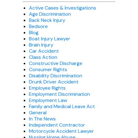
Active Cases & Investigations
Age Discrimination
Back Neck Injury
Bedsore
Blog
Boat Injury Lawyer
Brain Injury
Car Accident
Class Action
Constructive Discharge
Consumer Rights
Disability Discrimination
Drunk Driver Accident
Employee Rights
Employment Discrimination
Employment Law
Family and Medical Leave Act
General
In The News
Independent Contractor
Motorcycle Accident Lawyer
Nursing Home Abuse