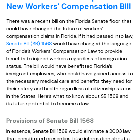
New Workers’ Compensation Bill
There was a recent bill on the Florida Senate floor that
could have changed the future of workers’
compensation claims in Florida. If it had passed into law,
Senate Bill (SB) 1568
would have changed the language
of Florida’s Workers’ Compensation Law to provide
benefits to injured workers regardless of immigration
status. The bill would have benefitted Florida’s
immigrant employees, who could have gained access to
the necessary medical care and benefits they need for
their safety and health regardless of citizenship status
in the States. Here’s what to know about SB 1568 and
its future potential to become a law.
Provisions of Senate Bill 1568
In essence, Senate Bill 1568 would eliminate a 2003 law
that constituted presenting false information about a