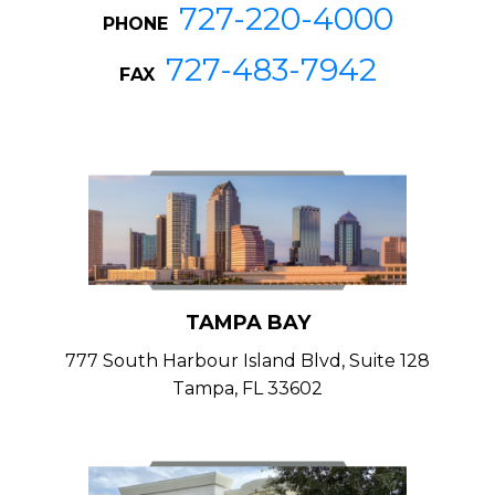
727-220-4000
PHONE
727-483-7942
FAX
TAMPA BAY
777 South Harbour Island Blvd, Suite 128
Tampa, FL 33602