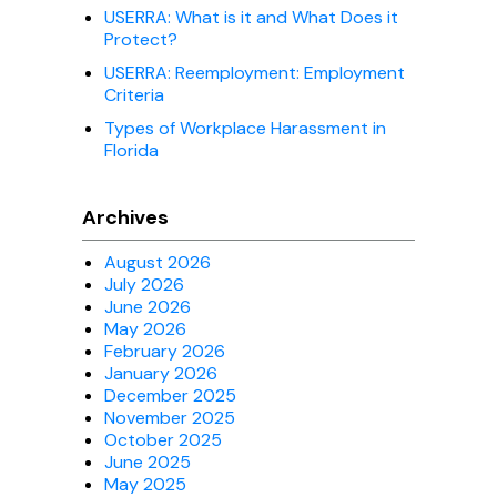
USERRA: What is it and What Does it
Protect?
USERRA: Reemployment: Employment
Criteria
Types of Workplace Harassment in
Florida
Archives
August 2026
July 2026
June 2026
May 2026
February 2026
January 2026
December 2025
November 2025
October 2025
June 2025
May 2025