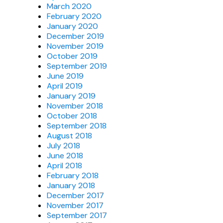
March 2020
February 2020
January 2020
December 2019
November 2019
October 2019
September 2019
June 2019
April 2019
January 2019
November 2018
October 2018
September 2018
August 2018
July 2018
June 2018
April 2018
February 2018
January 2018
December 2017
November 2017
September 2017