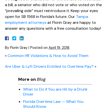
a bill, a senator who did not vote or who voted on the
“prevailing side” must reintroduce it. Keep your eyes
open for SB 1568 in Florida’s future. Our
Tampa
employment attorneys
at Florin Gray are happy to
answer any questions with a free consultation today!
By
Florin Gray
|
Posted on
April 19, 2018
«
Common HR Violations & How to Avoid Them
Are Uber & Lyft Drivers Entitled to Overtime Pay?
»
More on
Blog
What to Do if You are Hit by a Drunk
Driver
Florida Overtime Law — What You
Should Know