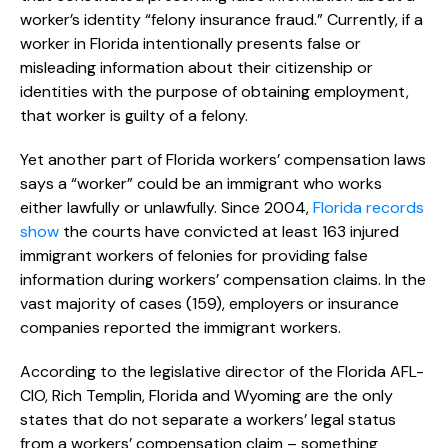
worker’s identity “felony insurance fraud.” Currently, if a
worker in Florida intentionally presents false or
misleading information about their citizenship or
identities with the purpose of obtaining employment,
that worker is guilty of a felony.
Yet another part of Florida workers’ compensation laws
says a “worker” could be an immigrant who works
either lawfully or unlawfully. Since 2004,
Florida records
show
the courts have convicted at least 163 injured
immigrant workers of felonies for providing false
information during workers’ compensation claims. In the
vast majority of cases (159), employers or insurance
companies reported the immigrant workers.
According to the legislative director of the Florida AFL-
CIO, Rich Templin, Florida and Wyoming are the only
states that do not separate a workers’ legal status
from a workers’ compensation claim – something