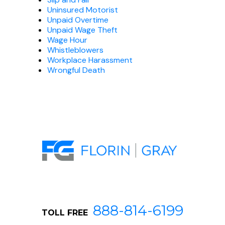
Uninsured Motorist
Unpaid Overtime
Unpaid Wage Theft
Wage Hour
Whistleblowers
Workplace Harassment
Wrongful Death
888-814-6199
TOLL FREE