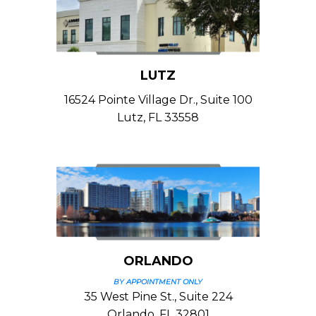
LUTZ
16524 Pointe Village Dr., Suite 100
Lutz, FL 33558
ORLANDO
BY APPOINTMENT ONLY
35 West Pine St., Suite 224
Orlando, FL 32801