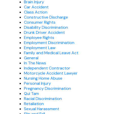
Brain Injury
Car Accident
Class Action
Constructive Discharge
Consumer Rights
Disability Discrimination
Drunk Driver Accident
Employee Rights
Employment Discrimination
Employment Law
Family and Medical Leave Act
General
In The News
Independent Contractor
Motorcycle Accident Lawyer
Nursing Home Abuse
Personal Injury
Pregnancy Discrimination
Qui Tam
Racial Discrimination
Retaliation
Sexual Harassment
Slip and Fall