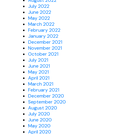
August 2022
July 2022
June 2022
May 2022
March 2022
February 2022
January 2022
December 2021
November 2021
October 2021
July 2021
June 2021
May 2021
April 2021
March 2021
February 2021
December 2020
September 2020
August 2020
July 2020
June 2020
May 2020
April 2020