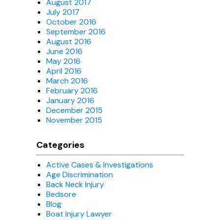
August 2017
July 2017
October 2016
September 2016
August 2016
June 2016
May 2016
April 2016
March 2016
February 2016
January 2016
December 2015
November 2015
Categories
Active Cases & Investigations
Age Discrimination
Back Neck Injury
Bedsore
Blog
Boat Injury Lawyer