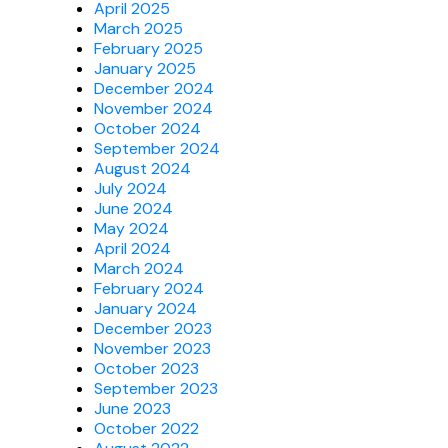
April 2025
March 2025
February 2025
January 2025
December 2024
November 2024
October 2024
September 2024
August 2024
July 2024
June 2024
May 2024
April 2024
March 2024
February 2024
January 2024
December 2023
November 2023
October 2023
September 2023
June 2023
October 2022