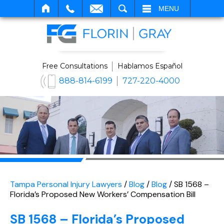
SEARCH
MENU
Free Consultations
Hablamos Español
888-814-6199
727-220-4000
Tampa Personal Injury Lawyers
/
Blog
/
Blog
/
SB 1568 –
Florida’s Proposed New Workers’ Compensation Bill
SB 1568 – Florida’s Proposed