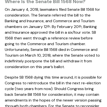
Where Is the Senate Bill 1568 Now?
On January 4, 2018, lawmakers filed Senate Bill 1568 for
consideration. The Senate referred the bill to the
Banking and Insurance, and Commerce and Tourism
chambers on January 12
. By February 20
, Banking
th
th
and Insurance approved the bill in a six/four vote. SB
1568 then went through a reference review before
going to the Commerce and Tourism chamber.
Unfortunately, Senate Bill 1568 died in Commerce and
Tourism on March 10, 2018, where the Senate voted to
indefinitely postpone the bill and withdraw it from
consideration on this year’s ballot.
Despite SB 1568 dying this time around, it is possible for
Congress to reintroduce the bill in the next re-election
cycle (two years from now). Should Congress bring
back Senate Bill 1568 for consideration, it may contain
amendments in the hopes of the newer version passing
through both chambers. For the Senate to reconsider