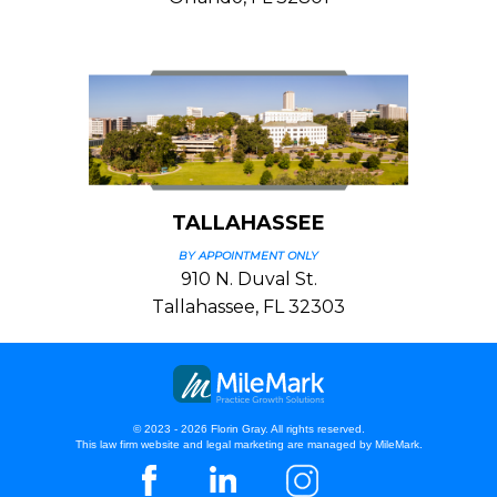
TALLAHASSEE
BY APPOINTMENT ONLY
910 N. Duval St.
Tallahassee, FL 32303
© 2023 - 2026 Florin Gray. All rights reserved.
This law firm website and
legal marketing
are managed by MileMark.