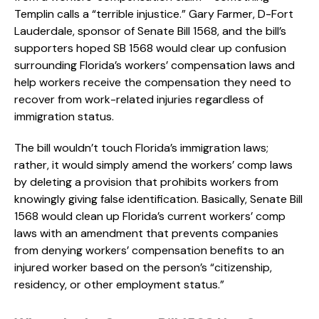
Templin calls a “terrible injustice.” Gary Farmer, D-Fort
Lauderdale, sponsor of Senate Bill 1568, and the bill’s
supporters hoped SB 1568 would clear up confusion
surrounding Florida’s workers’ compensation laws and
help workers receive the compensation they need to
recover from work-related injuries regardless of
immigration status.
The bill wouldn’t touch Florida’s immigration laws;
rather, it would simply amend the workers’ comp laws
by deleting a provision that prohibits workers from
knowingly giving false identification. Basically, Senate Bill
1568 would clean up Florida’s current workers’ comp
laws with an amendment that prevents companies
from denying workers’ compensation benefits to an
injured worker based on the person’s “citizenship,
residency, or other employment status.”