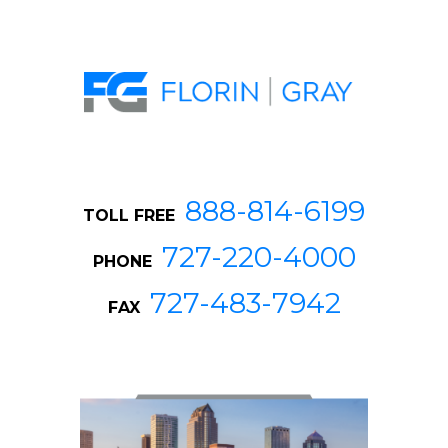
888-814-6199
TOLL FREE
727-220-4000
PHONE
727-483-7942
FAX