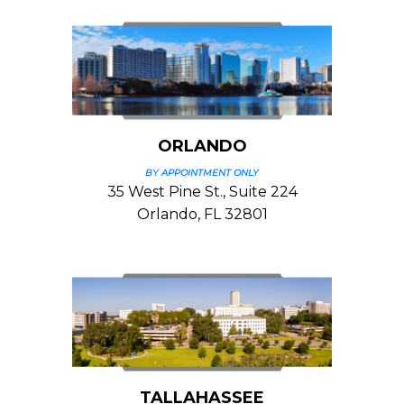
ORLANDO
BY APPOINTMENT ONLY
35 West Pine St., Suite 224
Orlando, FL 32801
TALLAHASSEE