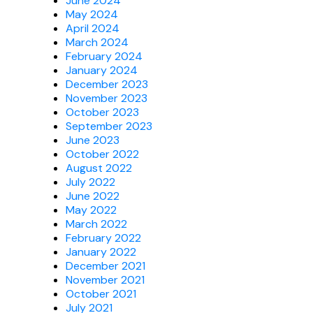
June 2024
May 2024
April 2024
March 2024
February 2024
January 2024
December 2023
November 2023
October 2023
September 2023
June 2023
October 2022
August 2022
July 2022
June 2022
May 2022
March 2022
February 2022
January 2022
December 2021
November 2021
October 2021
July 2021