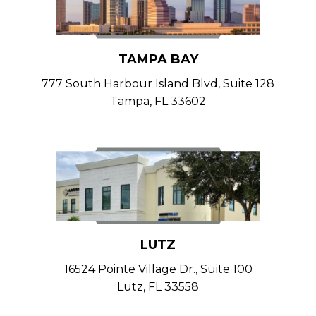
TAMPA BAY
777 South Harbour Island Blvd, Suite 128
Tampa, FL 33602
LUTZ
16524 Pointe Village Dr., Suite 100
Lutz, FL 33558