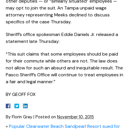
other deputies — or “similarly situated” employees —
may opt to join the suit. An Tampa unpaid wage
attorney representing Meeks declined to discuss
specifics of the case Thursday.
Sheriff’s office spokesman Eddie Daniels Jr. released a
statement late Thursday:
“This suit claims that some employees should be paid
for their commute while others are not. The law does
not allow for such an absurd and inequitable result. The
Pasco Sheriff’s Office will continue to treat employees in
a fair and legal manner.”
BY GEOFF FOX
By
Florin Gray
|
Posted on
November 10, 2015
«
Popular Clearwater Beach Sandpearl Resort sued for