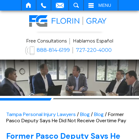
SEARCH
MENU
Free Consultations
Hablamos Español
888-814-6199
727-220-4000
Tampa Personal Injury Lawyers
/
Blog
/
Blog
/
Former
Pasco Deputy Says He Did Not Receive Overtime Pay
Former Pasco Deputy Says He