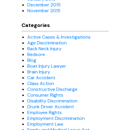
December 2015
November 2015
Categories
Active Cases & Investigations
Age Discrimination
Back Neck Injury
Bedsore
Blog
Boat Injury Lawyer
Brain Injury
Car Accident
Class Action
Constructive Discharge
Consumer Rights
Disability Discrimination
Drunk Driver Accident
Employee Rights
Employment Discrimination
Employment Law
Family and Medical Leave Act