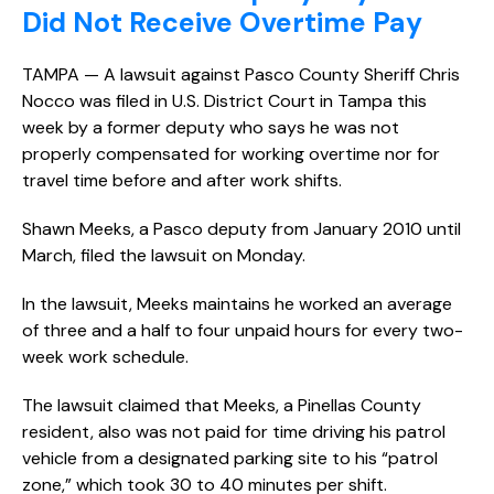
Did Not Receive Overtime Pay
TAMPA — A lawsuit against Pasco County Sheriff Chris
Nocco was filed in U.S. District Court in Tampa this
week by a former deputy who says he was not
properly compensated for working overtime nor for
travel time before and after work shifts.
Shawn Meeks, a Pasco deputy from January 2010 until
March, filed the lawsuit on Monday.
In the lawsuit, Meeks maintains he worked an average
of three and a half to four unpaid hours for every two-
week work schedule.
The lawsuit claimed that Meeks, a Pinellas County
resident, also was not paid for time driving his patrol
vehicle from a designated parking site to his “patrol
zone,” which took 30 to 40 minutes per shift.