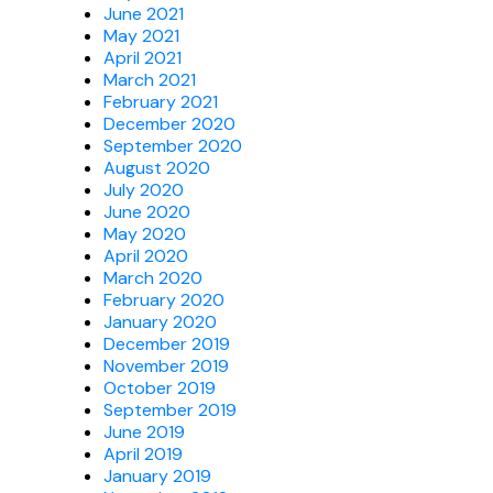
June 2021
May 2021
April 2021
March 2021
February 2021
December 2020
September 2020
August 2020
July 2020
June 2020
May 2020
April 2020
March 2020
February 2020
January 2020
December 2019
November 2019
October 2019
September 2019
June 2019
April 2019
January 2019