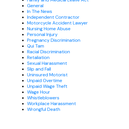
General
In The News
Independent Contractor
Motorcycle Accident Lawyer
Nursing Home Abuse
Personal Injury
Pregnancy Discrimination
Qui Tam
Racial Discrimination
Retaliation
Sexual Harassment
Slip and Fall
Uninsured Motorist
Unpaid Overtime
Unpaid Wage Theft
Wage Hour
Whistleblowers
Workplace Harassment
Wrongful Death