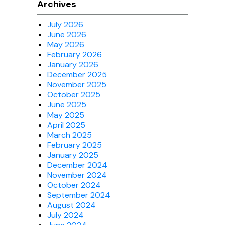
Archives
July 2026
June 2026
May 2026
February 2026
January 2026
December 2025
November 2025
October 2025
June 2025
May 2025
April 2025
March 2025
February 2025
January 2025
December 2024
November 2024
October 2024
September 2024
August 2024
July 2024