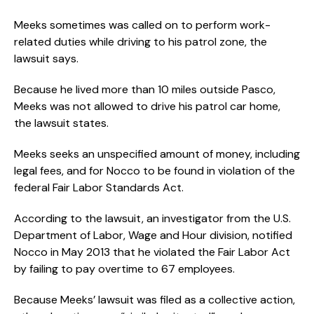
Meeks sometimes was called on to perform work-
related duties while driving to his patrol zone, the
lawsuit says.
Because he lived more than 10 miles outside Pasco,
Meeks was not allowed to drive his patrol car home,
the lawsuit states.
Meeks seeks an unspecified amount of money, including
legal fees, and for Nocco to be found in violation of the
federal Fair Labor Standards Act.
According to the lawsuit, an investigator from the U.S.
Department of Labor, Wage and Hour division, notified
Nocco in May 2013 that he violated the Fair Labor Act
by failing to pay overtime to 67 employees.
Because Meeks’ lawsuit was filed as a collective action,