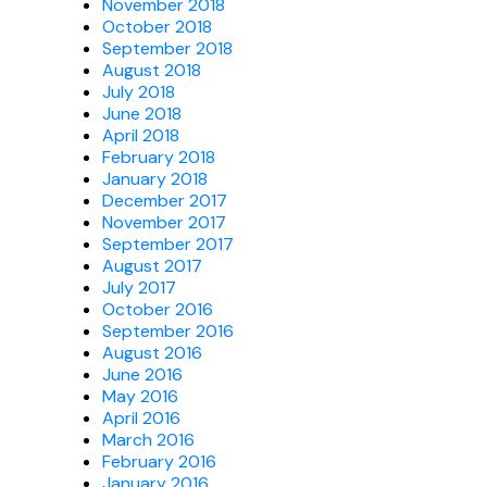
November 2018
October 2018
September 2018
August 2018
July 2018
June 2018
April 2018
February 2018
January 2018
December 2017
November 2017
September 2017
August 2017
July 2017
October 2016
September 2016
August 2016
June 2016
May 2016
April 2016
March 2016
February 2016
January 2016