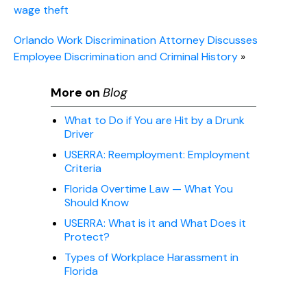
wage theft
Orlando Work Discrimination Attorney Discusses
Employee Discrimination and Criminal History
»
More on
Blog
What to Do if You are Hit by a Drunk
Driver
USERRA: Reemployment: Employment
Criteria
Florida Overtime Law — What You
Should Know
USERRA: What is it and What Does it
Protect?
Types of Workplace Harassment in
Florida