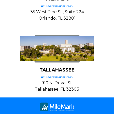
BY APPOINTMENT ONLY
35 West Pine St., Suite 224
Orlando, FL 32801
TALLAHASSEE
BY APPOINTMENT ONLY
910 N. Duval St.
Tallahassee, FL 32303