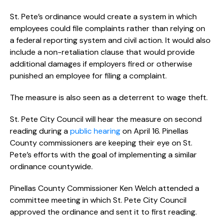
St. Pete’s ordinance would create a system in which
employees could file complaints rather than relying on
a federal reporting system and civil action. It would also
include a non-retaliation clause that would provide
additional damages if employers fired or otherwise
punished an employee for filing a complaint.
The measure is also seen as a deterrent to wage theft.
St. Pete City Council will hear the measure on second
reading during a
public hearing
on April 16. Pinellas
County commissioners are keeping their eye on St.
Pete’s efforts with the goal of implementing a similar
ordinance countywide.
Pinellas County Commissioner Ken Welch attended a
committee meeting in which St. Pete City Council
approved the ordinance and sent it to first reading.