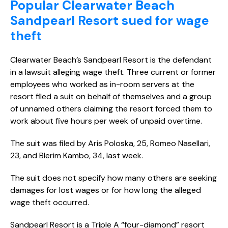
Popular Clearwater Beach
Sandpearl Resort sued for wage
theft
Clearwater Beach’s Sandpearl Resort is the defendant
in a lawsuit alleging wage theft. Three current or former
employees who worked as in-room servers at the
resort filed a suit on behalf of themselves and a group
of unnamed others claiming the resort forced them to
work about five hours per week of unpaid overtime.
The suit was filed by Aris Poloska, 25, Romeo Nasellari,
23, and Blerim Kambo, 34, last week.
The suit does not specify how many others are seeking
damages for lost wages or for how long the alleged
wage theft occurred.
Sandpearl Resort is a Triple A “four-diamond” resort