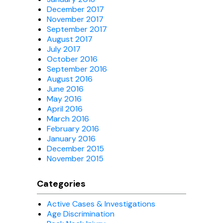
December 2017
November 2017
September 2017
August 2017
July 2017
October 2016
September 2016
August 2016
June 2016
May 2016
April 2016
March 2016
February 2016
January 2016
December 2015
November 2015
Categories
Active Cases & Investigations
Age Discrimination