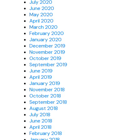
July 2020
June 2020
May 2020
April 2020
March 2020
February 2020
January 2020
December 2019
November 2019
October 2019
September 2019
June 2019
April 2019
January 2019
November 2018
October 2018
September 2018
August 2018
July 2018
June 2018
April 2018
February 2018
January 2018