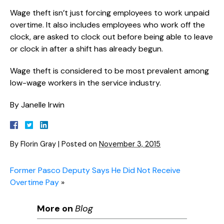
Wage theft isn’t just forcing employees to work unpaid
overtime. It also includes employees who work off the
clock, are asked to clock out before being able to leave
or clock in after a shift has already begun.
Wage theft is considered to be most prevalent among
low-wage workers in the service industry.
By Janelle Irwin
By
Florin Gray
|
Posted on
November 3, 2015
Former Pasco Deputy Says He Did Not Receive
Overtime Pay
»
More on
Blog