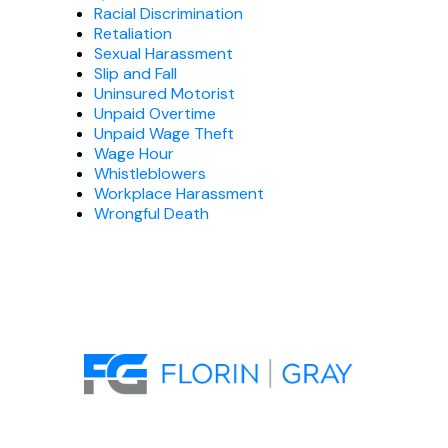
Racial Discrimination
Retaliation
Sexual Harassment
Slip and Fall
Uninsured Motorist
Unpaid Overtime
Unpaid Wage Theft
Wage Hour
Whistleblowers
Workplace Harassment
Wrongful Death