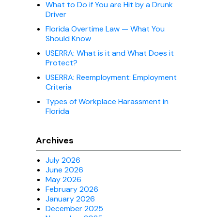
What to Do if You are Hit by a Drunk
Driver
Florida Overtime Law — What You
Should Know
USERRA: What is it and What Does it
Protect?
USERRA: Reemployment: Employment
Criteria
Types of Workplace Harassment in
Florida
Archives
July 2026
June 2026
May 2026
February 2026
January 2026
December 2025