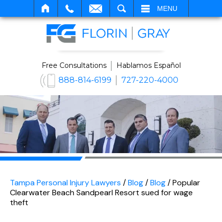
SEARCH
MENU
Free Consultations
Hablamos Español
888-814-6199
727-220-4000
Tampa Personal Injury Lawyers
/
Blog
/
Blog
/
Popular
Clearwater Beach Sandpearl Resort sued for wage
theft