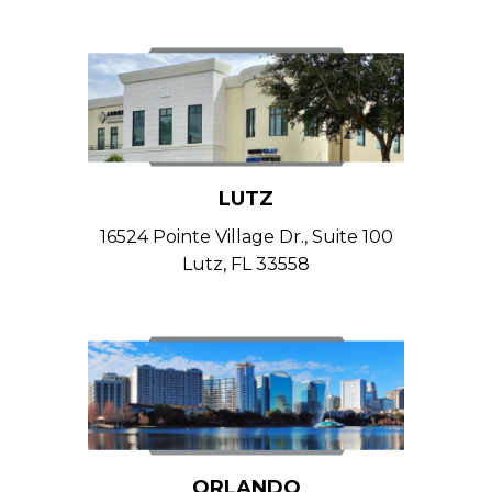
LUTZ
16524 Pointe Village Dr., Suite 100
Lutz, FL 33558
ORLANDO