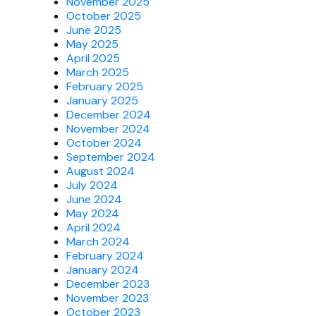
November 2025
October 2025
June 2025
May 2025
April 2025
March 2025
February 2025
January 2025
December 2024
November 2024
October 2024
September 2024
August 2024
July 2024
June 2024
May 2024
April 2024
March 2024
February 2024
January 2024
December 2023
November 2023
October 2023