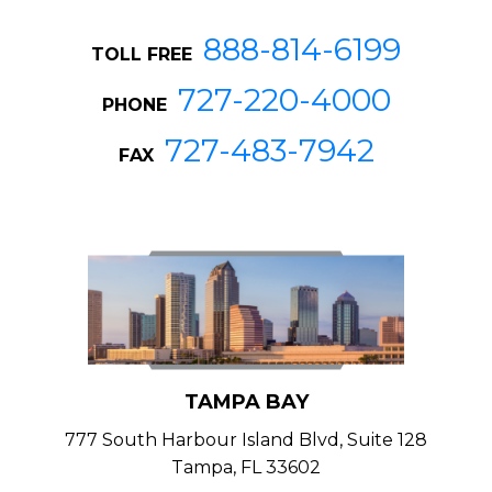
888-814-6199
TOLL FREE
727-220-4000
PHONE
727-483-7942
FAX
TAMPA BAY
777 South Harbour Island Blvd, Suite 128
Tampa, FL 33602