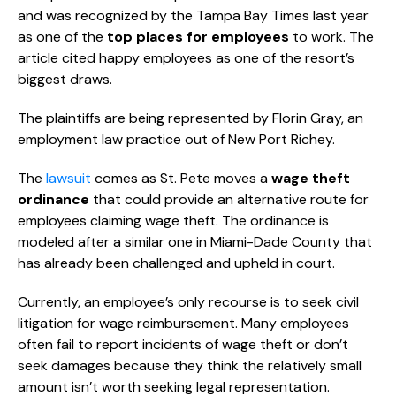
and was recognized by the Tampa Bay Times last year
as one of the
top places for employees
to work. The
article cited happy employees as one of the resort’s
biggest draws.
The plaintiffs are being represented by Florin Gray, an
employment law practice out of New Port Richey.
The
lawsuit
comes as St. Pete moves a
wage theft
ordinance
that could provide an alternative route for
employees claiming wage theft. The ordinance is
modeled after a similar one in Miami-Dade County that
has already been challenged and upheld in court.
Currently, an employee’s only recourse is to seek civil
litigation for wage reimbursement. Many employees
often fail to report incidents of wage theft or don’t
seek damages because they think the relatively small
amount isn’t worth seeking legal representation.