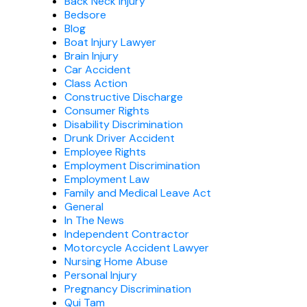
Back Neck Injury
Bedsore
Blog
Boat Injury Lawyer
Brain Injury
Car Accident
Class Action
Constructive Discharge
Consumer Rights
Disability Discrimination
Drunk Driver Accident
Employee Rights
Employment Discrimination
Employment Law
Family and Medical Leave Act
General
In The News
Independent Contractor
Motorcycle Accident Lawyer
Nursing Home Abuse
Personal Injury
Pregnancy Discrimination
Qui Tam