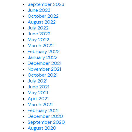
September 2023
June 2023
October 2022
August 2022
July 2022
June 2022
May 2022
March 2022
February 2022
January 2022
December 2021
November 2021
October 2021
July 2021
June 2021
May 2021
April 2021
March 2021
February 2021
December 2020
September 2020
August 2020