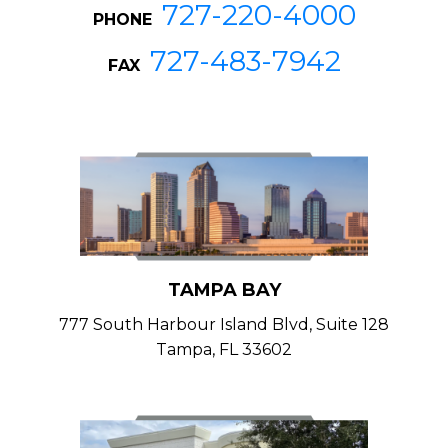
727-220-4000
PHONE
727-483-7942
FAX
TAMPA BAY
777 South Harbour Island Blvd, Suite 128
Tampa, FL 33602