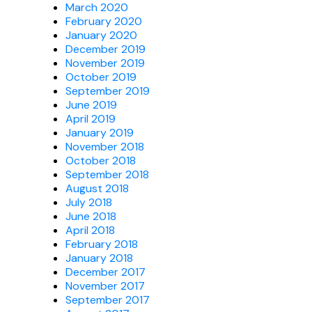
March 2020
February 2020
January 2020
December 2019
November 2019
October 2019
September 2019
June 2019
April 2019
January 2019
November 2018
October 2018
September 2018
August 2018
July 2018
June 2018
April 2018
February 2018
January 2018
December 2017
November 2017
September 2017