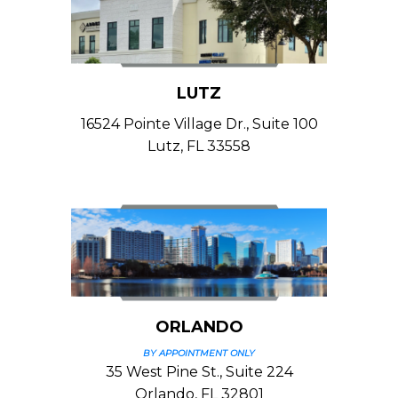
LUTZ
16524 Pointe Village Dr., Suite 100
Lutz, FL 33558
ORLANDO
BY APPOINTMENT ONLY
35 West Pine St., Suite 224
Orlando, FL 32801