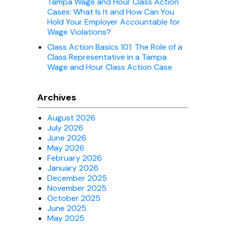
Tampa Wage and Hour Class Action
Cases: What Is It and How Can You
Hold Your Employer Accountable for
Wage Violations?
Class Action Basics 101: The Role of a
Class Representative in a Tampa
Wage and Hour Class Action Case
Archives
August 2026
July 2026
June 2026
May 2026
February 2026
January 2026
December 2025
November 2025
October 2025
June 2025
May 2025