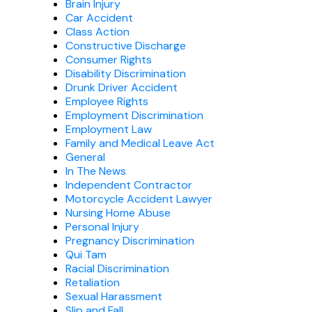
Brain Injury
Car Accident
Class Action
Constructive Discharge
Consumer Rights
Disability Discrimination
Drunk Driver Accident
Employee Rights
Employment Discrimination
Employment Law
Family and Medical Leave Act
General
In The News
Independent Contractor
Motorcycle Accident Lawyer
Nursing Home Abuse
Personal Injury
Pregnancy Discrimination
Qui Tam
Racial Discrimination
Retaliation
Sexual Harassment
Slip and Fall