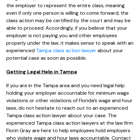
the employer to represent the entire class, meaning
even if only one person is willing to come forward, the
class action may be certified by the court and may be
able to proceed. Accordingly, if you believe that your
employer is not paying you and other employees
properly under the law, it makes sense to speak with an
experienced
Tampa class action lawyer
about your
potential case as soon as possible.
Getting Legal Help in Tampa
If you are in the Tampa area and you need legal help
holding your employer accountable for minimum wage
violations or other violations of Florida’s wage and hour
laws, do not hesitate to reach out to an experienced
Tampa class action lawyer about your case. The
experienced Tampa class action lawyers at the law firm
Florin Gray are here to help employees hold employers
who violate wage and hour laws accountable. Contact