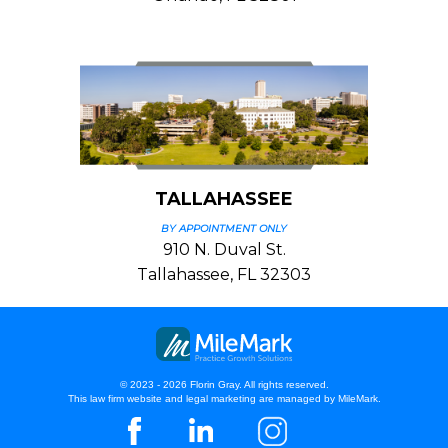
TALLAHASSEE
BY APPOINTMENT ONLY
910 N. Duval St.
Tallahassee, FL 32303
© 2023 - 2026 Florin Gray. All rights reserved.
This law firm website and
legal marketing
are managed by MileMark.