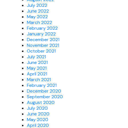
July 2022
June 2022
May 2022
March 2022
February 2022
January 2022
December 2021
November 2021
October 2021
July 2021
June 2021
May 2021
April 2021
March 2021
February 2021
December 2020
September 2020
August 2020
July 2020
June 2020
May 2020
April 2020