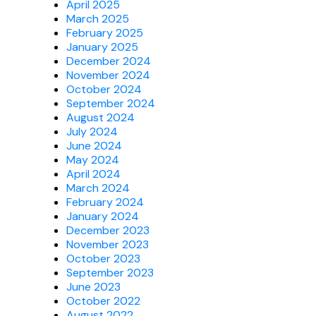
April 2025
March 2025
February 2025
January 2025
December 2024
November 2024
October 2024
September 2024
August 2024
July 2024
June 2024
May 2024
April 2024
March 2024
February 2024
January 2024
December 2023
November 2023
October 2023
September 2023
June 2023
October 2022
August 2022