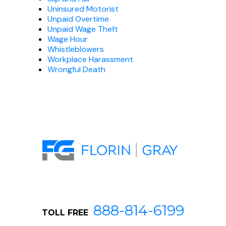
Uninsured Motorist
Unpaid Overtime
Unpaid Wage Theft
Wage Hour
Whistleblowers
Workplace Harassment
Wrongful Death
888-814-6199
TOLL FREE