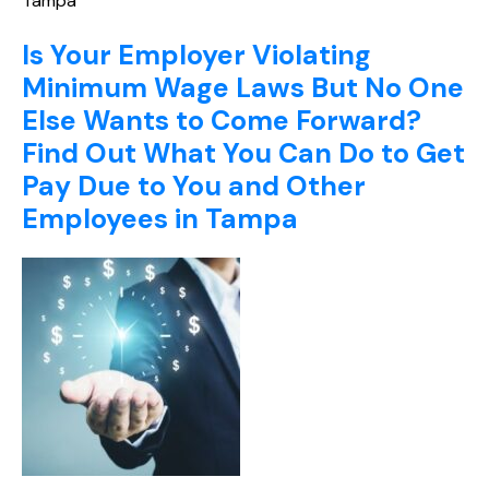
Tampa
Is Your Employer Violating
Minimum Wage Laws But No One
Else Wants to Come Forward?
Find Out What You Can Do to Get
Pay Due to You and Other
Employees in Tampa