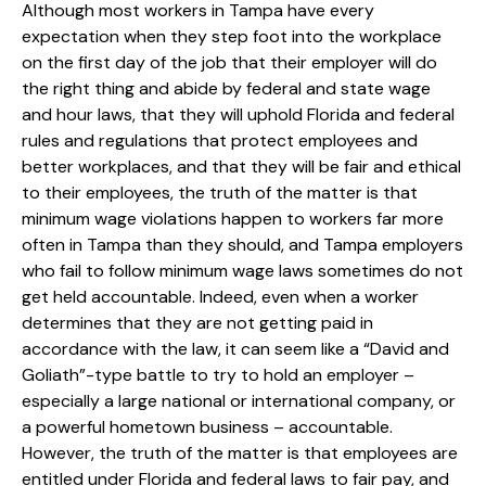
Although most workers in Tampa have every
expectation when they step foot into the workplace
on the first day of the job that their employer will do
the right thing and abide by federal and state wage
and hour laws, that they will uphold Florida and federal
rules and regulations that protect employees and
better workplaces, and that they will be fair and ethical
to their employees, the truth of the matter is that
minimum wage violations happen to workers far more
often in Tampa than they should, and Tampa employers
who fail to follow minimum wage laws sometimes do not
get held accountable. Indeed, even when a worker
determines that they are not getting paid in
accordance with the law, it can seem like a “David and
Goliath”-type battle to try to hold an employer –
especially a large national or international company, or
a powerful hometown business – accountable.
However, the truth of the matter is that employees are
entitled under Florida and federal laws to fair pay, and