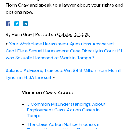
Florin Gray and speak to a lawyer about your rights and
options now.
By
Florin Gray
|
Posted on
October 2, 2025
«
Your Workplace Harassment Questions Answered:
Can I File a Sexual Harassment Case Directly in Court if I
was Sexually Harassed at Work in Tampa?
Salaried Advisors, Trainees, Win $4.9 Million from Merrill
Lynch in FLSA Lawsuit
»
More on
Class Action
3 Common Misunderstandings About
Employment Class Action Cases in
Tampa
The Class Action Notice Process in