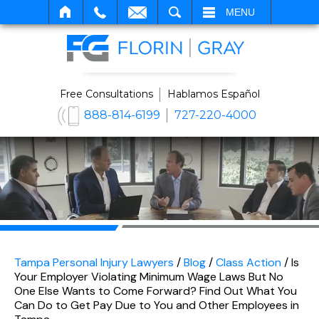
SEARCH
MENU
Free Consultations
Hablamos Español
888-814-6199
727-220-4000
Tampa Personal Injury Lawyers
/
Blog
/
Class Action
/
Is
Your Employer Violating Minimum Wage Laws But No
One Else Wants to Come Forward? Find Out What You
Can Do to Get Pay Due to You and Other Employees in