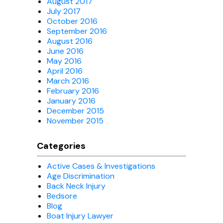
August 2017
July 2017
October 2016
September 2016
August 2016
June 2016
May 2016
April 2016
March 2016
February 2016
January 2016
December 2015
November 2015
Categories
Active Cases & Investigations
Age Discrimination
Back Neck Injury
Bedsore
Blog
Boat Injury Lawyer