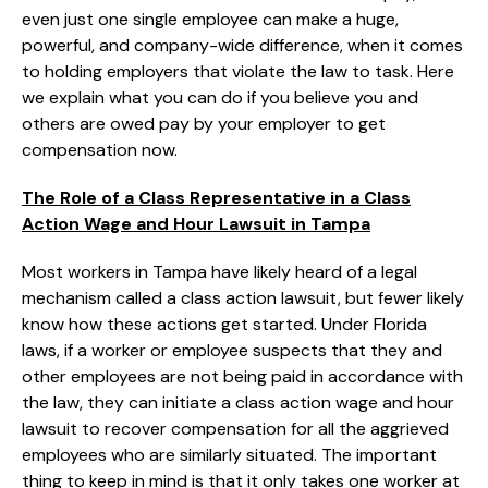
even just one single employee can make a huge,
powerful, and company-wide difference, when it comes
to holding employers that violate the law to task. Here
we explain what you can do if you believe you and
others are owed pay by your employer to get
compensation now.
The Role of a Class Representative in a Class
Action Wage and Hour Lawsuit in Tampa
Most workers in Tampa have likely heard of a legal
mechanism called a class action lawsuit, but fewer likely
know how these actions get started. Under Florida
laws, if a worker or employee suspects that they and
other employees are not being paid in accordance with
the law, they can initiate a class action wage and hour
lawsuit to recover compensation for all the aggrieved
employees who are similarly situated. The important
thing to keep in mind is that it only takes one worker at