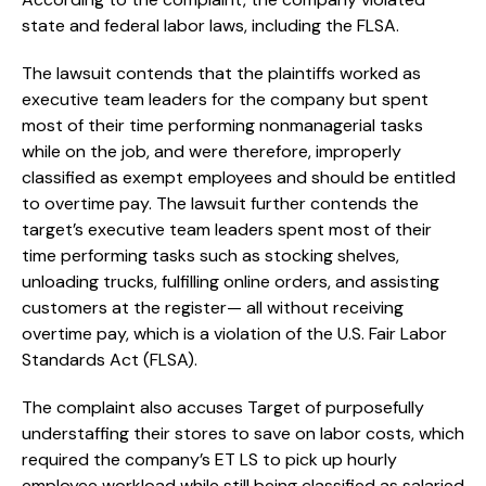
state and federal labor laws, including the FLSA.
The lawsuit contends that the plaintiffs worked as
executive team leaders for the company but spent
most of their time performing nonmanagerial tasks
while on the job, and were therefore, improperly
classified as exempt employees and should be entitled
to overtime pay. The lawsuit further contends the
target’s executive team leaders spent most of their
time performing tasks such as stocking shelves,
unloading trucks, fulfilling online orders, and assisting
customers at the register— all without receiving
overtime pay, which is a violation of the U.S. Fair Labor
Standards Act (FLSA).
The complaint also accuses Target of purposefully
understaffing their stores to save on labor costs, which
required the company’s ET LS to pick up hourly
employee workload while still being classified as salaried