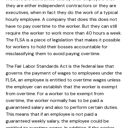
they are either independent contractors or they are
executives, when in fact they do the work of a typical
hourly employee. A company that does this does not
have to pay overtime to the worker. But they can still
require the worker to work more than 40 hours a week.
The FLSA is a piece of legislation that makes it possible
for workers to hold their bosses accountable for
misclassifying them to avoid paying overtime.
The Fair Labor Standards Act is the federal law that
governs the payment of wages to employees under the
FLSA, an employee is entitled to overtime wages unless
the employer can establish that the worker is exempt
from overtime. For a worker to be exempt from
overtime, the worker normally has to be paid a
guaranteed salary and also to perform certain duties.
This means that if an employee is not paid a
guaranteed weekly salary, the employee could be
entitled to overtime wages. In addition, if the worker