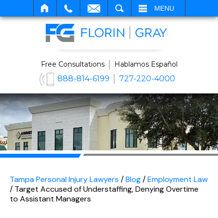
SEARCH
MENU
Free Consultations
Hablamos Español
888-814-6199
727-220-4000
Tampa Personal Injury Lawyers
/
Blog
/
Employment Law
/
Target Accused of Understaffing, Denying Overtime
to Assistant Managers