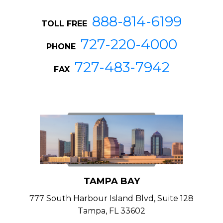
888-814-6199
TOLL FREE
727-220-4000
PHONE
727-483-7942
FAX
TAMPA BAY
777 South Harbour Island Blvd, Suite 128
Tampa, FL 33602