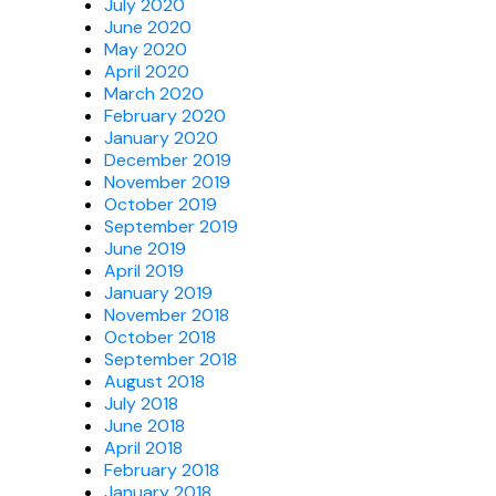
July 2020
June 2020
May 2020
April 2020
March 2020
February 2020
January 2020
December 2019
November 2019
October 2019
September 2019
June 2019
April 2019
January 2019
November 2018
October 2018
September 2018
August 2018
July 2018
June 2018
April 2018
February 2018
January 2018