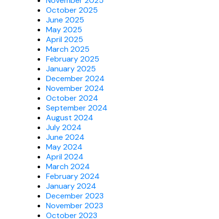
November 2025
October 2025
June 2025
May 2025
April 2025
March 2025
February 2025
January 2025
December 2024
November 2024
October 2024
September 2024
August 2024
July 2024
June 2024
May 2024
April 2024
March 2024
February 2024
January 2024
December 2023
November 2023
October 2023