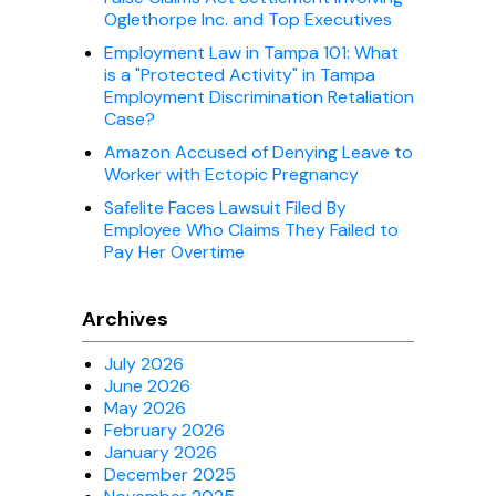
Oglethorpe Inc. and Top Executives
Employment Law in Tampa 101: What
is a "Protected Activity" in Tampa
Employment Discrimination Retaliation
Case?
Amazon Accused of Denying Leave to
Worker with Ectopic Pregnancy
Safelite Faces Lawsuit Filed By
Employee Who Claims They Failed to
Pay Her Overtime
Archives
July 2026
June 2026
May 2026
February 2026
January 2026
December 2025