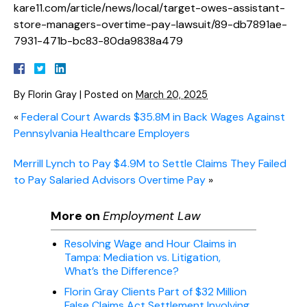
kare11.com/article/news/local/target-owes-assistant-
store-managers-overtime-pay-lawsuit/89-db7891ae-
7931-471b-bc83-80da9838a479
By
Florin Gray
|
Posted on
March 20, 2025
«
Federal Court Awards $35.8M in Back Wages Against
Pennsylvania Healthcare Employers
Merrill Lynch to Pay $4.9M to Settle Claims They Failed
to Pay Salaried Advisors Overtime Pay
»
More on
Employment Law
Resolving Wage and Hour Claims in
Tampa: Mediation vs. Litigation,
What’s the Difference?
Florin Gray Clients Part of $32 Million
False Claims Act Settlement Involving