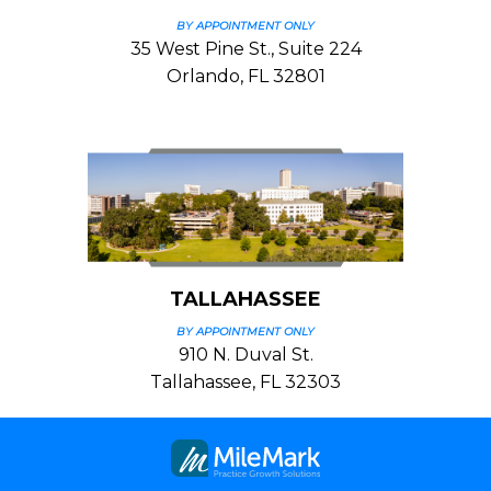
BY APPOINTMENT ONLY
35 West Pine St., Suite 224
Orlando, FL 32801
TALLAHASSEE
BY APPOINTMENT ONLY
910 N. Duval St.
Tallahassee, FL 32303