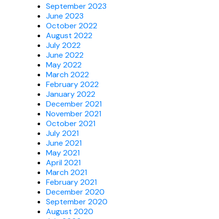
September 2023
June 2023
October 2022
August 2022
July 2022
June 2022
May 2022
March 2022
February 2022
January 2022
December 2021
November 2021
October 2021
July 2021
June 2021
May 2021
April 2021
March 2021
February 2021
December 2020
September 2020
August 2020