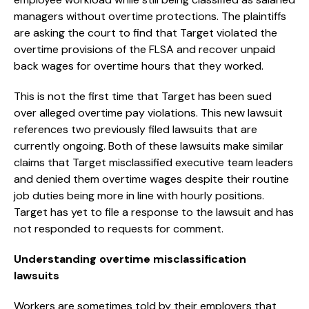
managers without overtime protections. The plaintiffs
are asking the court to find that Target violated the
overtime provisions of the FLSA and recover unpaid
back wages for overtime hours that they worked.
This is not the first time that Target has been sued
over alleged overtime pay violations. This new lawsuit
references two previously filed lawsuits that are
currently ongoing. Both of these lawsuits make similar
claims that Target misclassified executive team leaders
and denied them overtime wages despite their routine
job duties being more in line with hourly positions.
Target has yet to file a response to the lawsuit and has
not responded to requests for comment.
Understanding overtime misclassification
lawsuits
Workers are sometimes told by their employers that