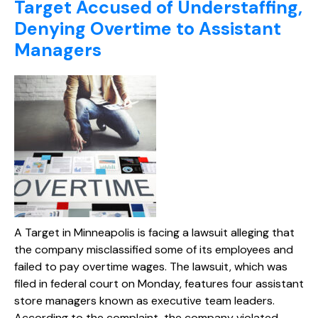
Target Accused of Understaffing,
Denying Overtime to Assistant
Managers
A Target in Minneapolis is facing a lawsuit alleging that
the company misclassified some of its employees and
failed to pay overtime wages. The lawsuit, which was
filed in federal court on Monday, features four assistant
store managers known as executive team leaders.
According to the complaint, the company violated