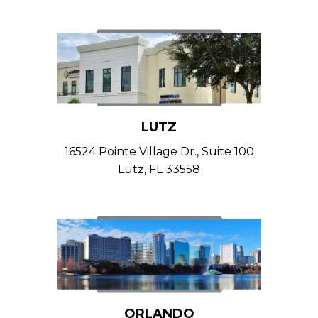
LUTZ
16524 Pointe Village Dr., Suite 100
Lutz, FL 33558
ORLANDO