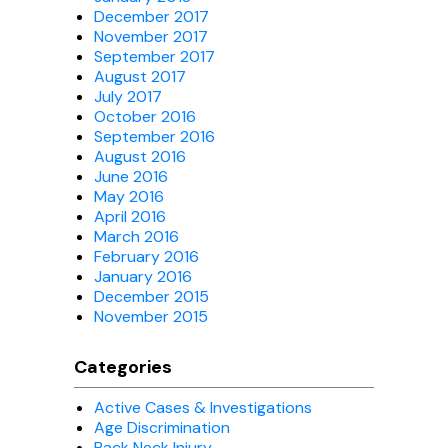
December 2017
November 2017
September 2017
August 2017
July 2017
October 2016
September 2016
August 2016
June 2016
May 2016
April 2016
March 2016
February 2016
January 2016
December 2015
November 2015
Categories
Active Cases & Investigations
Age Discrimination
Back Neck Injury