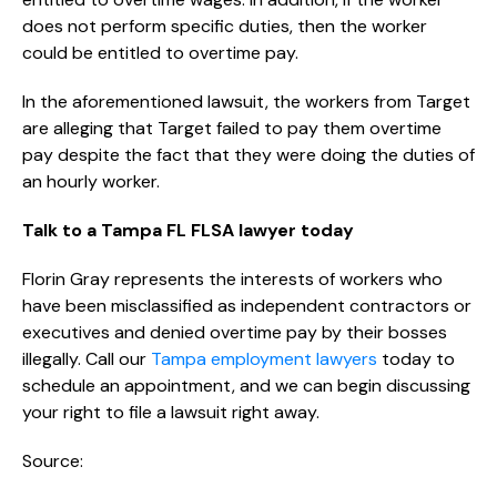
does not perform specific duties, then the worker
could be entitled to overtime pay.
In the aforementioned lawsuit, the workers from Target
are alleging that Target failed to pay them overtime
pay despite the fact that they were doing the duties of
an hourly worker.
Talk to a Tampa FL FLSA lawyer today
Florin Gray represents the interests of workers who
have been misclassified as independent contractors or
executives and denied overtime pay by their bosses
illegally. Call our
Tampa employment lawyers
today to
schedule an appointment, and we can begin discussing
your right to file a lawsuit right away.
Source: