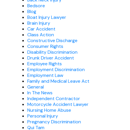
Bedsore
Blog
Boat Injury Lawyer
Brain Injury
Car Accident
Class Action
Constructive Discharge
Consumer Rights
Disability Discrimination
Drunk Driver Accident
Employee Rights
Employment Discrimination
Employment Law
Family and Medical Leave Act
General
In The News
Independent Contractor
Motorcycle Accident Lawyer
Nursing Home Abuse
Personal Injury
Pregnancy Discrimination
Qui Tam