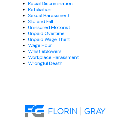
Racial Discrimination
Retaliation
Sexual Harassment
Slip and Fall
Uninsured Motorist
Unpaid Overtime
Unpaid Wage Theft
Wage Hour
Whistleblowers
Workplace Harassment
Wrongful Death